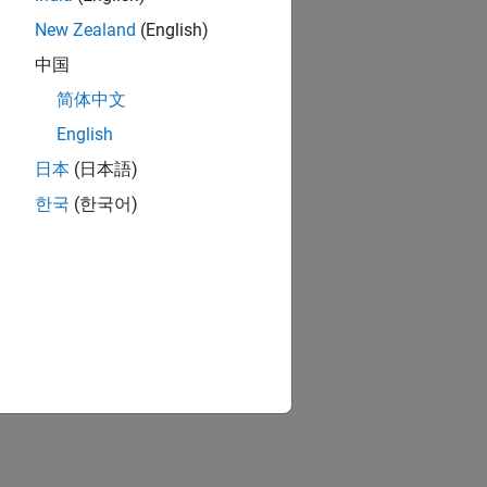
New Zealand
(English)
中国
简体中文
English
日本
(日本語)
한국
(한국어)