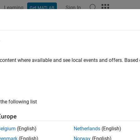
Learning
Sign In
Get MATLAB
e
y
 content where available and see local events and offers. Base
the following list
Europe
Belgium
(English)
Netherlands
(English)
Denmark
(English)
Norway
(English)