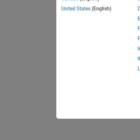
United States
(English)
F
F
I
I