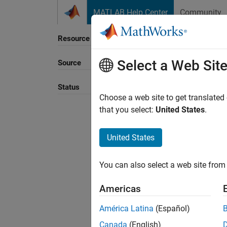
Skip to content
MATLAB Help Center
Community
Resource
Select a Web Sit
Source
Sort B
Status
Choose a web site to get translated
that you select:
United States
.
United States
You can also select a web site from 
Americas
América Latina
(Español)
Canada
(English)