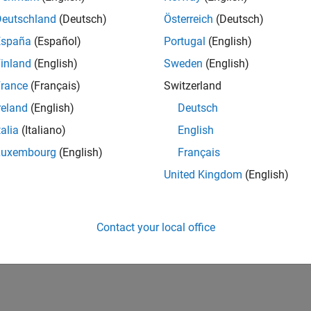
Deutschland
(Deutsch)
Österreich
(Deutsch)
España
(Español)
Portugal
(English)
inland
(English)
Sweden
(English)
rance
(Français)
Switzerland
reland
(English)
Deutsch
talia
(Italiano)
English
Luxembourg
(English)
Français
United Kingdom
(English)
Contact your local office