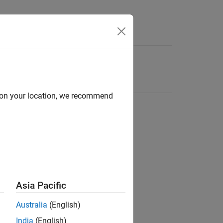
d on your location, we recommend
Asia Pacific
Australia
(English)
India
(English)