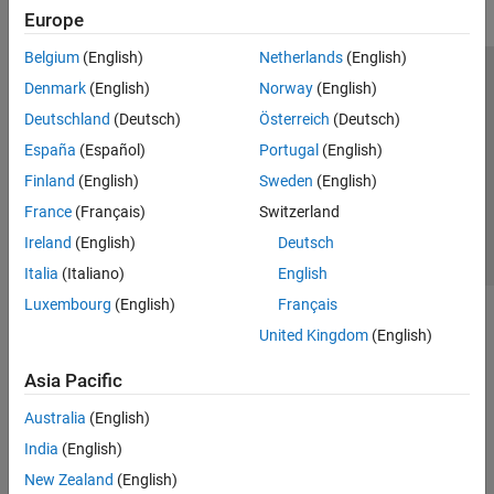
Europe
Belgium
(English)
Netherlands
(English)
Trust Center
Trademarks
Privacy Policy
Preventing Piracy
Denmark
(English)
Norway
(English)
Application Status
Contact Us
Deutschland
(Deutsch)
Österreich
(Deutsch)
© 1994-2026 The MathWorks, Inc.
España
(Español)
Portugal
(English)
Finland
(English)
Sweden
(English)
Select a Web S
Benelux
France
(Français)
Switzerland
Ireland
(English)
Deutsch
Italia
(Italiano)
English
Luxembourg
(English)
Français
United Kingdom
(English)
Asia Pacific
Australia
(English)
India
(English)
New Zealand
(English)