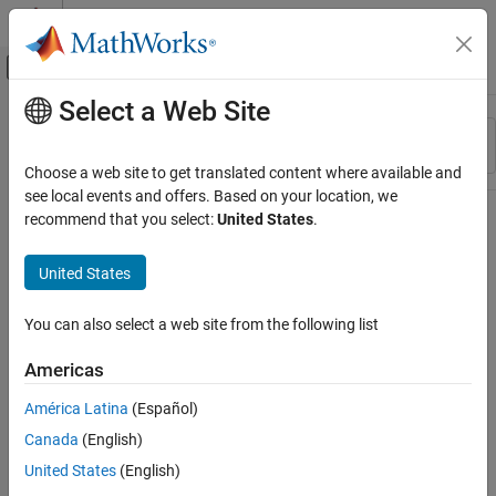
Skip to content
MATLAB Help Center
Off-Canvas Navigation Menu Toggle
Select a Web Site
Main Content
Resource
Sort By
Source
Choose a web site to get translated content where available and
see local events and offers. Based on your location, we
Status
recommend that you select:
United States
.
United States
You can also select a web site from the following list
Americas
América Latina
(Español)
Canada
(English)
United States
(English)