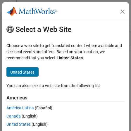
Skip to content
MATLAB Help Center
Off-Canvas Navigation Menu Toggle
Select a Web Site
Main Content
Resource
Sort By
Source
Choose a web site to get translated content where available and
see local events and offers. Based on your location, we
Status
recommend that you select:
United States
.
United States
You can also select a web site from the following list
Americas
América Latina
(Español)
Canada
(English)
United States
(English)