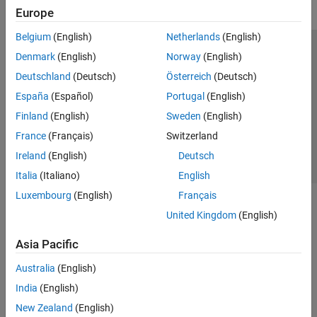
Europe
Belgium
(English)
Netherlands
(English)
Trust Center
Trademarks
Privacy Policy
Preventing Piracy
Denmark
(English)
Norway
(English)
Application Status
Contact Us
Deutschland
(Deutsch)
Österreich
(Deutsch)
© 1994-2026 The MathWorks, Inc.
España
(Español)
Portugal
(English)
Finland
(English)
Sweden
(English)
Select a Web S
Benelux
France
(Français)
Switzerland
Ireland
(English)
Deutsch
Italia
(Italiano)
English
Luxembourg
(English)
Français
United Kingdom
(English)
Asia Pacific
Australia
(English)
India
(English)
New Zealand
(English)