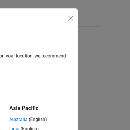
d on your location, we recommend
Asia Pacific
Australia
(English)
India
(English)