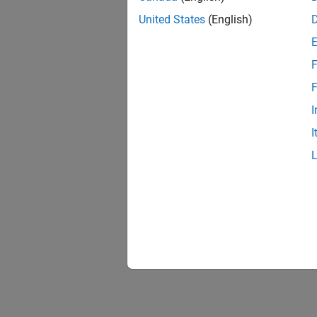
United States
(English)
F
F
I
I