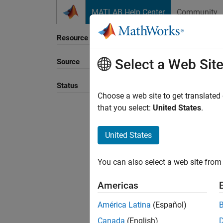
Skip to content
MATLAB Help Center
Community
Resource
Select a Web Sit
Source
Sort B
Status
Choose a web site to get translated
that you select:
United States
.
United States
You can also select a web site from 
Americas
América Latina
(Español)
Canada
(English)