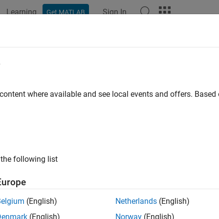
Learning
Sign In
Get MATLAB
e
y
 content where available and see local events and offers. Base
the following list
Europe
Belgium
(English)
Netherlands
(English)
Denmark
(English)
Norway
(English)