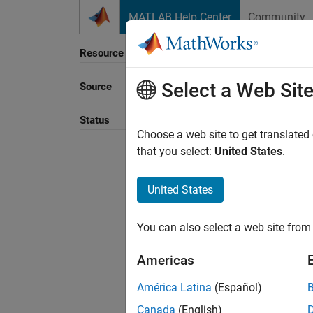
Skip to content
MATLAB Help Center
Community
Resource
Select a Web Sit
Source
Sort B
Status
Choose a web site to get translated
that you select:
United States
.
United States
You can also select a web site from 
Americas
América Latina
(Español)
Canada
(English)