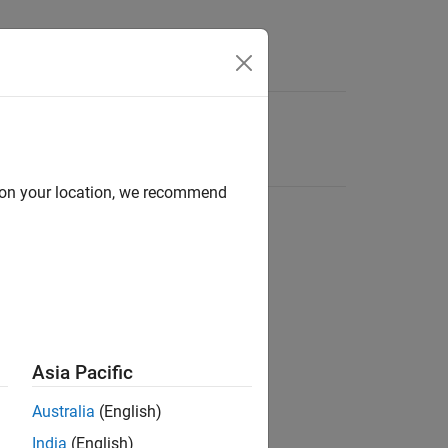
d on your location, we recommend
Asia Pacific
Australia
(English)
India
(English)