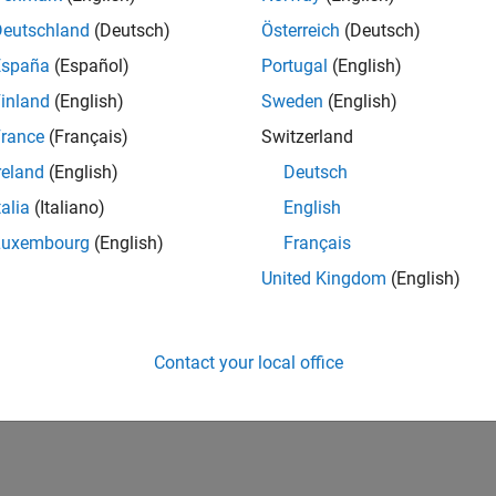
Deutschland
(Deutsch)
Österreich
(Deutsch)
España
(Español)
Portugal
(English)
inland
(English)
Sweden
(English)
rance
(Français)
Switzerland
reland
(English)
Deutsch
talia
(Italiano)
English
Luxembourg
(English)
Français
United Kingdom
(English)
Contact your local office