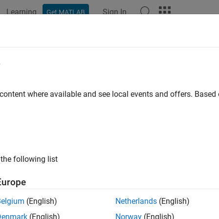
Learning
Sign In
Get MATLAB
e
y
 content where available and see local events and offers. Base
the following list
Europe
Belgium
(English)
Netherlands
(English)
Denmark
(English)
Norway
(English)