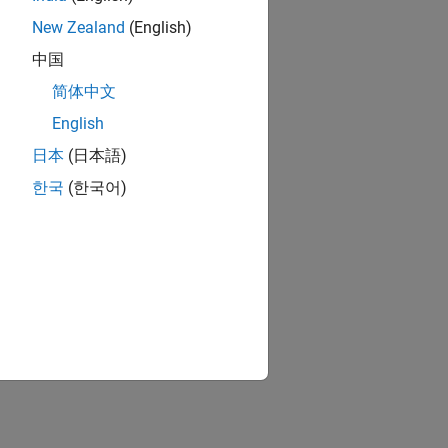
New Zealand
(English)
中国
简体中文
English
日本
(日本語)
한국
(한국어)