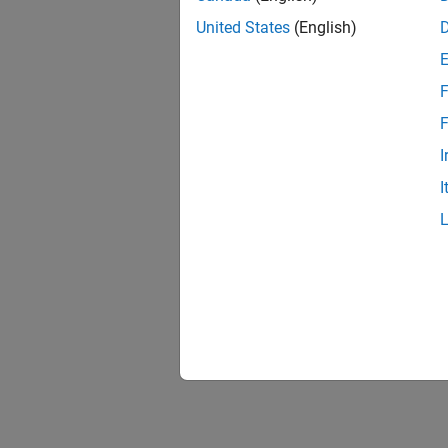
United States
(English)
F
F
I
I