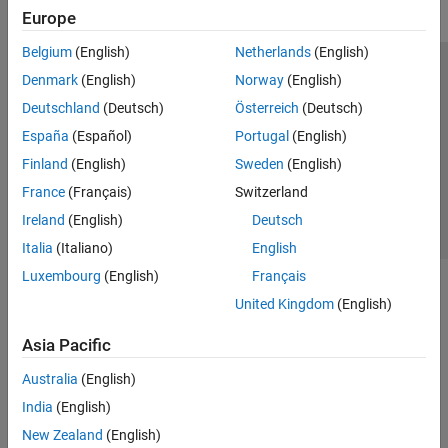
Europe
Belgium
(English)
Netherlands
(English)
Trust Center
Trademarks
Privacy Policy
Preventing Piracy
Denmark
(English)
Norway
(English)
Application Status
Contact Us
Deutschland
(Deutsch)
Österreich
(Deutsch)
© 1994-2026 The MathWorks, Inc.
España
(Español)
Portugal
(English)
Finland
(English)
Sweden
(English)
Select a Web S
Benelux
France
(Français)
Switzerland
Ireland
(English)
Deutsch
Italia
(Italiano)
English
Luxembourg
(English)
Français
United Kingdom
(English)
Asia Pacific
Australia
(English)
India
(English)
New Zealand
(English)