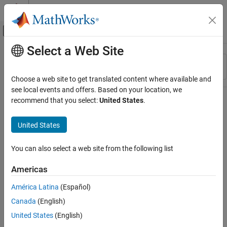
Skip to content
MATLAB Help Center
Off-Canvas Navigation Menu Toggle
Select a Web Site
Main Content
Resource
Sort By
Source
Choose a web site to get translated content where available and
see local events and offers. Based on your location, we
Status
recommend that you select:
United States
.
United States
You can also select a web site from the following list
Americas
América Latina
(Español)
Canada
(English)
United States
(English)