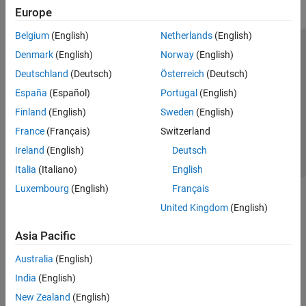
Europe
Belgium
(English)
Netherlands
(English)
Trust Center
Trademarks
Privacy Policy
Preventing Piracy
Denmark
(English)
Norway
(English)
Application Status
Contact Us
Deutschland
(Deutsch)
Österreich
(Deutsch)
© 1994-2026 The MathWorks, Inc.
España
(Español)
Portugal
(English)
Finland
(English)
Sweden
(English)
Select a Web S
Benelux
France
(Français)
Switzerland
Ireland
(English)
Deutsch
Italia
(Italiano)
English
Luxembourg
(English)
Français
United Kingdom
(English)
Asia Pacific
Australia
(English)
India
(English)
New Zealand
(English)