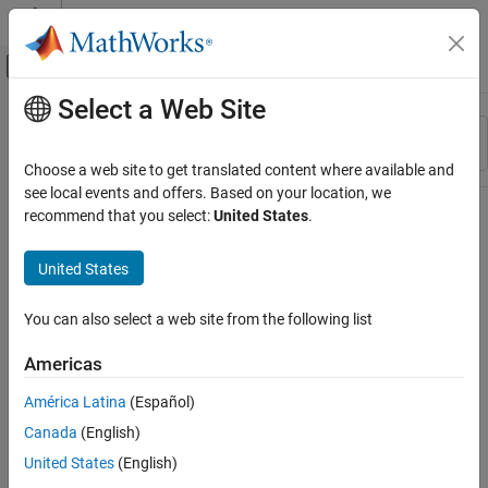
Skip to content
MATLAB Help Center
Off-Canvas Navigation Menu Toggle
Select a Web Site
Main Content
Resource
Sort By
Source
Choose a web site to get translated content where available and
see local events and offers. Based on your location, we
Status
recommend that you select:
United States
.
United States
You can also select a web site from the following list
Americas
América Latina
(Español)
Canada
(English)
United States
(English)