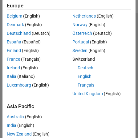
Europe
Belgium
(English)
Netherlands
(English)
Trust Center
Trademarks
Privacy Policy
Preventing Piracy
Denmark
(English)
Norway
(English)
Application Status
Contact Us
Deutschland
(Deutsch)
Österreich
(Deutsch)
© 1994-2026 The MathWorks, Inc.
España
(Español)
Portugal
(English)
Finland
(English)
Sweden
(English)
Select a Web S
Benelux
France
(Français)
Switzerland
Ireland
(English)
Deutsch
Italia
(Italiano)
English
Luxembourg
(English)
Français
United Kingdom
(English)
Asia Pacific
Australia
(English)
India
(English)
New Zealand
(English)