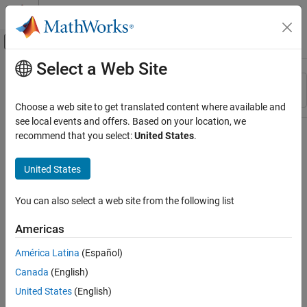
Skip to content
MATLAB Help Center
Off-Canvas Navigation Menu Toggle
Select a Web Site
Main Content
Resource
Sort By
Source
Choose a web site to get translated content where available and
see local events and offers. Based on your location, we
Status
recommend that you select:
United States
.
United States
You can also select a web site from the following list
Americas
América Latina
(Español)
Canada
(English)
United States
(English)