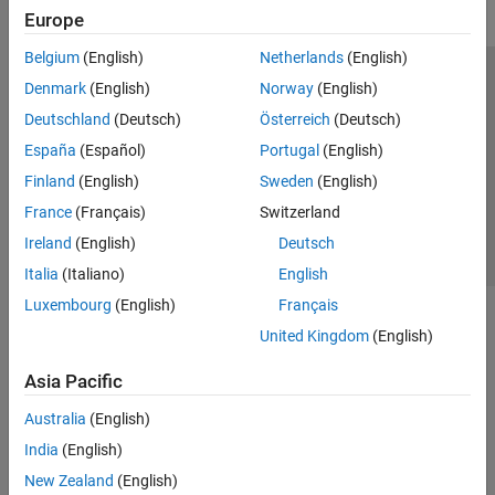
Europe
Belgium
(English)
Netherlands
(English)
Trust Center
Trademarks
Privacy Policy
Preventing Piracy
Denmark
(English)
Norway
(English)
Application Status
Contact Us
Deutschland
(Deutsch)
Österreich
(Deutsch)
© 1994-2026 The MathWorks, Inc.
España
(Español)
Portugal
(English)
Finland
(English)
Sweden
(English)
Select a Web S
Benelux
France
(Français)
Switzerland
Ireland
(English)
Deutsch
Italia
(Italiano)
English
Luxembourg
(English)
Français
United Kingdom
(English)
Asia Pacific
Australia
(English)
India
(English)
New Zealand
(English)