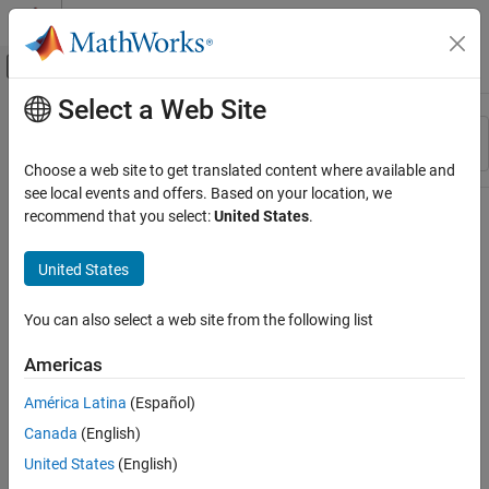
Skip to content
MATLAB Help Center
Off-Canvas Navigation Menu Toggle
Select a Web Site
Main Content
Resource
Sort By
Source
Choose a web site to get translated content where available and
see local events and offers. Based on your location, we
Status
recommend that you select:
United States
.
United States
You can also select a web site from the following list
Americas
América Latina
(Español)
Canada
(English)
United States
(English)