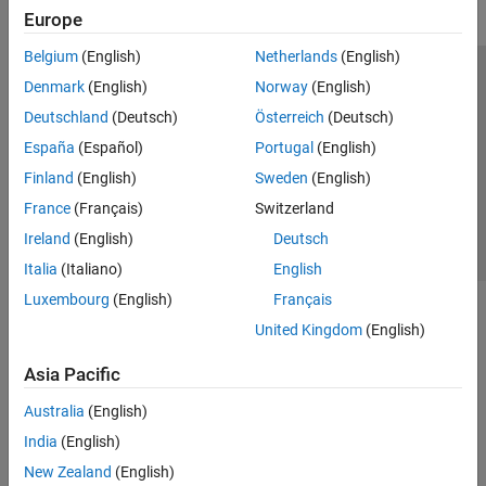
Europe
Belgium
(English)
Netherlands
(English)
Trust Center
Trademarks
Privacy Policy
Preventing Piracy
Denmark
(English)
Norway
(English)
Application Status
Contact Us
Deutschland
(Deutsch)
Österreich
(Deutsch)
© 1994-2026 The MathWorks, Inc.
España
(Español)
Portugal
(English)
Finland
(English)
Sweden
(English)
Select a Web S
Benelux
France
(Français)
Switzerland
Ireland
(English)
Deutsch
Italia
(Italiano)
English
Luxembourg
(English)
Français
United Kingdom
(English)
Asia Pacific
Australia
(English)
India
(English)
New Zealand
(English)