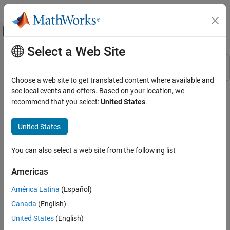
Skip to content
MATLAB Help Center
Off-Canvas Navigation Menu Toggle
Select a Web Site
Main Content
Resource
Sort By
Source
Choose a web site to get translated content where available and
see local events and offers. Based on your location, we
Status
recommend that you select:
United States
.
United States
You can also select a web site from the following list
Americas
América Latina
(Español)
Canada
(English)
United States
(English)