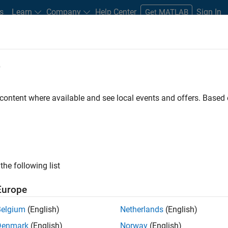
s
Learn
Company
Help Center
Sign In
Get MATLAB
nce Service
e
 content where available and see local events and offers. Base
LAB Releases and More
the following list
ftware Maintenance Service. A one-year
Europe
licenses.
Belgium
(English)
Netherlands
(English)
Denmark
(English)
Norway
(English)