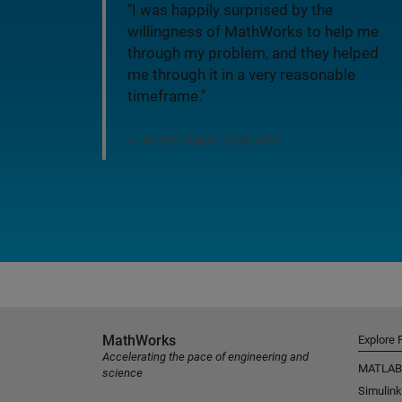
"I was happily surprised by the
willingness of MathWorks to help me
through my problem, and they helped
me through it in a very reasonable
timeframe."
Heather Sykora, Orbital ATK
MathWorks
Explore 
Accelerating the pace of engineering and
MATLAB
science
Simulink