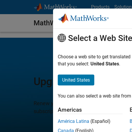
Skip to content
Products
Solution
MathWorks Software Maintena
Select a Web Sit
Choose a web site to get translated
that you select:
United States
.
Upgrade to New MAT
United States
You can also select a web site from 
Renew your subscription to MathWorks So
Americas
subscription is included with new product 
América Latina
(Español)
Canada
(English)