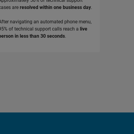
Approximately 50% of technical support
cases are
resolved within one business day
.
After navigating an automated phone menu,
95% of technical support calls reach a
live
person in less than 30 seconds
.