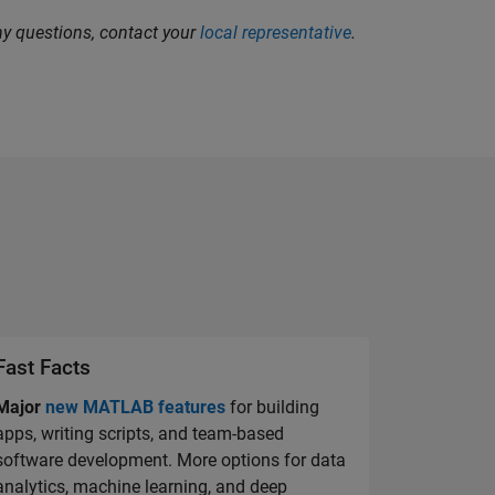
any questions, contact your
local representative
.
Fast Facts
Major
new MATLAB features
for building
apps, writing scripts, and team-based
software development. More options for data
analytics, machine learning, and deep