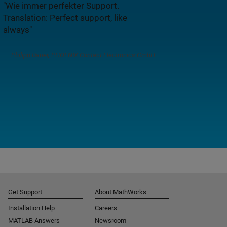
"Wie immer perfekter Support.
Translation: Perfect support, like
always"
Philipp Dauer, PHOENIX Contact Electronics GmbH
Get Support
About MathWorks
Installation Help
Careers
MATLAB Answers
Newsroom