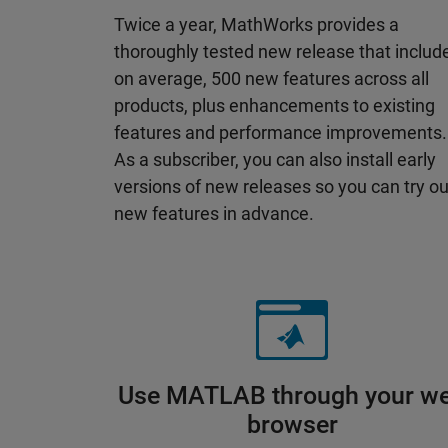
Twice a year, MathWorks provides a
thoroughly tested new release that includ
on average, 500 new features across all
products, plus enhancements to existing
features and performance improvements.
As a subscriber, you can also install early
versions of new releases so you can try ou
new features in advance.
Use MATLAB through your w
browser