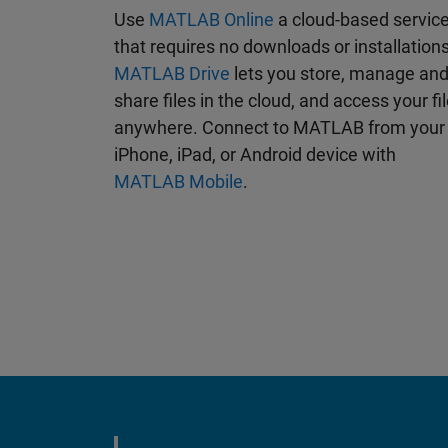
Use
MATLAB Online
a cloud-based servic
that requires no downloads or installations
MATLAB Drive
lets you store, manage an
share files in the cloud, and access your fi
anywhere. Connect to MATLAB from your
iPhone, iPad, or Android device with
MATLAB Mobile
.