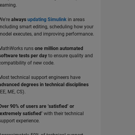
learning.
We're
always
updating Simulink
in areas
including smart editing, scheduling how your
model executes, and improving performance.
MathWorks runs
one million automated
software tests per day
to ensure quality and
compatibility of new code.
Most technical support engineers have
advanced degrees in technical disciplines
(EE, ME, CS).
Over 90% of users are ‘satisfied’ or
‘extremely satisfied’
with their technical
support experience.