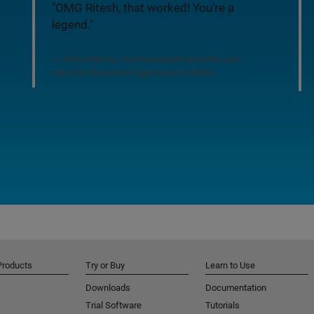
"OMG Ritesh, that worked! You're a
legend."
Chris Watkins, Commonwealth Scientific and
Industrial Research Organisation (CSIRO)
Products
Try or Buy
Learn to Use
Downloads
Documentation
Trial Software
Tutorials