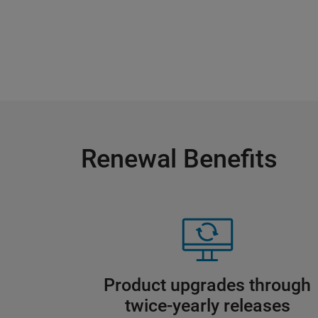
Renewal Benefits
Product upgrades through
twice-yearly releases