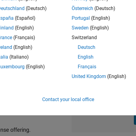
Deutschland
(Deutsch)
Österreich
(Deutsch)
España
(Español)
Portugal
(English)
inland
(English)
Sweden
(English)
of:
rance
(Français)
Switzerland
Standard a
reland
(English)
Deutsch
and Simulink products –
th new features and
Buy renewal
talia
(Italiano)
English
Luxembourg
(English)
Français
from an existing quo
uages via telephone, email,
United Kingdom
(English)
MATLAB Online, MATLAB
Contact your local office
Home and St
ts
nse offering.