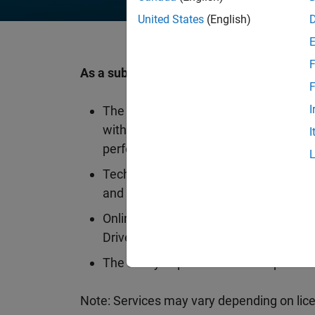
United States
(English)
F
As a subscriber, you will get another year 
F
I
The latest upgrades to your MATLAB 
with releases twice a year packed wi
I
performance improvements
Technical support available in 10 lang
and the web
Online and cloud offerings such as 
Drive, and MATLAB Mobile
The ability to purchase add-on produc
Note: Services may vary depending on lice