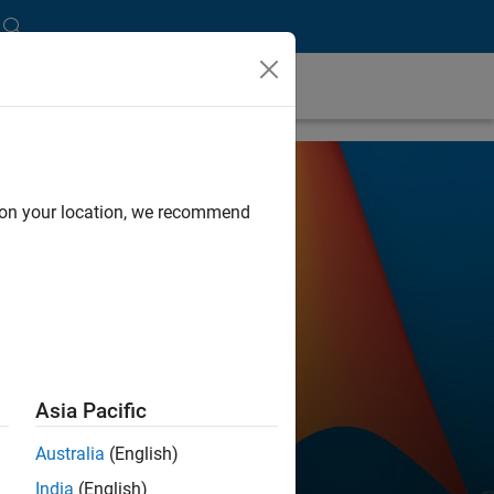
d on your location, we recommend
Asia Pacific
Australia
(English)
India
(English)