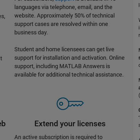
languages via telephone, email, and the
website. Approximately 50% of technical
es,
support cases are resolved within one
business day.
Student and home licensees can get live
support for installation and activation. Online
t
support, including MATLAB Answers is
available for additional technical assistance.
eb
Extend your licenses
An active subscription is required to