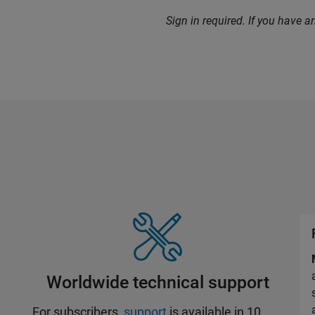
Sign in required. If you have 
Worldwide technical support
For subscribers,
support
is available in 10