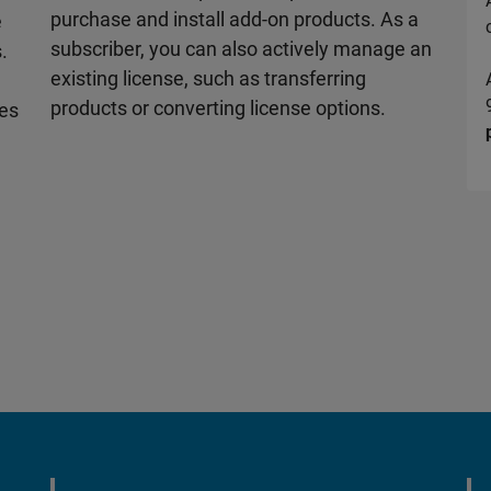
purchase and install add-on products. As a
e
subscriber, you can also actively manage an
.
existing license, such as transferring
d
products or converting license options.
les