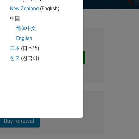
New Zealand
(English)
中国
简体中文
English
nd Education Licenses
日本
(日本語)
Request a quote
한국
(한국어)
te
udent Annual Licenses
Buy renewal