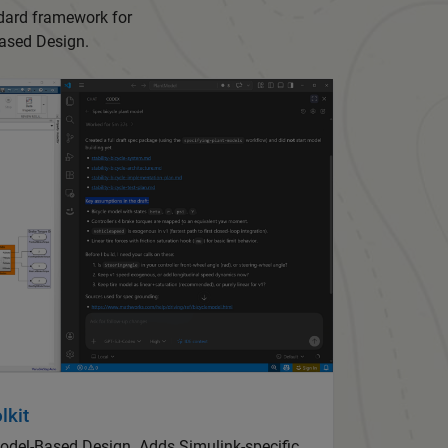
ndard framework for
-Based Design.
lkit
Model-Based Design. Adds Simulink-specific