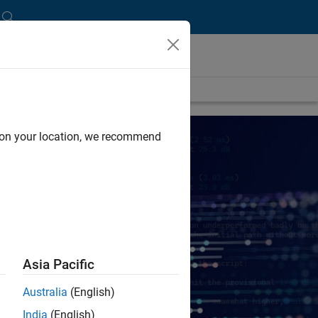
d on your location, we recommend
Asia Pacific
Australia
(English)
India
(English)