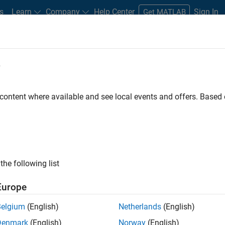
s
Learn
Company
Help Center
Sign In
Get MATLAB
e
udents
 content where available and see local events and offers. Base
the following list
Europe
d Simulink
Belgium
(English)
Netherlands
(English)
eases, blogs, and events
Denmark
(English)
Norway
(English)