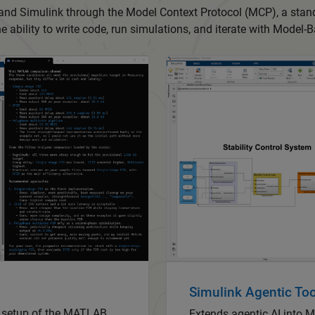
 and Simulink through the Model Context Protocol (MCP), a sta
the ability to write code, run simulations, and iterate with Model
Simulink Agentic Too
s setup of the MATLAB
Extends agentic AI into 