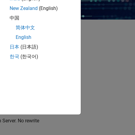
New Zealand
(English)
中国
简体中文
English
ts and errors, and
日本
(日本語)
ard.
한국
(한국어)
 agent engineering-
ntrols, and code
d of guessing.
urn.
Server. No rewrite