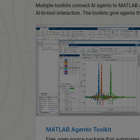
Multiple toolkits connect AI agents to MATLAB
AI-to-tool interaction. The toolkits give agents 
MATLAB Agentic Toolkit
Free, open-source package that automate