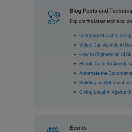
Blog Posts and Technica
Explore the latest technical 
Using Agentic AI to Desi
Video: Can Agentic AI D
How to Engineer an AI Sk
Ebook: Guide to Agentic
Automate the Documentat
Building an Optimizatio
Giving Local AI Agents t
Events