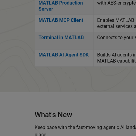
MATLAB Production
with AES-encrypted
Server
MATLAB MCP Client
Enables MATLAB ag
external services 
Terminal in MATLAB
Connects to your 
MATLAB AI Agent SDK
Builds AI agents 
MATLAB capabilitie
What's New
Keep pace with the fast-moving agentic AI lands
place.