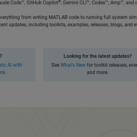
®
aude Code™, GitHub Copilot
, Gemini CLI™, Codex™, Amp™, and o
 everything from writing MATLAB code to running full system sim
cent updates, including toolkits, examples, releases, blogs, and e
Panel Navigation
?
Looking for the latest updates?
tic AI with
See
What's New
for toolkit releases, eve
nk
.
and more.