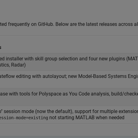
 frequently on GitHub. Below are the latest releases across all
s
d installer with skill group selection and four new plugins (M
stics, Radar)
ateflow editing with autolayout; new Model-Based Systems Engi
elease with tools for Polyspace as You Code analysis, build/checke
" session mode (now the default), support for multiple extension
not starting MATLAB when needed
ession-mode=existing