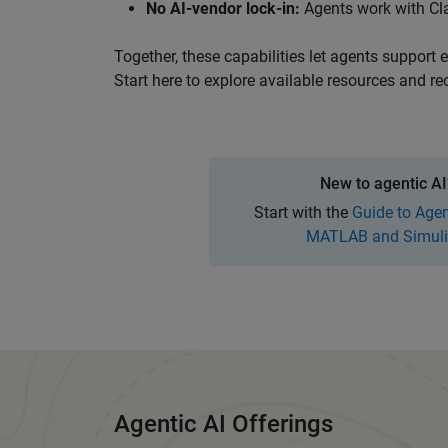
No AI-vendor lock-in:
Agents
work with Cl
Together, these capabilities let agents support
Start here to explore available resources and re
Panel Navigation
New to agentic AI
Start with the
Guide to Agen
MATLAB and Simuli
Agentic AI Offerings