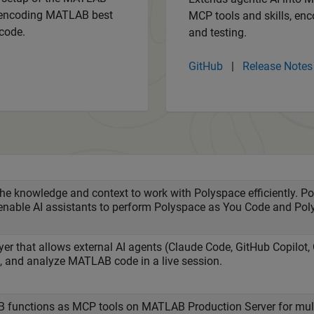
s encoding MATLAB best
MCP tools and skills, enc
code.
and testing.
GitHub
|
Release Notes
the knowledge and context to work with Polyspace efficiently. 
enable AI assistants to perform Polyspace as You Code and Po
yer that allows external AI agents (Claude Code, GitHub Copilot
st, and analyze MATLAB code in a live session.
functions as MCP tools on MATLAB Production Server for multi