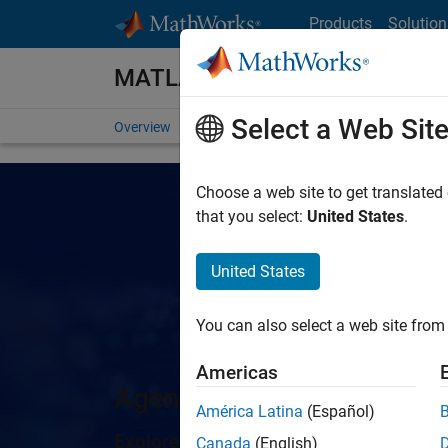
Skip to content
Products
Solution
MATLAB
Select a Web Sit
Overview
Getting Started
Capabilities
For St
Choose a web site to get translated
that you select:
United States
.
United States
You can also select a web site from 
Americas
Agentic AI for MATLAB an
América Latina
(Español)
Explore the latest tools, examples, rel
Canada
(English)