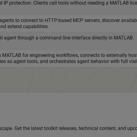
 IP protection. Clients call tools without needing a MATLAB lic
ents to connect to HTTP-based MCP servers, discover available
and extend capabilities.
AI agent through a command line interface directly in MATLAB.
in MATLAB for engineering workflows, connects to externally hos
s as agent tools, and orchestrates agent behavior with full visib
cape. Get the latest toolkit releases, technical content, and up