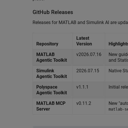
GitHub Releases
Releases for MATLAB and Simulink AI are updated
Latest
Repository
Version
Highlight
MATLAB
v2026.07.16
New guide
Agentic Toolkit
and Stati
Simulink
2026.07.15
Native St
Agentic Toolkit
Polyspace
v1.1.1
Initial r
Agentic Toolkit
MATLAB MCP
v0.11.2
New "auto
Server
matlab-s