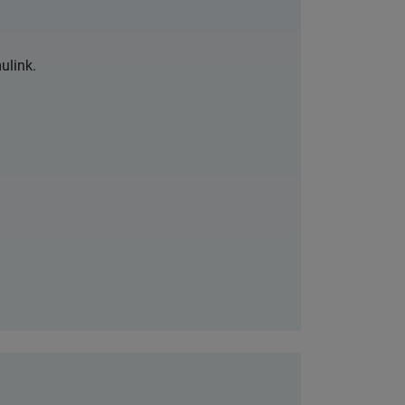
ulink.