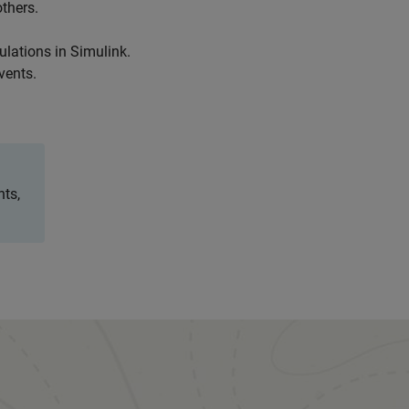
thers.
ulations in Simulink.
vents.
nts,