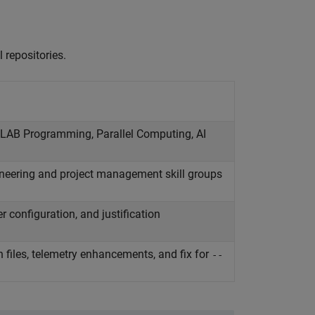
 repositories.
ATLAB Programming, Parallel Computing, AI
neering and project management skill groups
r configuration, and justification
 files, telemetry enhancements, and fix for
--