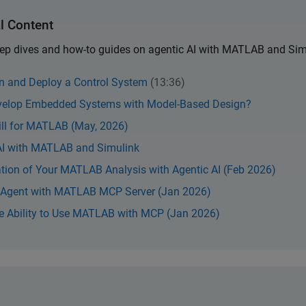
l Content
deep dives and how-to guides on agentic AI with MATLAB and Sim
gn and Deploy a Control System
(13:36)
evelop Embedded Systems with Model-Based Design?
ill for MATLAB (May, 2026)
 AI with MATLAB and Simulink
ion of Your MATLAB Analysis with Agentic AI (Feb 2026)
n Agent with MATLAB MCP Server (Jan 2026)
he Ability to Use MATLAB with MCP (Jan 2026)