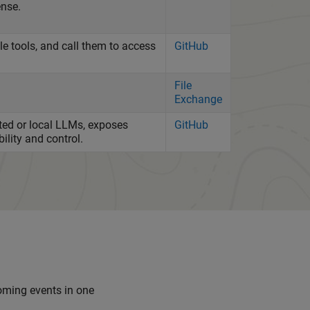
ense.
 tools, and call them to access
GitHub
File
Exchange
ted or local LLMs, exposes
GitHub
ility and control.
coming events in one