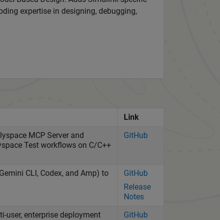
oding expertise in designing, debugging,
Link
Polyspace MCP Server and
GitHub
lyspace Test workflows on C/C++
, Gemini CLI, Codex, and Amp) to
GitHub
Release
Notes
-user, enterprise deployment
GitHub