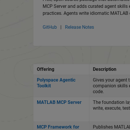
MCP Server and adds curated agent skill
practices. Agents write idiomatic MATLAB 
GitHub
|
Release Notes
Offering
Description
Polyspace Agentic
Gives your agent 
Toolkit
companion skills 
code.
MATLAB MCP Server
The foundation la
write, execute, te
MCP Framework for
Publishes MATLAB 