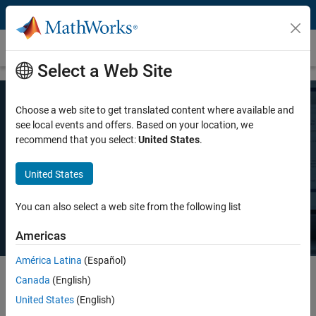
Skip to content
Pricing and Licensing
Select a Web Site
Choose a web site to get translated content where available and
MATLAB Pricing
see local events and offers. Based on your location, we
recommend that you select:
United States
.
Whether you want MATLAB for personal use, commercial use, or use
United States
in teaching and academic research, there's a MATLAB license that
meets your needs.
You can also select a web site from the following list
Americas
América Latina
(Español)
Canada
(English)
Select license details to see the price
United States
(English)