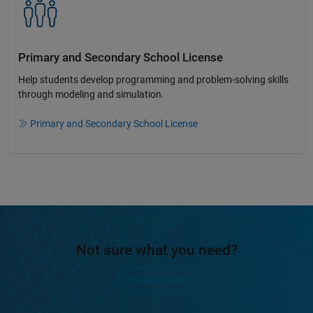
Primary and Secondary School License​
Help students develop programming and problem-solving skills
through modeling and simulation.​​
Primary and Secondary School License
Not sure what you need?
Contact Sales