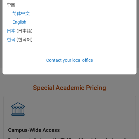
中国
Contact Sales
简体中文
English
日本
(日本語)
Not sure what you need?
한국
(한국어)
Contact Sales
Contact your local office
Special Academic Pricing
Campus-Wide Access