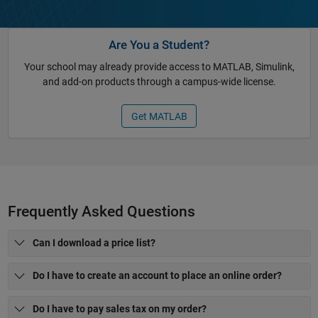
Are You a Student?
Your school may already provide access to MATLAB, Simulink,
and add-on products through a campus-wide license.
Get MATLAB
Frequently Asked Questions
Can I download a price list?
Do I have to create an account to place an online order?
Do I have to pay sales tax on my order?