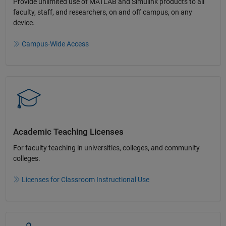
Provide unlimited use of MATLAB and Simulink products to all
faculty, staff, and researchers, on and off campus, on any
device.​
Campus-Wide Access
Academic Teaching License​s
For faculty teaching in universities, colleges, and community
colleges​.​
Licenses for Classroom Instructional Use