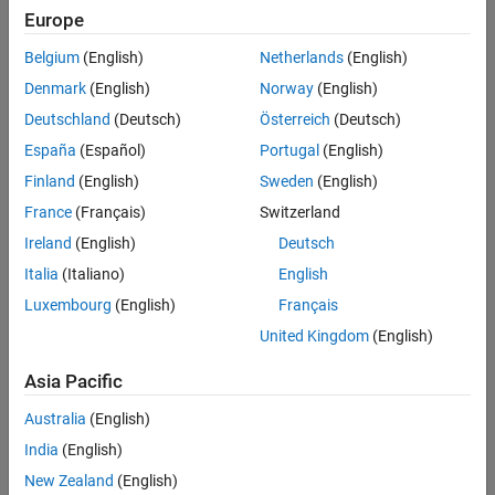
Europe
Intended Use
Intended Use
Belgium
(English)
Netherlands
(English)
Standard
Startups
Denmark
(English)
Norway
(English)
Academic
Deutschland
(Deutsch)
Österreich
(Deutsch)
Student
España
(Español)
Portugal
(English)
Home
Finland
(English)
Sweden
(English)
France
(Français)
Switzerland
License Term
Ireland
(English)
Deutsch
License Term
Italia
(Italiano)
English
Annual
Perpetual
Luxembourg
(English)
Français
United Kingdom
(English)
Asia Pacific
Australia
(English)
India
(English)
Not sure what you need? We offer other license
options.
New Zealand
(English)