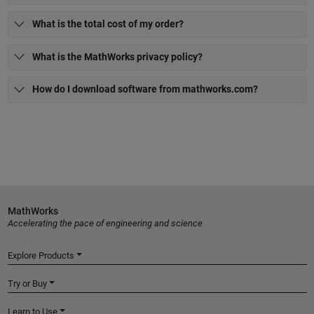
What is the total cost of my order?
What is the MathWorks privacy policy?
How do I download software from mathworks.com?
MathWorks
Accelerating the pace of engineering and science
Explore Products
Try or Buy
Learn to Use