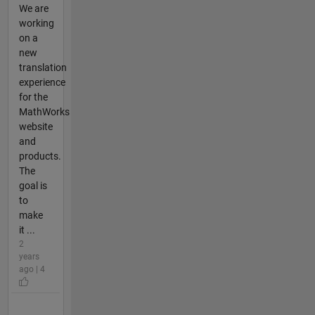
We are
working
on a
new
translation
experience
for the
MathWorks
website
and
products.
The
goal is
to
make
it ...
2
years
ago | 4