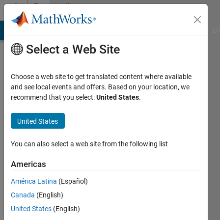
Skip to content
Community
Profile
MATLAB Answers
File Exchange
Cody
AI Chat Playground
Di
Select a Web Site
Choose a web site to get translated content where available
and see local events and offers. Based on your location, we
recommend that you select:
United States
.
David
Marshall
United States
You can also select a web site from the following list
Last
Americas
seen: 1
América Latina
(Español)
day ago
|
Active
Canada
(English)
since
United States
(English)
2024