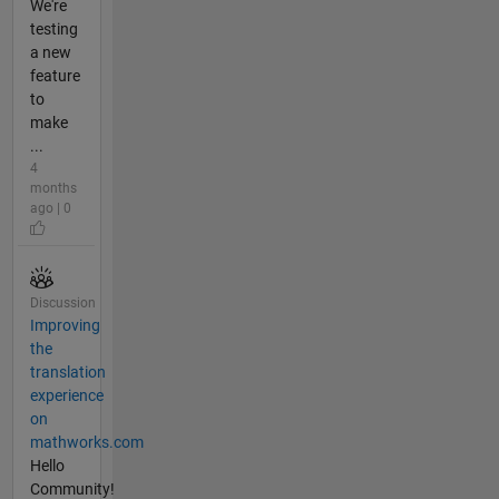
We're
testing
a new
feature
to
make
...
4
months
ago | 0
Discussion
Improving
the
translation
experience
on
mathworks.com
Hello
Community!