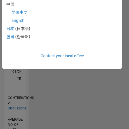
D…
中国
简体中文
-2
-1
3
2
English
日本
(日本語)
CONTRIBUTIONS
한국
(한국어)
L
1
Contact your local office
0
01/24
05/24
09/24
01/25
05/25
09/25
01/26
05/26
06/24
11/24
04/25
02/26
07/26
L
TIMELINE
CONTRIBUTIONS
2
Discussions
AVERAGE
NO. OF