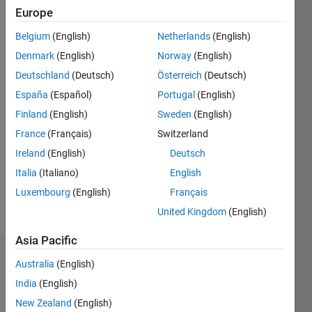
Europe
Followers:
1
Belgium
(English)
Netherlands
(English)
Following:
Denmark
(English)
Norway
(English)
0
Deutschland
(Deutsch)
Österreich
(Deutsch)
España
(Español)
Portugal
(English)
Follow
Finland
(English)
Sweden
(English)
Message
France
(Français)
Switzerland
Member
Ireland
(English)
Deutsch
of the
Italia
(Italiano)
English
User
Experience
Luxembourg
(English)
Français
Research
Show
United Kingdom
(English)
team at
more
MathWorks
Asia Pacific
Dashboard
Australia
(English)
India
(English)
Statistics
New Zealand
(English)