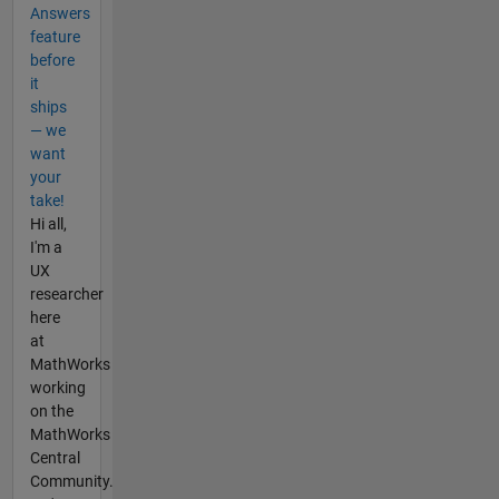
Answers
feature
before
it
ships
— we
want
your
take!
Hi all,
I'm a
UX
researcher
here
at
MathWorks
working
on the
MathWorks
Central
Community.