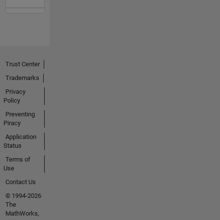
Trust Center
Trademarks
Privacy
Policy
Preventing
Piracy
Application
Status
Terms of
Use
Contact Us
© 1994-2026
The
MathWorks,