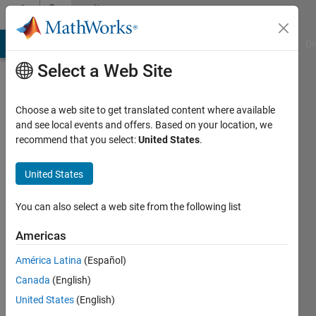
Skip to content
Community
Profile
MATLAB Answers
File Exchange
Cody
AI Chat Playground
Di
Select a Web Site
Choose a web site to get translated content where available
and see local events and offers. Based on your location, we
recommend that you select:
United States
.
Peng
Cheng
United States
Last
You can also select a web site from the following list
seen: 3
years
Americas
ago
América Latina
(Español)
|
Active
since
Canada
(English)
2018
United States
(English)