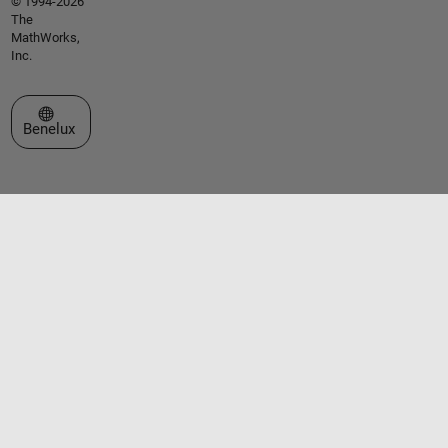
© 1994-2026
The
MathWorks,
Inc.
Select a Web Site
Benelux