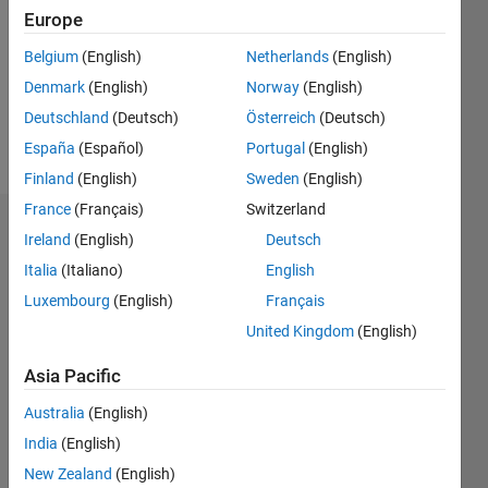
Followers:
Europe
0
Following:
Belgium
(English)
Netherlands
(English)
0
Denmark
(English)
Norway
(English)
Deutschland
(Deutsch)
Österreich
(Deutsch)
Follow
España
(Español)
Portugal
(English)
Finland
(English)
Sweden
(English)
France
(Français)
Switzerland
Dashboard
Ireland
(English)
Deutsch
Italia
(Italiano)
English
Statistics
Luxembourg
(English)
Français
M…
United Kingdom
(English)
-2
-1
3
2
Asia Pacific
Australia
(English)
CONTRIBUTIONS
India
(English)
L
1
New Zealand
(English)