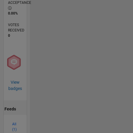
ACCEPTANCE
0.00%
VOTES
RECEIVED
0
View
badges
Feeds
All
(1)