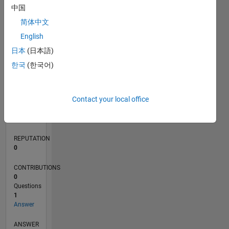
中国
简体中文
0
English
05/18
04/19
03/20
02/21
01/22
12/22
11/23
10/24
09/25
08/26
05/19
05/20
05/21
05/22
05/23
05/24
05/25
05/26
07/19
09/20
11/21
01/23
03/24
07/26
L
日本
(日本語)
TIMELINE
한국
(한국어)
RANK
Contact your local office
124,320
of
302,028
REPUTATION
0
CONTRIBUTIONS
0
Questions
1
Answer
ANSWER