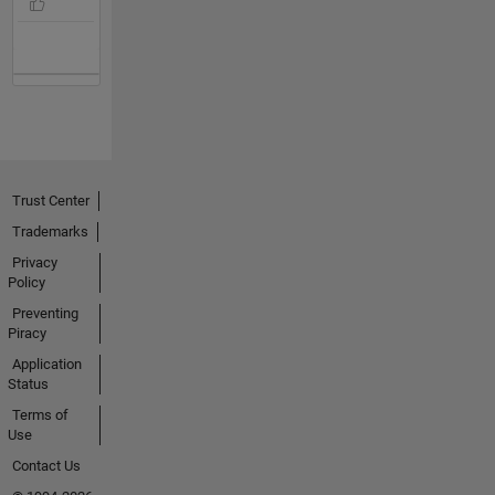
Trust Center
Trademarks
Privacy
Policy
Preventing
Piracy
Application
Status
Terms of
Use
Contact Us