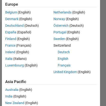
Europe
Follow
Belgium
(English)
Netherlands
(English)
Denmark
(English)
Norway
(English)
Deutschland
(Deutsch)
Österreich
(Deutsch)
Badges
España
(Español)
Portugal
(English)
Finland
(English)
Sweden
(English)
Gilad
Book's
France
(Français)
Switzerland
Badges
Ireland
(English)
Deutsch
Italia
(Italiano)
English
MATLAB
Answers
All
Luxembourg
(English)
Français
Badges
United Kingdom
(English)
Asia Pacific
Australia
(English)
India
(English)
Thankful Level 1
New Zealand
(English)
15 Nov 2017