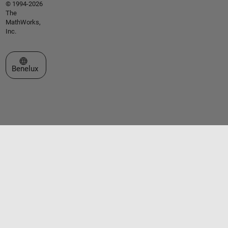
© 1994-2026
The
MathWorks,
Inc.
Select a Web Site
Benelux