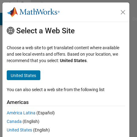
Skip to content
Community
Profile
MATLAB Answers
File Exchange
Cody
AI Chat Playground
Di
Select a Web Site
Choose a web site to get translated content where available
and see local events and offers. Based on your location, we
recommend that you select:
United States
.
Gilad
Book
United States
Active
You can also select a web site from the following list
since
2017
Americas
América Latina
(Español)
Followers:
0
Canada
(English)
Following:
United States
(English)
0