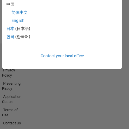
中国
简体中文
View all
English
Badges
日本
(日本語)
한국
(한국어)
Trust Center
Contact your local office
Trademarks
Privacy
Policy
Preventing
Piracy
Application
Status
Terms of
Use
Contact Us