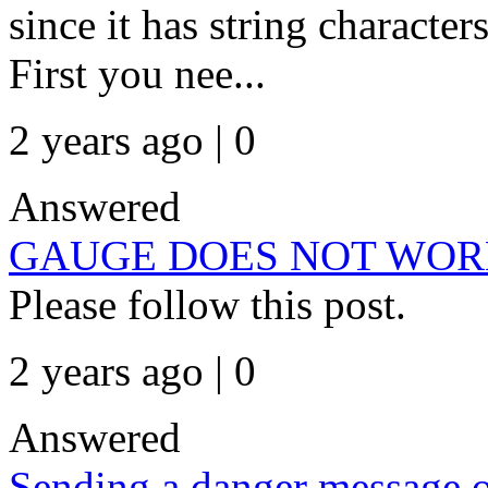
since it has string charact
First you nee...
2 years ago | 0
Answered
GAUGE DOES NOT WOR
Please follow this post.
2 years ago | 0
Answered
Sending a danger message 