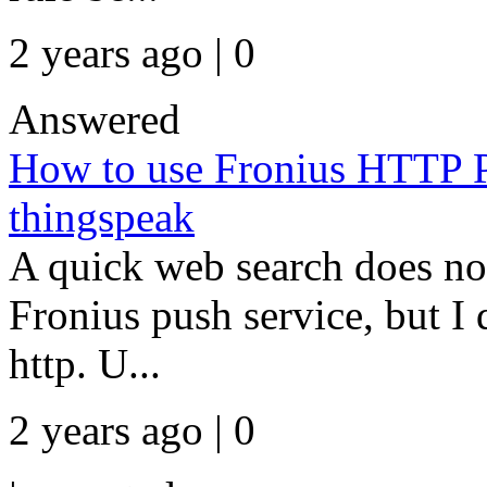
2 years ago | 0
Answered
How to use Fronius HTTP Po
thingspeak
A quick web search does no
Fronius push service, but I 
http. U...
2 years ago | 0