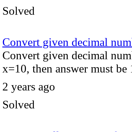
Solved
Convert given decimal numb
Convert given decimal num
x=10, then answer must be 
2 years ago
Solved