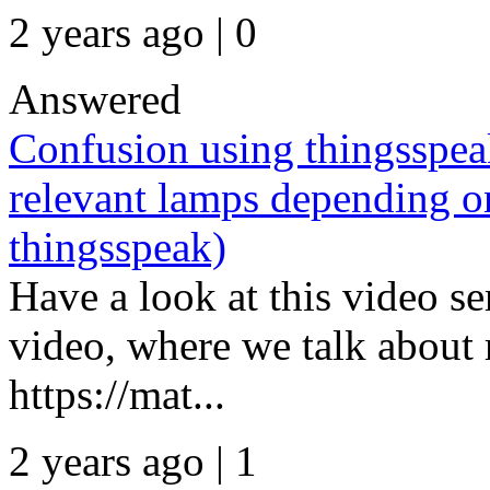
2 years ago | 0
Answered
Confusion using thingssp
relevant lamps depending o
thingsspeak)
Have a look at this video ser
video, where we talk about 
https://mat...
2 years ago | 1