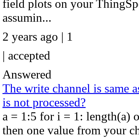
field plots on your ThingS
assumin...
2 years ago | 1
|
accepted
Answered
The write channel is same a
is not processed?
a = 1:5 for i = 1: length(a) 
then one value from your cha