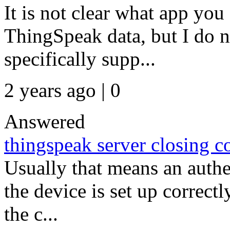
It is not clear what app you
ThingSpeak data, but I do n
specifically supp...
2 years ago | 0
Answered
thingspeak server closing 
Usually that means an authe
the device is set up correctl
the c...