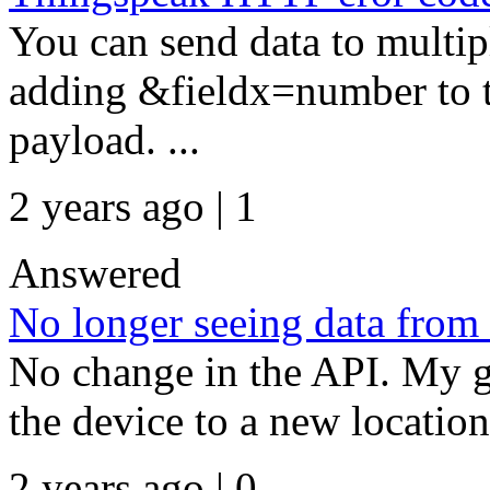
You can send data to multipl
adding &fieldx=number to th
payload. ...
2 years ago | 1
Answered
No longer seeing data from
No change in the API. My g
the device to a new location
2 years ago | 0