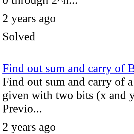
2 years ago
Solved
Find out sum and carry of 
Find out sum and carry of a 
given with two bits (x and 
Previo...
2 years ago