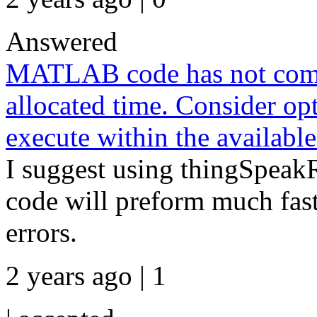
Answered
MATLAB code has not compl
allocated time. Consider 
execute within the available
I suggest using thingSpeakR
code will preform much fas
errors.
2 years ago | 1