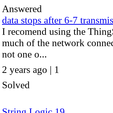
Answered
data stops after 6-7 transmi
I recomend using the ThingSp
much of the network connect
not one o...
2 years ago | 1
Solved
String Logic 19