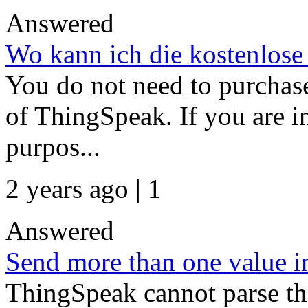
Answered
Wo kann ich die kostenlose
You do not need to purchase
of ThingSpeak. If you are i
purpos...
2 years ago | 1
Answered
Send more than one value in
ThingSpeak cannot parse the