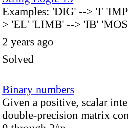
Examples: 'DIG' --> 'I' '
> 'EL' 'LIMB' --> 'IB' 'MO
2 years ago
Solved
Binary numbers
Given a positive, scalar int
double-precision matrix co
0 through 2^n...