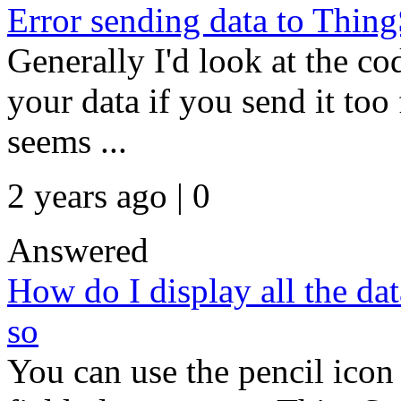
Error sending data to Thing
Generally I'd look at the co
your data if you send it too 
seems ...
2 years ago | 0
Answered
How do I display all the dat
so
You can use the pencil icon 