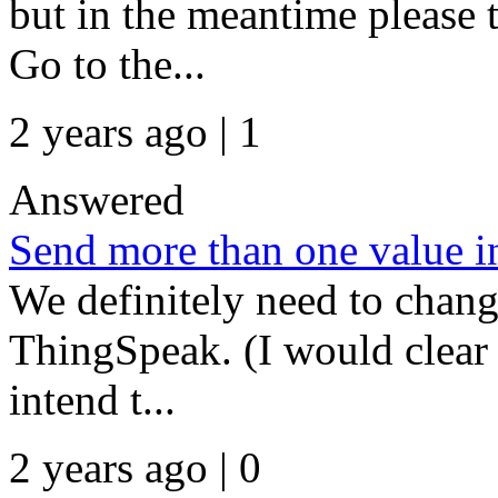
but in the meantime please 
Go to the...
2 years ago | 1
Answered
Send more than one value in
We definitely need to chang
ThingSpeak. (I would clear 
intend t...
2 years ago | 0