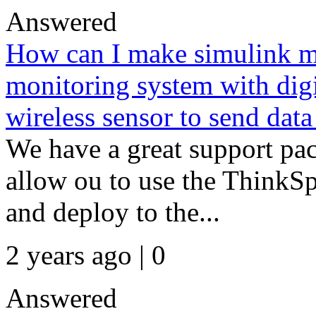
Answered
How can I make simulink mo
monitoring system with digi
wireless sensor to send data
We have a great support pa
allow ou to use the ThinkS
and deploy to the...
2 years ago | 0
Answered