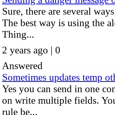
Sure, there are several way
The best way is using the ale
Thing...
2 years ago | 0
Answered
Sometimes updates temp ot
Yes you can send in one co
on write multiple fields. Yo
rule be...