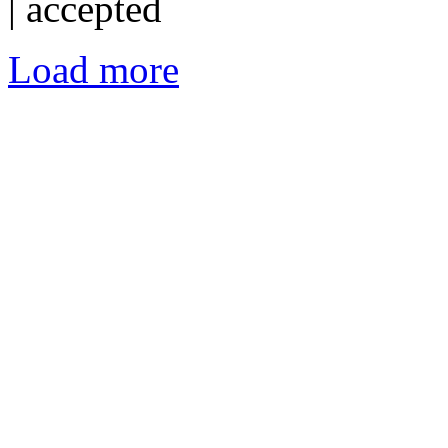
|
accepted
Load more