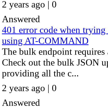
2 years ago | 0
Answered
401 error code when trying 
using AT-COMMAND
The bulk endpoint requires
Check out the bulk JSON up
providing all the c...
2 years ago | 0
Answered