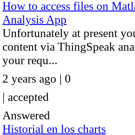
How to access files on Mat
Analysis App
Unfortunately at present 
content via ThingSpeak analy
your requ...
2 years ago | 0
|
accepted
Answered
Historial en los charts