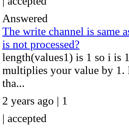
|
accepted
Answered
The write channel is same a
is not processed?
length(values1) is 1 so i is 
multiplies your value by 1.
tha...
2 years ago | 1
|
accepted