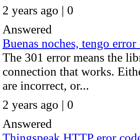
2 years ago | 0
Answered
Buenas noches, tengo error
The 301 error means the libr
connection that works. Eith
are incorrect, or...
2 years ago | 0
Answered
Thingspeak HTTP eror code