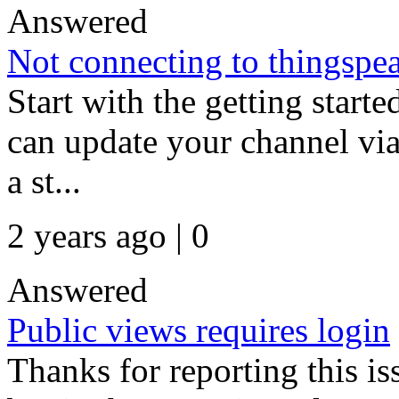
Answered
Not connecting to thingspe
Start with the getting start
can update your channel via
a st...
2 years ago | 0
Answered
Public views requires login
Thanks for reporting this is