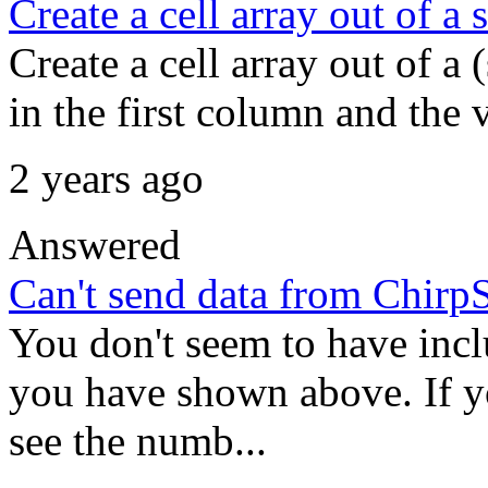
Create a cell array out of a s
Create a cell array out of a 
in the first column and the 
2 years ago
Answered
Can't send data from Chirp
You don't seem to have inclu
you have shown above. If y
see the numb...