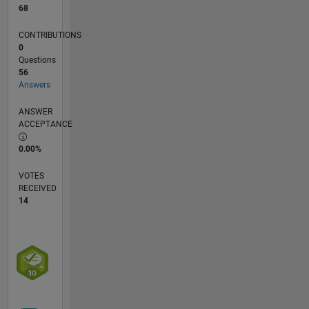
68
CONTRIBUTIONS
0
Questions
56
Answers
ANSWER
ACCEPTANCE
0.00%
VOTES
RECEIVED
14