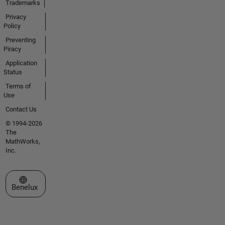
Trademarks
Privacy
Policy
Preventing
Piracy
Application
Status
Terms of
Use
Contact Us
© 1994-2026
The
MathWorks,
Inc.
Select a Web Site
Benelux