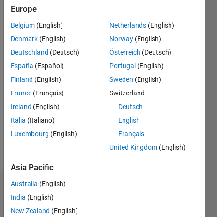
Europe
Followers:
Belgium
(English)
Netherlands
(English)
0
Following:
Denmark
(English)
Norway
(English)
0
Deutschland
(Deutsch)
Österreich
(Deutsch)
España
(Español)
Portugal
(English)
Follow
Finland
(English)
Sweden
(English)
France
(Français)
Switzerland
Message
I am an
Ireland
(English)
Deutsch
Application
Italia
(Italiano)
English
Support
Luxembourg
(English)
Français
Engineer
at
United Kingdom
(English)
Show
MathWorks
more
Asia Pacific
and
specialize
Australia
(English)
Dashboard
in
India
(English)
Embedded
Statistics
Systems.
New Zealand
(English)