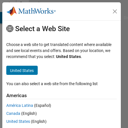
Skip to content
Community
Profile
MATLAB Answers
File Exchange
Cody
AI Chat Playground
Di
Select a Web Site
Choose a web site to get translated content where available
and see local events and offers. Based on your location, we
recommend that you select:
United States
.
Shashank
United States
MathWorks
You can also select a web site from the following list
Last
Americas
seen: 4
years
América Latina
(Español)
ago
Canada
(English)
|
Active
since
United States
(English)
2016