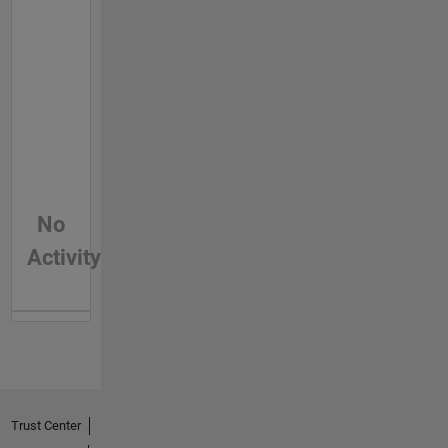
No
Activity
Trust Center