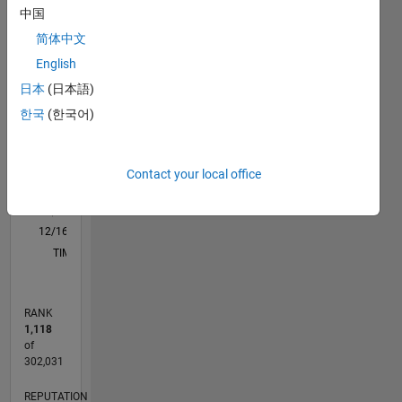
中国
M…
All
My
简体中文
interests
C…
include
English
T…
Robotics,
日本
(日本語)
Machine
25
20
20
-4
-2
-5
2
4
6
15
한국
(한국어)
Learning
CONTRIBUTIONS
and
10
Computer
10
Vision
Contact your local office
5
0
12/16
12/17
12/18
12/19
12/20
12/21
12/22
12/23
12/24
12/25
02/18
04/19
06/20
08/21
10/22
02/25
04/26
04/18
08/19
04/22
08/23
L
TIMELINE
RANK
1,118
of
302,031
REPUTATION