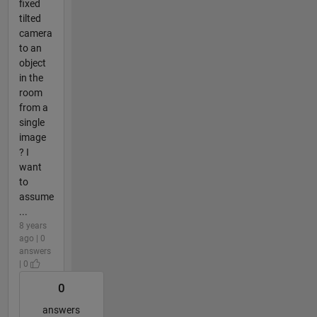
fixed
tilted
camera
to an
object
in the
room
from a
single
image
? I
want
to
assume
...
8 years
ago | 0
answers
| 0
0
answers