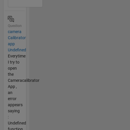
Question
camera
Calibrator
app
Undefined
Everytime
I try to
open
the
Cameracalibrator
App ,
an
error
appears
saying
:
Undefined
function