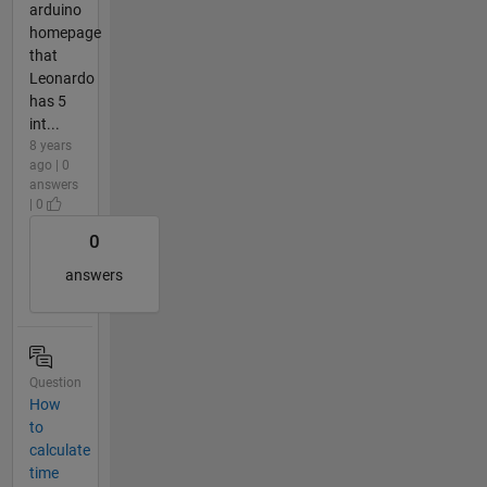
arduino
homepage
that
Leonardo
has 5
int...
8 years
ago | 0
answers
| 0
0
answers
Question
How
to
calculate
time