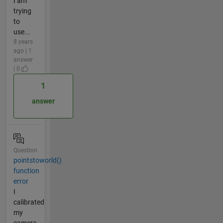
I am
trying
to
use...
8 years
ago | 1
answer
| 0
1
answer
Question
pointstoworld()
function
error
I
calibrated
my
camera