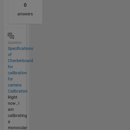
0
answers
Question
Specifications
of
Checkerboard
for
calibration
for
camera
Calibration
Right
now , I
am
calibrating
a
monocular