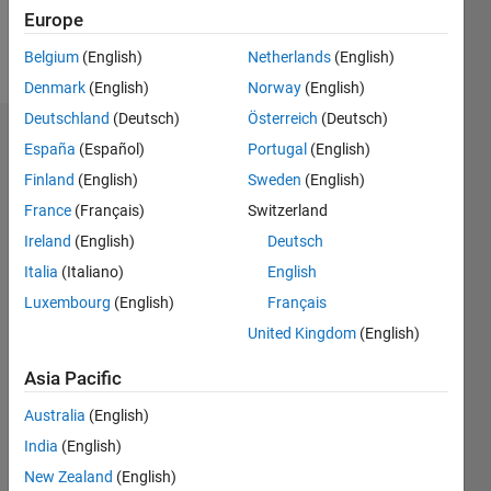
Europe
Follow
Belgium
(English)
Netherlands
(English)
Denmark
(English)
Norway
(English)
Deutschland
(Deutsch)
Österreich
(Deutsch)
Dashboard
España
(Español)
Portugal
(English)
Finland
(English)
Sweden
(English)
Statistics
France
(Français)
Switzerland
M…
Ireland
(English)
Deutsch
Italia
(Italiano)
English
-2
-1
5
4
Luxembourg
(English)
Français
3
United Kingdom
(English)
CONTRIBUTIONS
Asia Pacific
L
2
Australia
(English)
1
India
(English)
0
New Zealand
(English)