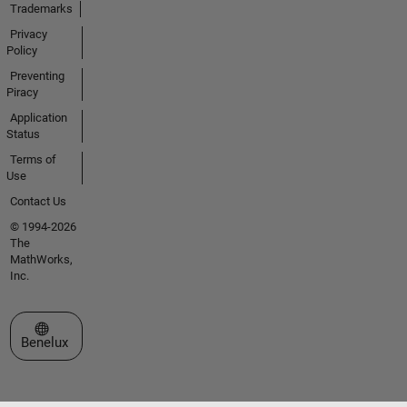
Trademarks
Privacy
Policy
Preventing
Piracy
Application
Status
Terms of
Use
Contact Us
© 1994-2026
The
MathWorks,
Inc.
Select a Web Site
Benelux