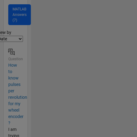
MATLAB
Answers
(7)
lter2
iew by
Question
How
to
know
pulses
per
revolution
for my
wheel
encoder
?
I am
trying