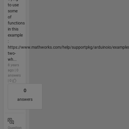
to use
some
of
functions
in this
example
:
https://www.mathworks.com/help/supportpkg/arduinoio/examples
two-
wh...
8 years
ago | 0
answers
| 0
0
answers
Question