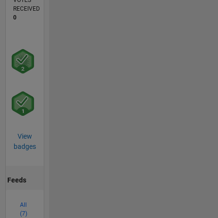
VOTES
RECEIVED
0
View
badges
Feeds
All
(7)