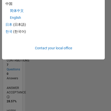
03/18
02/19
01/20
12/20
11/21
10/22
09/23
08/24
07/25
06/26
03/19
03/20
03/21
03/22
03/23
03/24
03/25
03/26
05/19
07/20
09/21
11/22
01/24
05/26
L
中国
TIMELINE
简体中文
English
RANK
日本
(日本語)
116,230
한국
(한국어)
of
302,031
REPUTATION
Contact your local office
0
CONTRIBUTIONS
7
Questions
0
Answers
ANSWER
ACCEPTANCE
28.57%