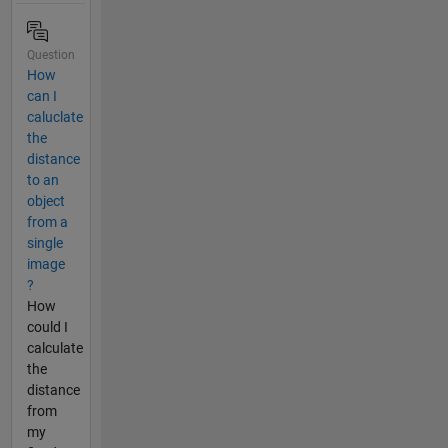
Question
How
can I
caluclate
the
distance
to an
object
from a
single
image
?
How
could I
calculate
the
distance
from
my