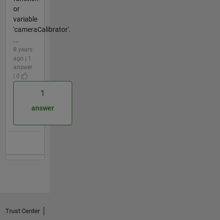
or
variable
'cameraCalibrator'.
...
8 years
ago | 1
answer
| 0
1
answer
Trust Center