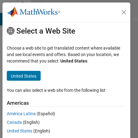
Skip to content
Community
Profile
MATLAB Answers
File Exchange
Cody
AI Chat Playground
Di
Select a Web Site
Choose a web site to get translated content where available
and see local events and offers. Based on your location, we
recommend that you select:
United States
.
Hesham
Khalifa
United States
Active
You can also select a web site from the following list
since
2018
Americas
América Latina
(Español)
Followers:
0
Canada
(English)
Following:
United States
(English)
0