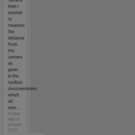
then I
wanted
to
measure
the
distance
from
the
camera
as
given
in the
toolbox
documentation
which
all
wen...
8 years
ago | 0
answers
| 0