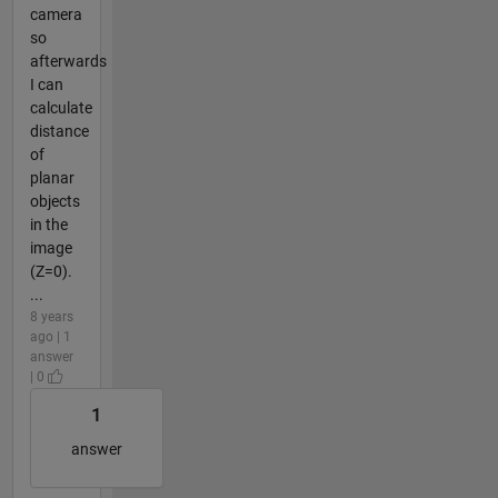
camera
so
afterwards
I can
calculate
distance
of
planar
objects
in the
image
(Z=0).
...
8 years
ago | 1
answer
| 0
1
answer