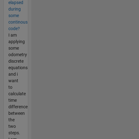
elapsed
during
some
continous
code?
I am
applying
some
odometry
discrete
equations
and i
want
to
calculate
time
difference
between
the
two
steps.