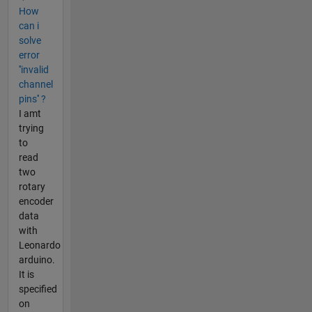
How
can i
solve
error
''invalid
channel
pins'' ?
I amt
trying
to
read
two
rotary
encoder
data
with
Leonardo
arduino.
It is
specified
on