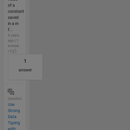
of a
constant
saved
in a m
f...
9 years
ago | 1
answer
| 0
1
answer
Question
Use
Strong
Data
Typing
with