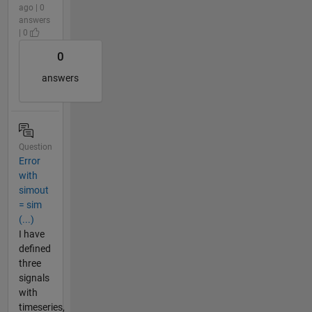
ago | 0
answers
| 0
0
answers
Question
Error
with
simout
= sim
(...)
I have
defined
three
signals
with
timeseries,