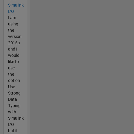
Simulink
I/O
I am
using
the
version
2016a
and I
would
like to
use
the
option
Use
Strong
Data
Typing
with
Simulink
I/O
but it