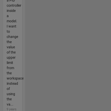
a PID
controller
inside
a
model.
I want
to
change
the
value
of the
upper
limit
from
the
workspace
instead
of
using
the
va...
9 years