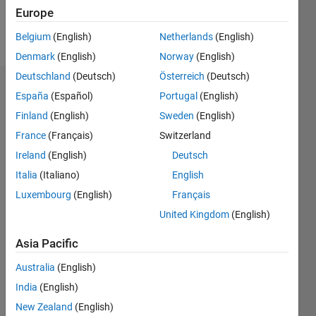
Europe
Follow
Belgium
(English)
Netherlands
(English)
Denmark
(English)
Norway
(English)
Deutschland
(Deutsch)
Österreich
(Deutsch)
Dashboard
España
(Español)
Portugal
(English)
Finland
(English)
Sweden
(English)
Statistics
France
(Français)
Switzerland
M…
Ireland
(English)
Deutsch
Italia
(Italiano)
English
-2
-1
6
5
Luxembourg
(English)
Français
4
United Kingdom
(English)
CONTRIBUTIONS
3
Asia Pacific
L
2
Australia
(English)
1
India
(English)
0
New Zealand
(English)