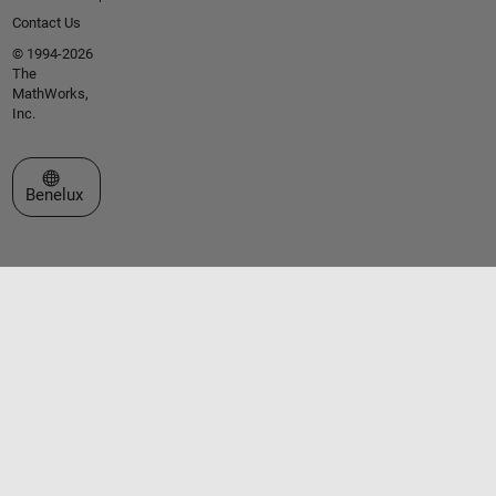
Contact Us
© 1994-2026
The
MathWorks,
Inc.
Select a Web Site
Benelux