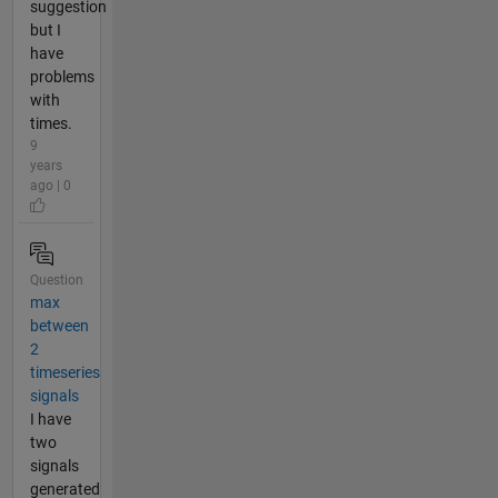
suggestion
but I
have
problems
with
times.
9
years
ago | 0
Question
max
between
2
timeseries
signals
I have
two
signals
generated