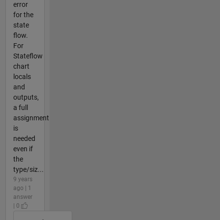
error
for the
state
flow.
For
Stateflow
chart
locals
and
outputs,
a full
assignment
is
needed
even if
the
type/siz...
9 years
ago | 1
answer
| 0