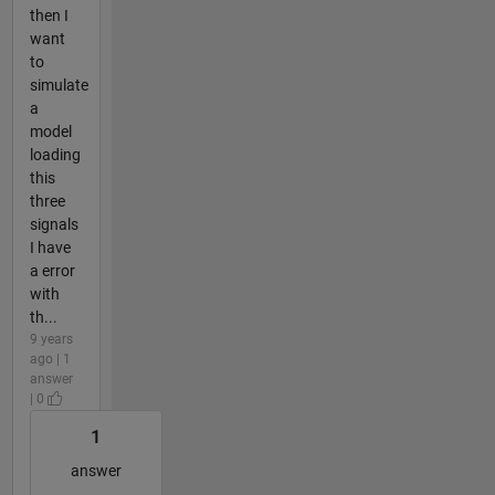
then I
want
to
simulate
a
model
loading
this
three
signals
I have
a error
with
th...
9 years
ago | 1
answer
| 0
1
answer