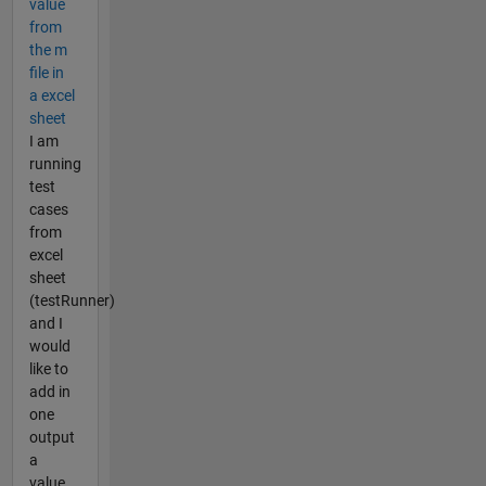
value
from
the m
file in
a excel
sheet
I am
running
test
cases
from
excel
sheet
(testRunner)
and I
would
like to
add in
one
output
a
value