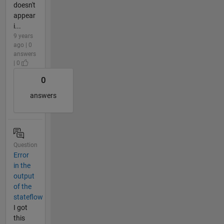
doesn't
appear
i...
9 years
ago | 0
answers
| 0
0
answers
Question
Error
in the
output
of the
stateflow
I got
this