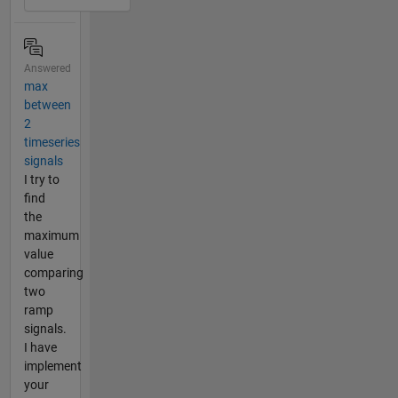
Answered
max
between
2
timeseries
signals
I try to
find
the
maximum
value
comparing
two
ramp
signals.
I have
implement
your