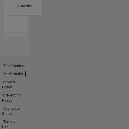
answers
Trust Center
Trademarks
Privacy
Policy
Preventing
Piracy
Application
Status
Terms of
Use