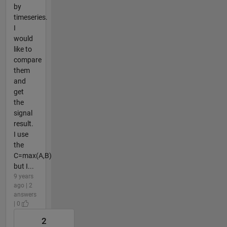
by
timeseries.
I
would
like to
compare
them
and
get
the
signal
result.
I use
the
C=max(A,B)
but I...
9 years
ago | 2
answers
| 0
2