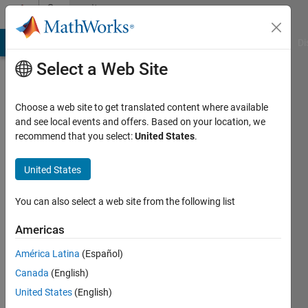
Skip to content
Community
Profile
MATLAB Answers
File Exchange
Cody
AI Chat Playground
Di
Select a Web Site
Choose a web site to get translated content where available
and see local events and offers. Based on your location, we
recommend that you select:
United States
.
Tania
Izquierdo
United States
Active
You can also select a web site from the following list
since
2016
Americas
América Latina
(Español)
Followers:
0
Canada
(English)
Following:
United States
(English)
0