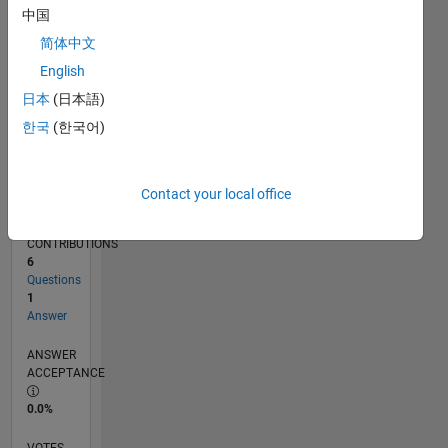
11/16
11/17
11/18
11/19
11/20
11/21
11/22
11/23
11/24
11/25
01/18
03/19
05/20
07/21
09/22
01/25
03/26
03/18
07/19
03/22
07/23
L
中国
TIMELINE
简体中文
English
RANK
日本
(日本語)
239,259
한국
(한국어)
of
302,028
REPUTATION
Contact your local office
0
CONTRIBUTIONS
6
Questions
1
Answer
ANSWER
ACCEPTANCE
0.0%