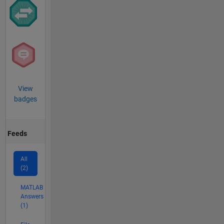
View
badges
Feeds
All
(2)
MATLAB
Answers
(1)