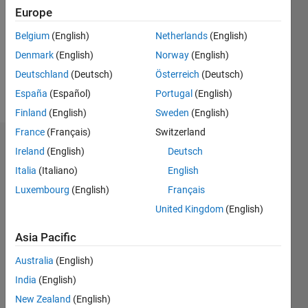
Followers:
Europe
1
Following:
Belgium
(English)
Netherlands
(English)
0
Denmark
(English)
Norway
(English)
Deutschland
(Deutsch)
Österreich
(Deutsch)
Follow
España
(Español)
Portugal
(English)
Finland
(English)
Sweden
(English)
France
(Français)
Switzerland
Dashboard
Ireland
(English)
Deutsch
Italia
(Italiano)
English
Statistics
Luxembourg
(English)
Français
M…
All
United Kingdom
(English)
F…
Asia Pacific
-2
-1
3
2
Australia
(English)
India
(English)
CONTRIBUTIONS
New Zealand
(English)
L
1