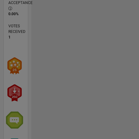
ACCEPTANCE
0.00%
VOTES
RECEIVED
1