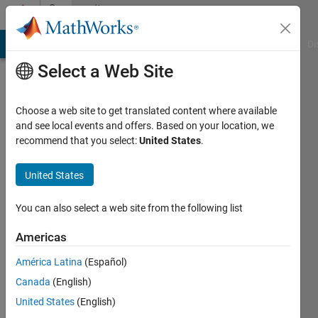
Skip to content
Community
Profile
MATLAB Answers
File Exchange
Cody
AI Chat Playground
Di
Select a Web Site
Choose a web site to get translated content where available
and see local events and offers. Based on your location, we
recommend that you select:
United States
.
Hugh
Harvey
United States
Last
You can also select a web site from the following list
seen: 4
years
Americas
ago
América Latina
(Español)
|
Active
since
Canada
(English)
2017
United States
(English)