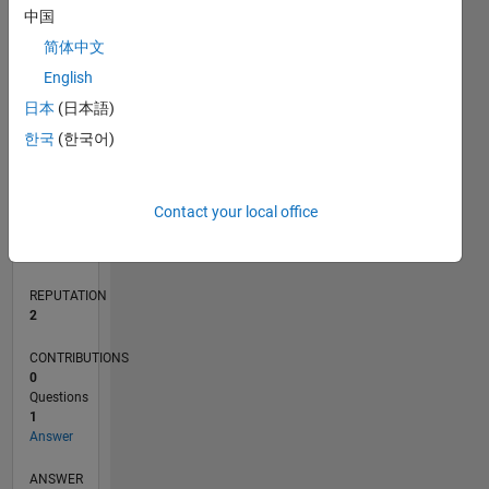
中国
简体中文
0
English
02/17
02/18
02/19
02/20
02/21
02/22
02/23
02/24
02/25
02/26
04/18
06/19
08/20
10/21
12/22
04/25
06/26
06/18
10/19
06/22
10/23
L
日本
(日本語)
TIMELINE
한국
(한국어)
RANK
Contact your local office
20,062
of
302,025
REPUTATION
2
CONTRIBUTIONS
0
Questions
1
Answer
ANSWER