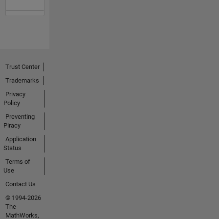
Trust Center
Trademarks
Privacy
Policy
Preventing
Piracy
Application
Status
Terms of
Use
Contact Us
© 1994-2026
The
MathWorks,