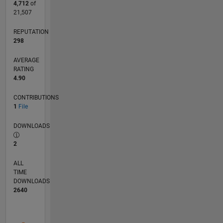
4,712
of
21,507
REPUTATION
298
AVERAGE
RATING
4.90
CONTRIBUTIONS
1
File
DOWNLOADS
2
ALL
TIME
DOWNLOADS
2640