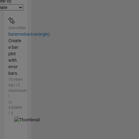
lter2
iew by
Submitted
barerrorbar(varargin)
Create
a bar
plot
with
error
bars.
10 years
ago | 2
downloads
|
4.88889
/ 5