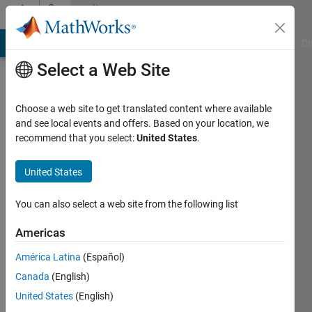
Skip to content
Community
Profile
MATLAB Answers
File Exchange
Cody
AI Chat Playground
Di
Select a Web Site
Choose a web site to get translated content where available
and see local events and offers. Based on your location, we
recommend that you select:
United States
.
Kenneth
Morton
United States
Duke
You can also select a web site from the following list
University
Americas
Department
of
América Latina
(Español)
Electrical
Canada
(English)
and
United States
(English)
Computer