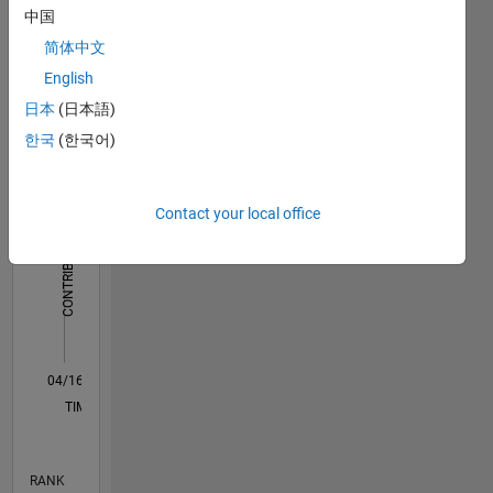
中国
Dashboard
简体中文
Statistics
English
日本
(日本語)
F…
한국
(한국어)
-2
-1
3
2
Contact your local office
CONTRIBUTIONS
L
1
0
04/16
05/17
06/18
07/19
08/20
09/21
10/22
11/23
12/24
01/26
07/17
10/18
01/20
04/21
07/22
10/23
01/25
04/26
09/17
02/19
07/20
12/21
05/23
10/24
03/26
L
TIMELINE
RANK