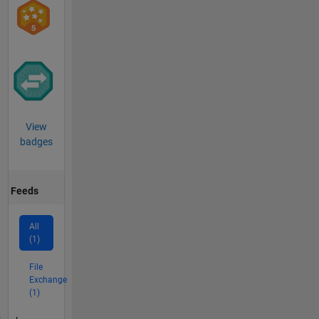
View
badges
Feeds
All
(1)
File
Exchange
(1)