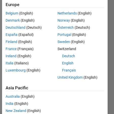
Europe
Engineering
Belgium
(English)
Netherlands
(English)
Last
seen: 6
Denmark
(English)
Norway
(English)
years
Deutschland
(Deutsch)
Österreich
(Deutsch)
ago
España
(Español)
Portugal
(English)
|
Active
since
Finland
(English)
Sweden
(English)
2016
France
(Français)
Switzerland
Ireland
(English)
Deutsch
Followers:
0
Italia
(Italiano)
English
Following:
Luxembourg
(English)
Français
0
United Kingdom
(English)
Asia Pacific
Follow
Australia
(English)
Message
India
(English)
New Zealand
(English)