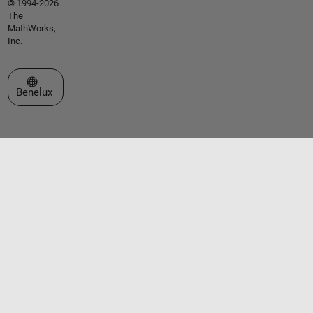
© 1994-2026
The
MathWorks,
Inc.
Select a Web Site
Benelux