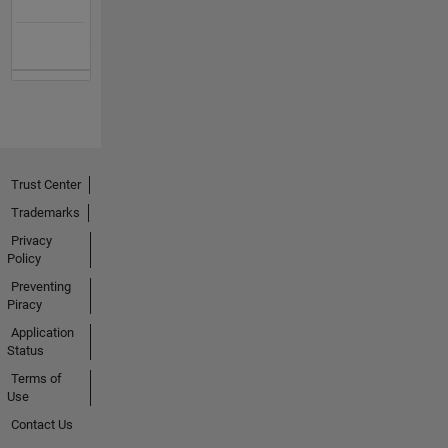
Trust Center
Trademarks
Privacy
Policy
Preventing
Piracy
Application
Status
Terms of
Use
Contact Us