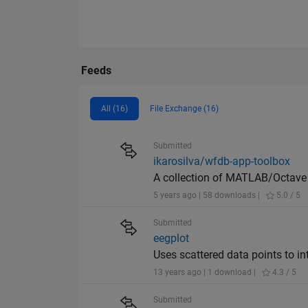
Feeds
All (16)
File Exchange (16)
Submitted
ikarosilva/wfdb-app-toolbox
A collection of MATLAB/Octave f
5 years ago | 58 downloads |
5.0 / 5
Submitted
eegplot
Uses scattered data points to in
13 years ago | 1 download |
4.3 / 5
Submitted