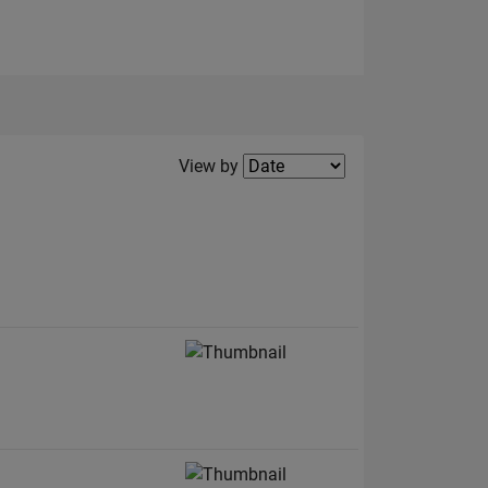
Filter2
View by