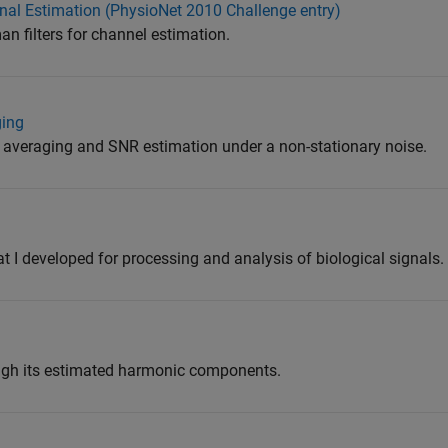
gnal Estimation (PhysioNet 2010 Challenge entry)
 filters for channel estimation.
ging
averaging and SNR estimation under a non-stationary noise.
at I developed for processing and analysis of biological signals.
ough its estimated harmonic components.