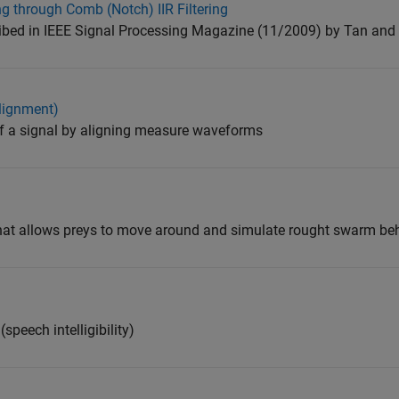
 through Comb (Notch) IIR Filtering
ibed in IEEE Signal Processing Magazine (11/2009) by Tan and 
lignment)
 a signal by aligning measure waveforms
that allows preys to move around and simulate rought swarm beh
speech intelligibility)