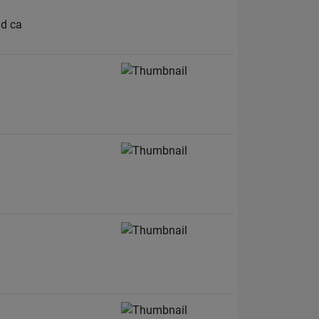
nd ca