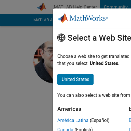
Skip to content
MATLAB Help Center
Community
MATLAB Answers
File Exchange
Cody
AI Cha
Select a Web Sit
Ikaro Silva
MC10/ MIT Labo
Choose a web site to get translated
that you select:
United States
.
Active since 2001
Followers:
0
Followi
United States
Follow
Messa
I am one the develop
You can also select a web site from 
direct access to ove
Americas
ECG, PLETH, ABP, an
expert annotations of
América Latina
(Español)
annotations on ECGs 
Show more
Canada
(English)
segmenting different