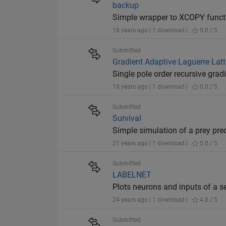
backup
Simple wrapper to XCOPY functio
18 years ago | 1 download |
5.0 / 5
Submitted
Gradient Adaptive Laguerre Latti
Single pole order recursive gradie
18 years ago | 1 download |
0.0 / 5
Submitted
Survival
Simple simulation of a prey pre
21 years ago | 1 download |
5.0 / 5
Submitted
LABELNET
Plots neurons and inputs of a s
24 years ago | 1 download |
4.0 / 5
Submitted