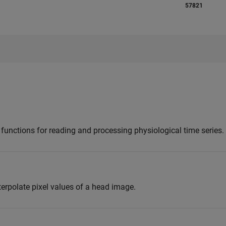
57821
unctions for reading and processing physiological time series.
terpolate pixel values of a head image.