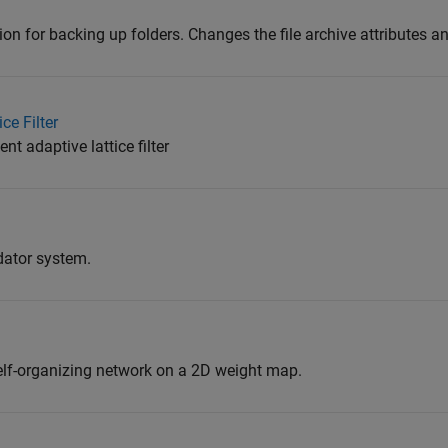
n for backing up folders. Changes the file archive attributes a
ce Filter
nt adaptive lattice filter
dator system.
elf-organizing network on a 2D weight map.