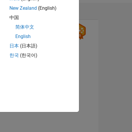
New Zealand
(English)
, Detection &
中国
简体中文
English
日本
(日本語)
한국
(한국어)
ING
View badges
NS