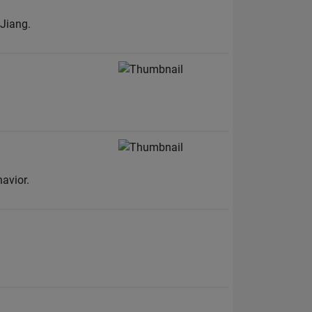
Jiang.
avior.