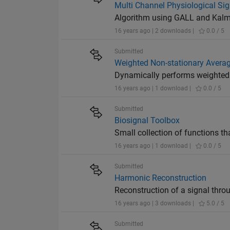
Multi Channel Physiological Si
Algorithm using GALL and Kalman
16 years ago | 2 downloads |
0.0 / 5
Submitted
Weighted Non-stationary Avera
Dynamically performs weighted 
16 years ago | 1 download |
0.0 / 5
Submitted
Biosignal Toolbox
Small collection of functions th
16 years ago | 1 download |
0.0 / 5
Submitted
Harmonic Reconstruction
Reconstruction of a signal thr
16 years ago | 3 downloads |
5.0 / 5
Submitted