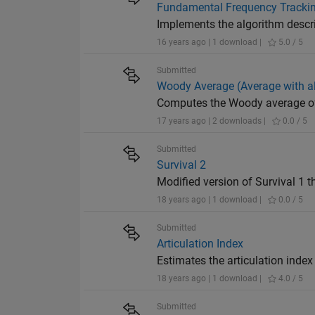
Fundamental Frequency Tracking
Implements the algorithm descr
16 years ago | 1 download |
5.0 / 5
Submitted
Woody Average (Average with a
Computes the Woody average of
17 years ago | 2 downloads |
0.0 / 5
Submitted
Survival 2
Modified version of Survival 1 
18 years ago | 1 download |
0.0 / 5
Submitted
Articulation Index
Estimates the articulation index (
18 years ago | 1 download |
4.0 / 5
Submitted