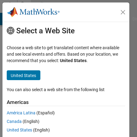
Skip to content
Community
Profile
MATLAB Answers
File Exchange
Cody
AI Chat Playground
Di
Select a Web Site
Choose a web site to get translated content where available
and see local events and offers. Based on your location, we
recommend that you select:
United States
.
David
Walwark
United States
Last
You can also select a web site from the following list
seen: 3
years
Americas
ago
América Latina
(Español)
|
Active
since
Canada
(English)
2019
United States
(English)