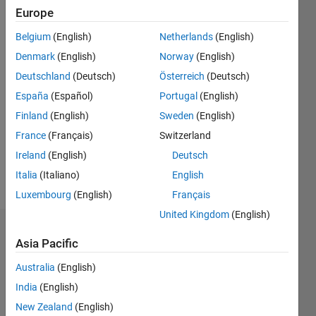
3
Europe
Following:
0
Belgium
(English)
Netherlands
(English)
Denmark
(English)
Norway
(English)
Follow
Deutschland
(Deutsch)
Österreich
(Deutsch)
España
(Español)
Portugal
(English)
Message
Finland
(English)
Sweden
(English)
I am a
research
France
(Français)
Switzerland
scholar
Ireland
(English)
Deutsch
(Ph.D.),
Italia
(Italiano)
English
working
Show
in the
Luxembourg
(English)
Français
more
field of
United Kingdom
(English)
power
Badges
electronic
Asia Pacific
applications
Lokesh
to power
Australia
(English)
Nalla's
systems.
Badges
India
(English)
My
New Zealand
(English)
research