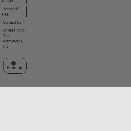
Status
Terms of
Use
Contact Us
© 1994-2026
The
MathWorks,
Inc.
Select a Web Site
Benelux