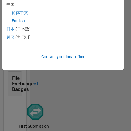
Cody
interests
All
中国
Badges
include
简体中文
modeling
English
and
control
日本
(日本語)
of
한국
(한국어)
custom
Solver
power
07 Jul 2020
devices,
Contact your local office
Grid
synchronization
and
renewable
File
Exchange
All
energy
Badges
system. I
am
associated
with
Power
Quality
First Submission
and