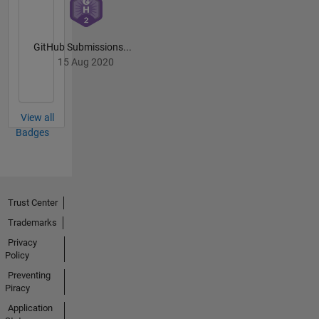
GitHub Submissions...
15 Aug 2020
View all
Badges
Trust Center
Trademarks
Privacy
Policy
Preventing
Piracy
Application