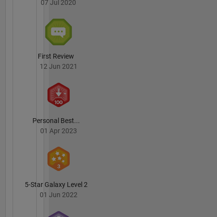
07 Jul 2020
MicroGrid
Lab at IIT
Madras
since
July
2017.
First Review
12 Jun 2021
Personal Best...
01 Apr 2023
5-Star Galaxy Level 2
01 Jun 2022