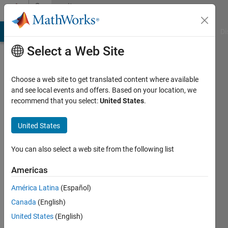
Skip to content
Community
Profile
MATLAB Answers
File Exchange
Cody
AI Chat Playground
Di
Select a Web Site
Choose a web site to get translated content where available
and see local events and offers. Based on your location, we
recommend that you select:
United States
.
Lokesh
Nalla
United States
Last
You can also select a web site from the following list
seen: 1
year ago
Americas
|
Active
América Latina
(Español)
since
2020
Canada
(English)
United States
(English)
Followers: