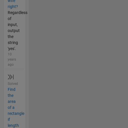
wife
right?
Regardless
of
input,
output
the
string
'yes'.
10
years
ago
Solved
Find
the
area
of a
rectangle
if
length