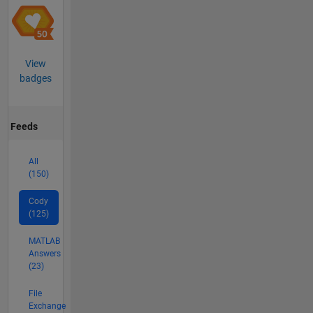
View
badges
Feeds
All
(150)
Cody
(125)
MATLAB
Answers
(23)
File
Exchange