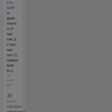
0 to
NaN!
In
given
matrix
A=[1
nan
nan; 2
2 nan;
nan
nan 1];
replace
NaN
to 0.
10
years
ago
Solved
Calculate
determinent