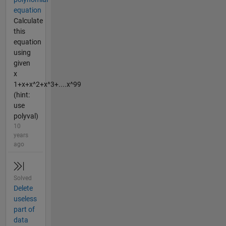
equation
Calculate
this
equation
using
given
x
1+x+x^2+x^3+....x^99
(hint:
use
polyval)
10
years
ago
Solved
Delete
useless
part of
data