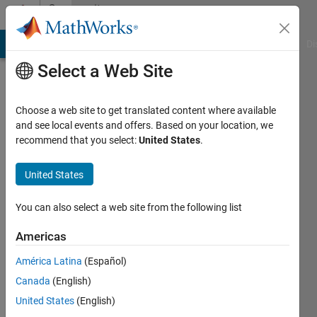
Skip to content
Community
Profile
MATLAB Answers
File Exchange
Cody
AI Chat Playground
Di
Select a Web Site
Choose a web site to get translated content where available
and see local events and offers. Based on your location, we
recommend that you select:
United States
.
ALBERT
ALEXANDER
United States
STONIER
You can also select a web site from the following list
NORTH
Americas
EASTERN
América Latina
(Español)
UNIVERSITY,
Canada
(English)
BOSTON,
United States
(English)
USA