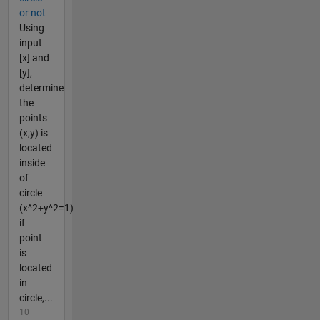
or not
Using
input
[x] and
[y],
determine
the
points
(x,y) is
located
inside
of
circle
(x^2+y^2=1)
if
point
is
located
in
circle,...
10