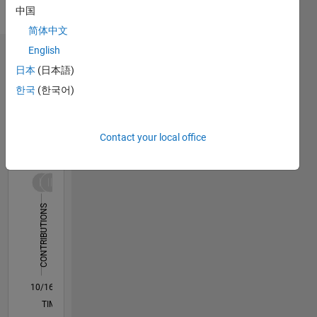
doctoral
Show
中国
research
more
简体中文
fellow in
North
English
Dashboard
eastern
日本
(日本語)
University,
한국
(한국어)
Statistics
Boston,
USA. He
C…
All
completed
his Ph.D.
Contact your local office
M…
in the
F…
performance
improvement
110
120
180
-20
-10
-50
-40
10
20
30
40
60
70
80
90
150
of solar
CONTRIBUTIONS
Photovoltaics
100
under
100
Anna
50
University,
India. He
0
completed
10/16
11/17
12/18
01/20
02/21
03/22
04/23
05/24
06/25
07/26
12/17
02/19
04/20
06/21
08/22
10/23
12/24
02/26
03/18
08/19
01/21
06/22
11/23
04/25
L
his
TIMELINE
master