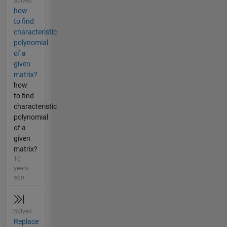
Solved
how
to find
characteristic
polynomial
of a
given
matrix?
how
to find
characteristic
polynomial
of a
given
matrix?
10
years
ago
Solved
Replace