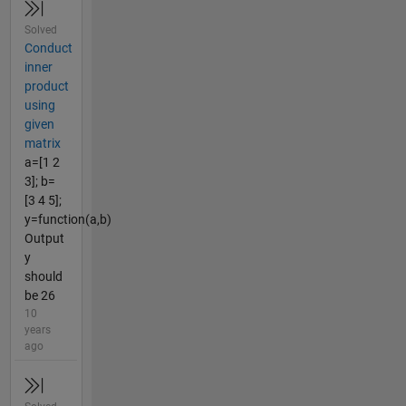
Solved
Conduct
inner
product
using
given
matrix
a=[1 2
3]; b=
[3 4 5];
y=function(a,b)
Output
y
should
be 26
10
years
ago