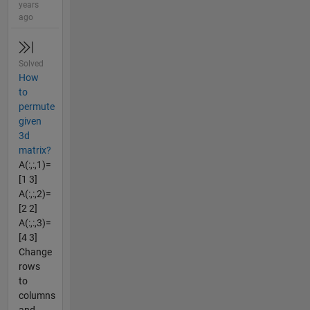
years
ago
Solved
How
to
permute
given
3d
matrix?
A(:,:,1)=
[1 3]
A(:,:,2)=
[2 2]
A(:,:,3)=
[4 3]
Change
rows
to
columns