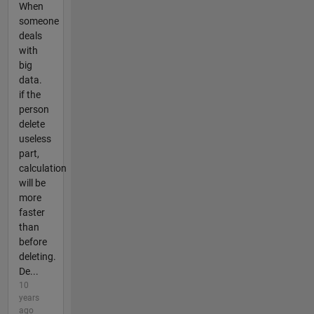
When
someone
deals
with
big
data.
if the
person
delete
useless
part,
calculation
will be
more
faster
than
before
deleting.
De...
10
years
ago