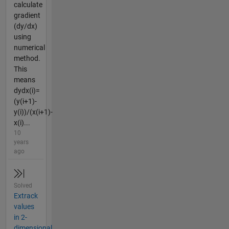
calculate
gradient
(dy/dx)
using
numerical
method.
This
means
dydx(i)=
(y(i+1)-
y(i))/(x(i+1)-
x(i)...
10
years
ago
Solved
Extrack
values
in 2-
dimensional