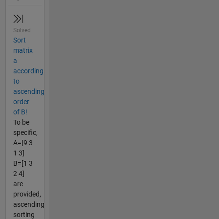
Solved
Sort
matrix
a
according
to
ascending
order
of B!
To be
specific,
A=[9 3
1 3]
B=[1 3
2 4]
are
provided,
ascending
sorting