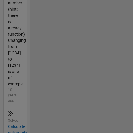
number.
(hint:
there
is
already
function)
Changing
from
['1234']
to
[1234]
is one
of
example
10
years
ago
Solved
Calculate
polynomial