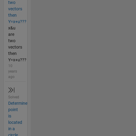
two
vectors
then
Y=x+u???
x&u
are
two
vectors
then
Y=x+u???
10
years
ago
Solved
Determine
point
is
located
in a
circle