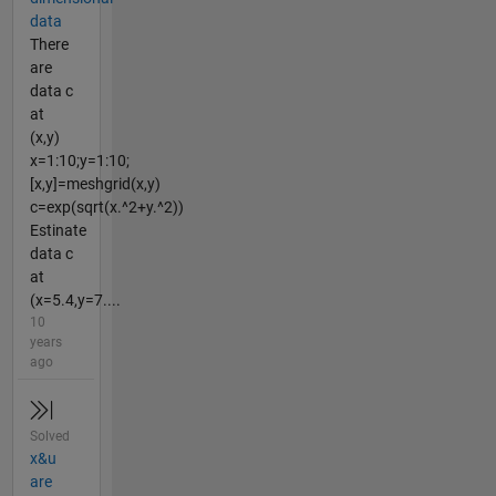
data
There
are
data c
at
(x,y)
x=1:10;y=1:10;
[x,y]=meshgrid(x,y)
c=exp(sqrt(x.^2+y.^2))
Estinate
data c
at
(x=5.4,y=7....
10
years
ago
Solved
x&u
are