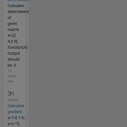
Calculate
determinent
of
given
matrix
A=[2
4;3 5];
function(A)
Output
should
be -2
10
years
ago
Solved
Calculate
gradient
x=1:0.1:5;
y=x.^2;