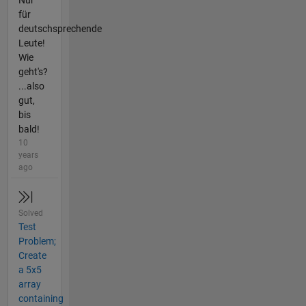
Nur
für
deutschsprechende
Leute!
Wie
geht's?
...also
gut,
bis
bald!
10
years
ago
Solved
Test
Problem;
Create
a 5x5
array
containing