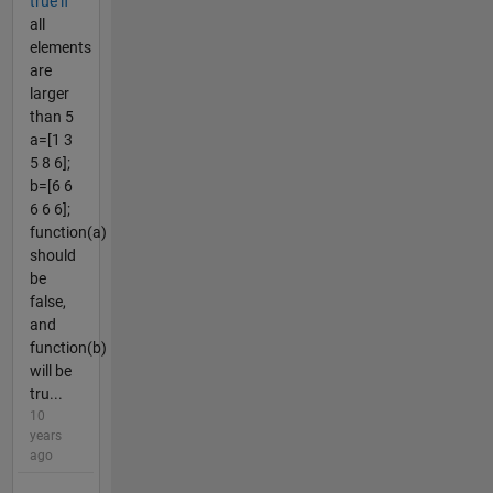
true if
all
elements
are
larger
than 5
a=[1 3
5 8 6];
b=[6 6
6 6 6];
function(a)
should
be
false,
and
function(b)
will be
tru...
10
years
ago