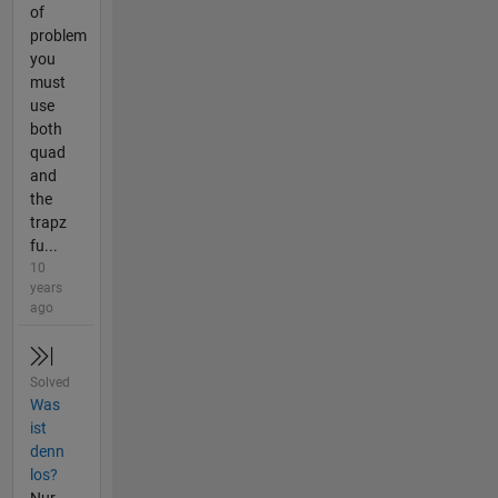
of
problem
you
must
use
both
quad
and
the
trapz
fu...
10
years
ago
Solved
Was
ist
denn
los?