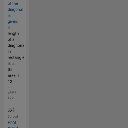
of the
diagonal
is
given.
if
length
of a
diagnonal
in
rectangle
is 5.
Its
area is
12.
10
years
ago
Solved
Print