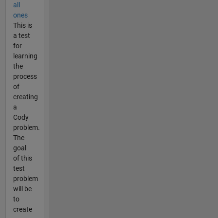
all
ones
This is
a test
for
learning
the
process
of
creating
a
Cody
problem.
The
goal
of this
test
problem
will be
to
create