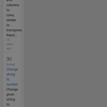
and
columns
to
rows,
similar
to
transpose.
Resul...
10
years
ago
Solved
Change
string
to
number
Change
given
string
to