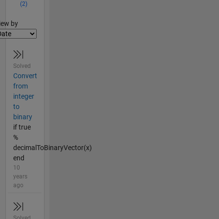
(2)
lter2
iew by
Solved
Convert
from
integer
to
binary
if true
%
decimalToBinaryVector(x)
end
10
years
ago
Solved