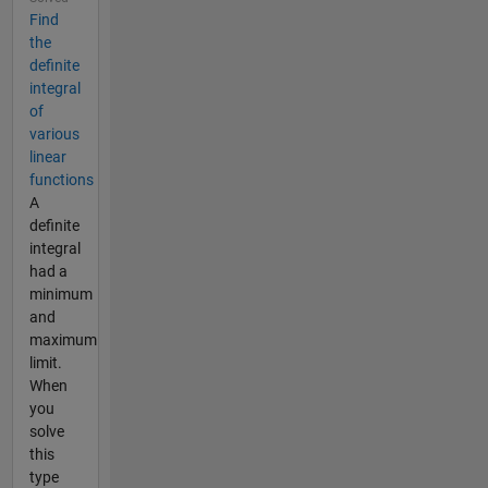
Find
the
definite
integral
of
various
linear
functions
A
definite
integral
had a
minimum
and
maximum
limit.
When
you
solve
this
type