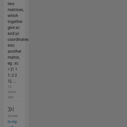
two
matrices,
which
together
give xc
and yc
coordinates
into
another
matrix,
eg : xc
= [1 1
1; 2 2
1]; ...
10
years
ago
Solved
Is my