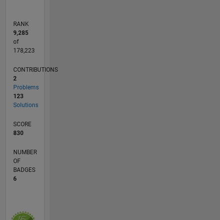
degree in
Power
RANK
Electronics
9,285
and
of
Drives
178,223
with
CONTRIBUTIONS
Anna
2
University
Problems
rank. As
123
a
Solutions
principal
investigator
SCORE
he has
830
completed
NUMBER
three
OF
major
BADGES
research
6
projects
sponsored
by
Government