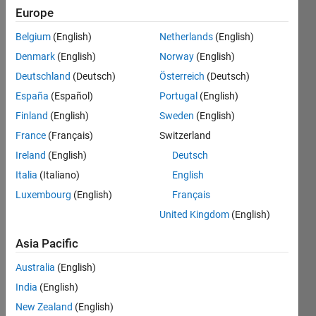
Europe
Last
seen: 3
Belgium
(English)
Netherlands
(English)
years
ago
Denmark
(English)
Norway
(English)
|
Active
Deutschland
(Deutsch)
Österreich
(Deutsch)
since
España
(Español)
Portugal
(English)
2016
Finland
(English)
Sweden
(English)
Followers:
France
(Français)
Switzerland
0
Ireland
(English)
Deutsch
Following:
0
Italia
(Italiano)
English
Luxembourg
(English)
Français
United Kingdom
(English)
Follow
Asia Pacific
Message
Dr.S.ALBERT
Australia
(English)
ALEXANDER
India
(English)
is the
post
New Zealand
(English)