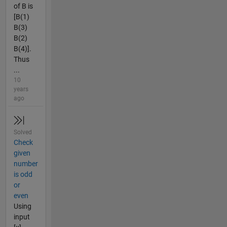
of B is
[B(1)
B(3)
B(2)
B(4)].
Thus
...
10
years
ago
Solved
Check
given
number
is odd
or
even
Using
input