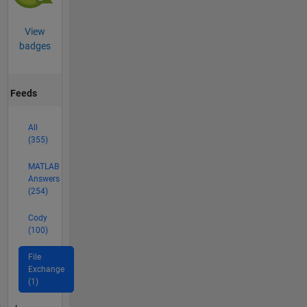
View
badges
Feeds
All
(355)
MATLAB
Answers
(254)
Cody
(100)
File
Exchange
(1)