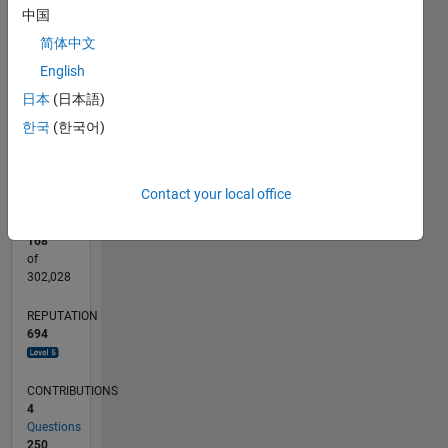
中国
CONTRIBUTIONS
30
简体中文
10
20
English
10
日本
(日本語)
0
한국
(한국어)
12/11
06/13
12/14
06/16
12/17
06/19
12/20
06/22
12/23
06/25
09/13
06/15
03/17
12/18
09/20
03/24
12/25
12/13
12/15
12/19
12/21
L
TIMELINE
Contact your local office
RANK
168
of
302,028
REPUTATION
694
CONTRIBUTIONS
4
Questions
250