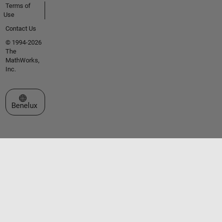
Terms of
Use
Contact Us
© 1994-2026
The
MathWorks,
Inc.
Select a Web Site
Benelux