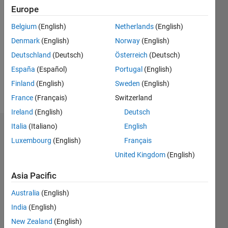
Followers:
Europe
0
Belgium
(English)
Netherlands
(English)
Following:
0
Denmark
(English)
Norway
(English)
Deutschland
(Deutsch)
Österreich
(Deutsch)
Follow
España
(Español)
Portugal
(English)
Finland
(English)
Sweden
(English)
Message
France
(Français)
Switzerland
Ireland
(English)
Deutsch
Italia
(Italiano)
English
Dashboard
Luxembourg
(English)
Français
Statistics
United Kingdom
(English)
M…
All
Asia Pacific
C…
Australia
(English)
F…
India
(English)
New Zealand
(English)
100
-10
-20
-20
15
25
35
45
50
60
80
-5
5
40