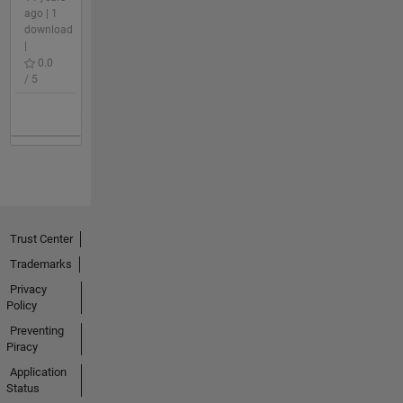
ago | 1
download
|
0.0
/ 5
Trust Center
Trademarks
Privacy
Policy
Preventing
Piracy
Application
Status