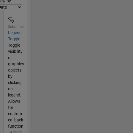
lter2
iew by
Submitted
Legend
Toggle
Toggle
visibility
of
graphics
objects
by
clicking
on
legend.
Allows
for
custom
callback
function.
14 years