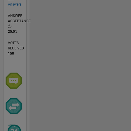
Answers
ANSWER
ACCEPTANCE
25.0%
VOTES
RECEIVED
150