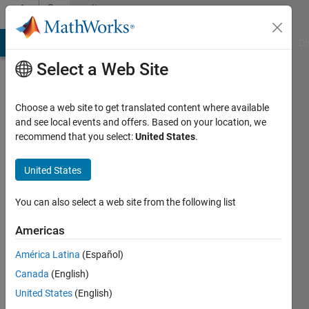
Skip to content
Community
Profile
MATLAB Answers
File Exchange
Cody
AI Chat Playground
Di
Select a Web Site
Choose a web site to get translated content where available
and see local events and offers. Based on your location, we
recommend that you select:
United States
.
Matt
Kindig
United States
Northwestern
You can also select a web site from the following list
University
Americas
Chicago
América Latina
(Español)
Active
Canada
(English)
since
2011
United States
(English)