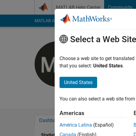
Skip to content
MATLAB Help Center
Community
MATLAB Answers
File Exchange
Cody
AI Cha
Select a Web Sit
Matt Kind
Northwestern U
Choose a web site to get translated
that you select:
United States
.
Active since 2011
Followers:
0
Followi
United States
Follow
Messa
You can also select a web site from 
Americas
Dashboard
Badges
Endorsements
América Latina
(Español)
Canada
(English)
Statistics