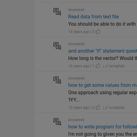
Answered
Read data from text file
You should be able to do it with t
13 years ago | 3
Answered
and another "if" statement ques
How long is the vector? Would t
13 years ago | 1
|
accepted
Answered
how to get some values from man
One approach using regular expres
'IYY...
13 years ago | 0
|
accepted
Answered
how to write program for follo
I'm not going to given you the ent