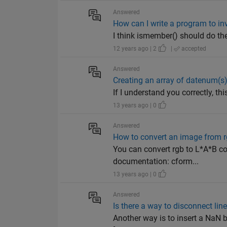
Answered
How can I write a program to in
I think ismember() should do the 
12 years ago | 2
|
accepted
Answered
Creating an array of datenum(s
If I understand you correctly, t
13 years ago | 0
Answered
How to convert an image from rg
You can convert rgb to L*A*B c
documentation: cform...
13 years ago | 0
Answered
Is there a way to disconnect lin
Another way is to insert a NaN be