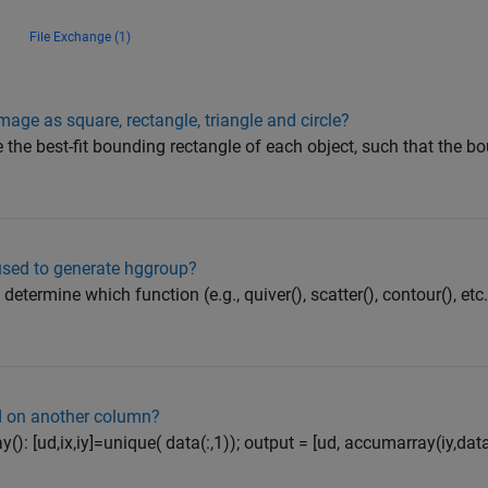
File Exchange (1)
mage as square, rectangle, triangle and circle?
 the best-fit bounding rectangle of each object, such that the b
used to generate hggroup?
 determine which function (e.g., quiver(), scatter(), contour(), et
 on another column?
): [ud,ix,iy]=unique( data(:,1)); output = [ud, accumarray(iy,data