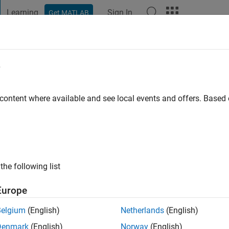
Learning
Sign In
Get MATLAB
t Playground
Discussions
Contests
Blogs
Post
More
e
ig
niversity Chicago
 content where available and see local events and offers. Base
ng:
0
ge
the following list
Europe
Belgium
(English)
Netherlands
(English)
Denmark
(English)
Norway
(English)