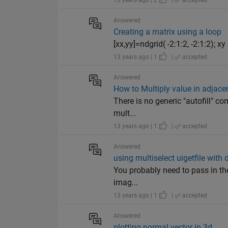
13 years ago | 2
|
accepted
Answered
Creating a matrix using a loop
[xx,yy]=ndgrid( -2:1:2, -2:1:2); xy = 
13 years ago | 1
|
accepted
Answered
How to Multiply value in adjacen
There is no generic "autofill" c
mult...
13 years ago | 1
|
accepted
Answered
using multiselect uigetfile with
You probably need to pass in the
imag...
13 years ago | 1
|
accepted
Answered
plotting normal vector in 3d