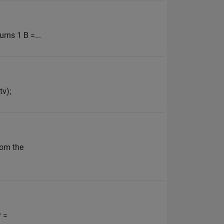
urns 1 B =...
tv);
rom the
y =