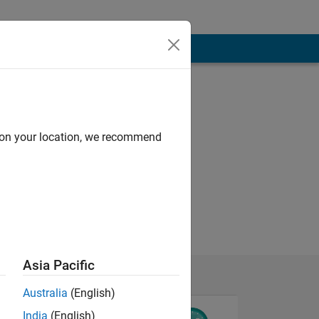
d on your location, we recommend
Asia Pacific
Australia
(English)
India
(English)