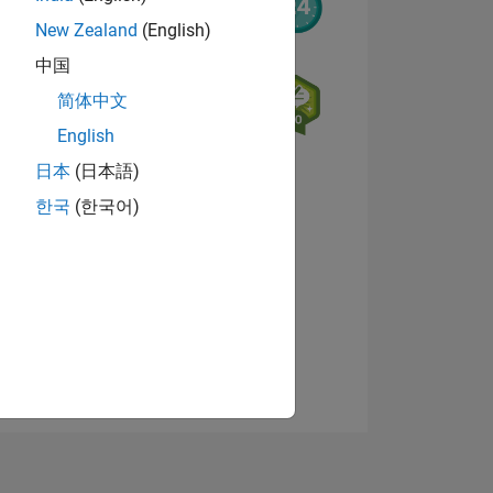
New Zealand
(English)
中国
简体中文
English
日本
(日本語)
NS
한국
(한국어)
View badges
E
VED