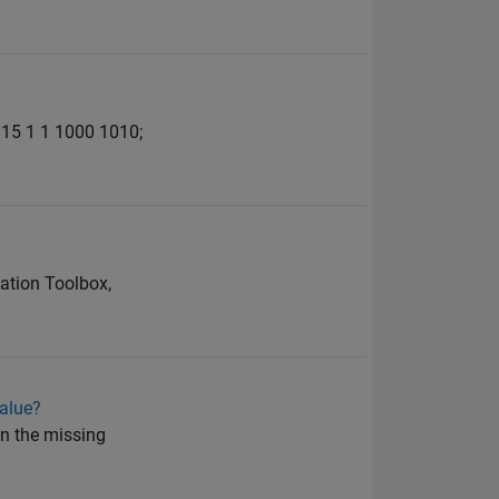
1915 1 1 1000 1010;
ation Toolbox,
value?
 in the missing