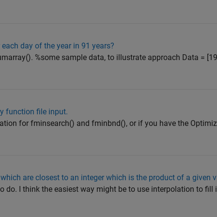
 each day of the year in 91 years?
ccumarray(). %some sample data, to illustrate approach Data = [
function file input.
tion for fminsearch() and fminbnd(), or if you have the Optimiz
 which are closest to an integer which is the product of a given 
to do. I think the easiest way might be to use interpolation to fill