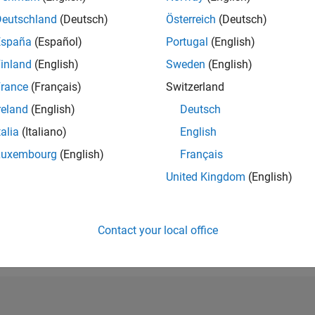
RANK
Deutschland
(Deutsch)
Österreich
(Deutsch)
168
España
(Español)
Portugal
(English)
of 302,028
inland
(English)
Sweden
(English)
REPUTATION
694
rance
(Français)
Switzerland
reland
(English)
Deutsch
CONTRIBUTIO
4
Questions
talia
(Italiano)
English
250
Answers
Luxembourg
(English)
Français
ANSWER
United Kingdom
(English)
ACCEPTANC
25.0%
06/18
07/19
L
08/20
09/21
10/22
11/23
12/24
01/26
TIMELINE
VOTES RECEI
Contact your local office
150