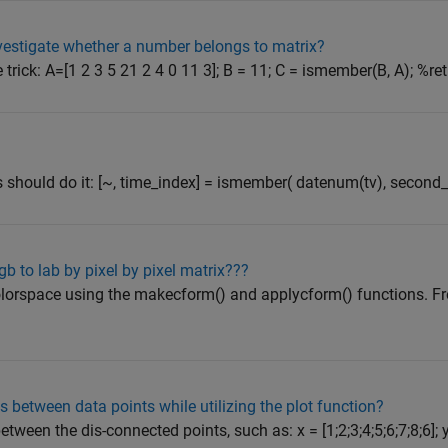
vestigate whether a number belongs to matrix?
trick: A=[1 2 3 5 21 2 4 0 11 3]; B = 11; C = ismember(B, A); %ret
)
his should do it: [~, time_index] = ismember( datenum(tv), second_
b to lab by pixel by pixel matrix???
olorspace using the makecform() and applycform() functions. F
es between data points while utilizing the plot function?
tween the dis-connected points, such as: x = [1;2;3;4;5;6;7;8;6]; 