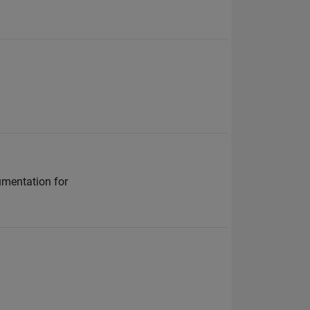
cumentation for