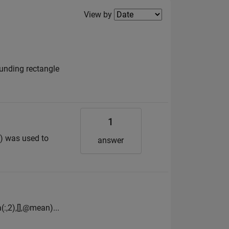
Filter2
View by
ounding rectangle
1
c.) was used to
answer
(:,2),[],@mean)...