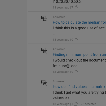
[10;20;30;40;50;6...
13 years ago | 7
Answered
How to calculate the median for
I think this is a good use of a
...
13 years ago | 0
Answered
Finding minimum point from any 
I would check out the documenta
fminunc(): doc...
13 years ago | 0
Answered
How do I find values in a matrix
I think I get what you are trying 
values, as...
13 years ago | 1
|
accepted