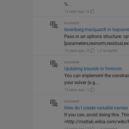
%...
13 years ago | 0
Answered
levenberg-marquardt in lsqcurve
Pass in an options structure: op
[parameters,resnorm,residual,exit
13 years ago | 0
|
accepted
Answered
Updating bounds in fmincon
You can implement the constraint
your solver (e.g....
13 years ago | 1
Answered
How do I create variable names 
If you can, avoid doing this. Th
<http://matlab.wikia.com/wiki/