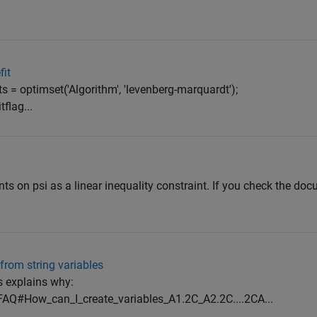
fit
ts = optimset('Algorithm', 'levenberg-marquardt');
flag...
s on psi as a linear inequality constraint. If you check the do
from string variables
is explains why:
FAQ#How_can_I_create_variables_A1.2C_A2.2C....2CA...