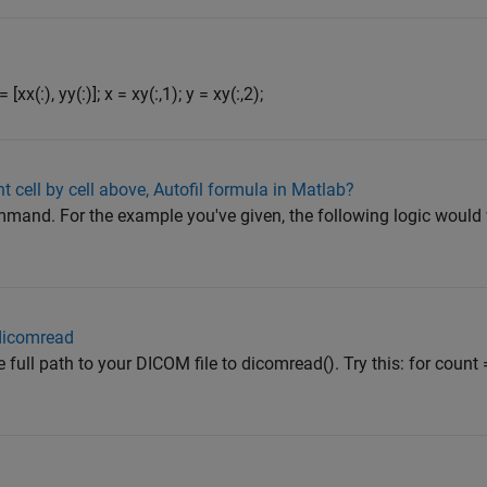
[xx(:), yy(:)]; x = xy(:,1); y = xy(:,2);
t cell by cell above, Autofil formula in Matlab?
ommand. For the example you've given, the following logic would 
 dicomread
 full path to your DICOM file to dicomread(). Try this: for coun