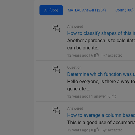
All (355)
MATLAB Answers (254)
Cody (100)
Answered
How to classify shapes of this i
Another approach is to calculate
can be oriente...
12 years ago | 6
|
accepted
Question
Determine which function was 
Hello everyone, Is there a way to
generate ...
12 years ago | 1 answer | 0
Answered
How to average a column based
This is a good use of accumarray(
12 years ago | 0
|
accepted