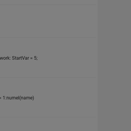
work: StartVar = 5;
t = 1:numel(name)