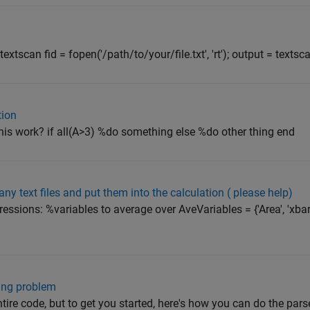
extscan fid = fopen('/path/to/your/file.txt', 'rt'); output = textsca
tion
his work? if all(A>3) %do something else %do other thing end
y text files and put them into the calculation ( please help)
sions: %variables to average over AveVariables = {'Area', 'xbar', 
wing problem
ire code, but to get you started, here's how you can do the parse: a