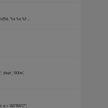
n(fid, '%s %s %f ...
'ybar', 'IXXw',
 = 'AD''BA''C''';