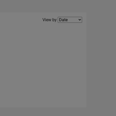
Filter2
View by