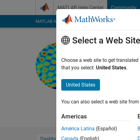
Skip to content
MATLAB Help Center
Community
MATLAB Answers
File Exchange
Cody
AI Cha
Select a Web Sit
Neuroprag
University Col
Choose a web site to get translated
that you select:
United States
.
Last seen: 3 years a
Followers:
0
Followi
United States
Follow
Messa
Trained in neuroscie
You can also select a web site from 
be the fastest or mo
Americas
América Latina
(Español)
Canada
(English)
Dashboard
Badges
Endorsements