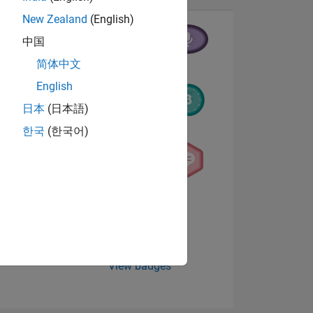
New Zealand
(English)
中国
简体中文
English
日本
(日本語)
한국
(한국어)
NS
E
VED
View badges