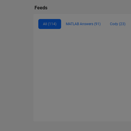
Feeds
All (114)
MATLAB Answers (91)
Cody (23)