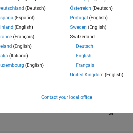
Deutschland
(Deutsch)
Österreich
(Deutsch)
España
(Español)
Portugal
(English)
RANK
482
inland
(English)
Sweden
(English)
of 302,034
rance
(Français)
Switzerland
REPUTATION
reland
(English)
Deutsch
166
talia
(Italiano)
English
CONTRIBUTIO
Luxembourg
(English)
Français
18
Questions
73
Answers
United Kingdom
(English)
ANSWER
ACCEPTANC
11.11%
1
04/22
L
12/22
08/23
Contact your local office
04/24
12/24
08/25
04/26
TIMELINE
VOTES RECEI
24