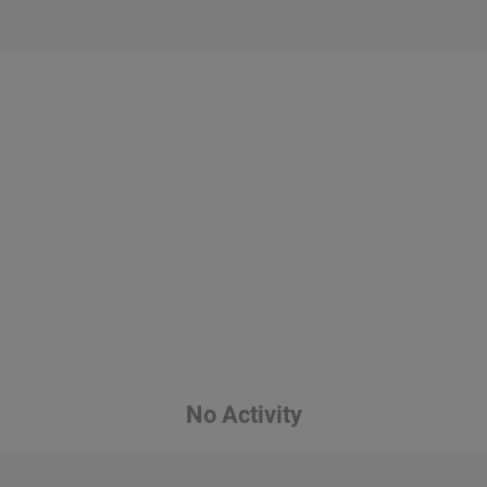
No Activity