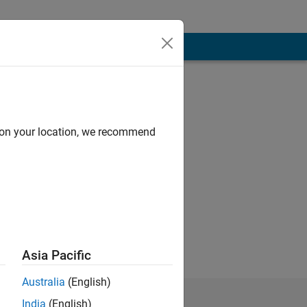
d on your location, we recommend
olutions may not
Asia Pacific
Australia
(English)
India
(English)