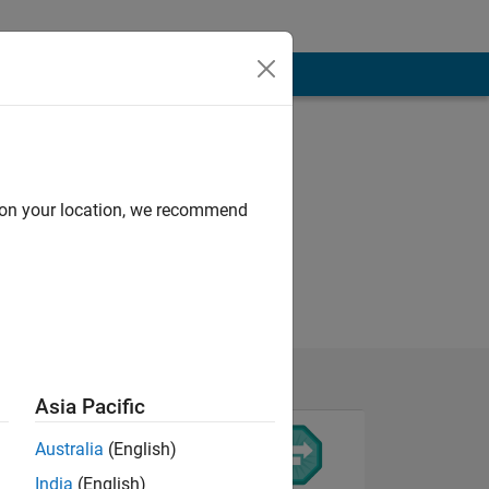
d on your location, we recommend
Asia Pacific
Australia
(English)
India
(English)