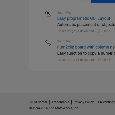
Submitted
Easy programatic GUI Layout
Automatic placement of objects 
12 years ago | 1 download |
0.0 / 5
Submitted
num2clip board with column n
Easy function to copy a numeric
12 years ago | 1 download |
0.0 / 5
Trust Center
Trademarks
Privacy Policy
Preventing 
© 1994-2026 The MathWorks, Inc.