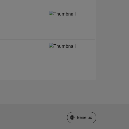
.
Select a Web Site
Benelux