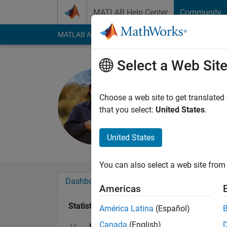
Skip to content
MATLAB Help Center
Community
MATLAB Answers
File Exchange
Cody
AI Cha
Select a Web Sit
Roberto
Active since 2014
Choose a web site to get translated
Followers:
0
Followi
that you select:
United States
.
Follow
Messa
United States
You can also select a web site from 
Dashboard
Badges
Endorsements
Americas
Statistics
América Latina
(Español)
Canada
(English)
MATLAB Answers
File Exchange
Cody
All