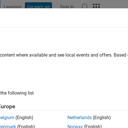
Learning
Sign In
Get MATLAB
t Playground
Discussions
Contests
Blogs
Post
More
e
 content where available and see local events and offers. Base
ng:
0
ge
the following list
Europe
Belgium
(English)
Netherlands
(English)
RANK
Denmark
(English)
Norway
(English)