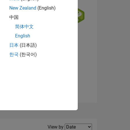
New Zealand
(English)
中国
简体中文
English
NS
日本
(日本語)
한국
(한국어)
View badges
E
VED
Filter2
View by