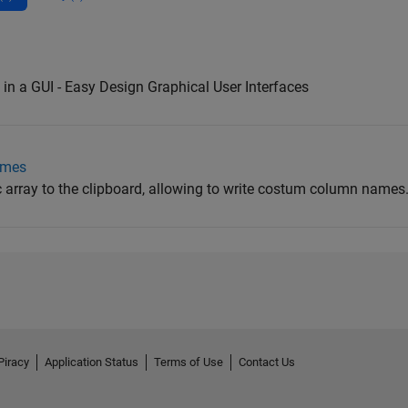
in a GUI - Easy Design Graphical User Interfaces
ames
 array to the clipboard, allowing to write costum column names
Piracy
Application Status
Terms of Use
Contact Us