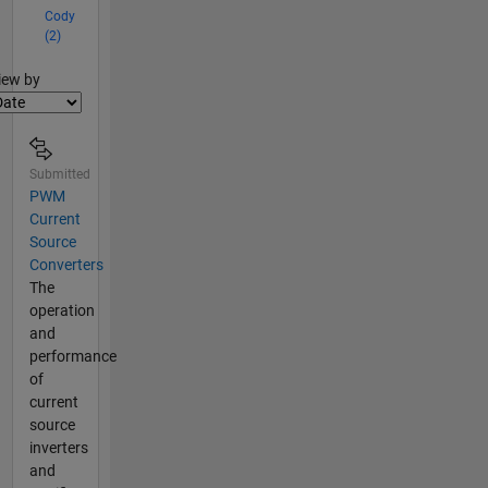
Cody
(2)
lter2
iew by
Submitted
PWM
Current
Source
Converters
The
operation
and
performance
of
current
source
inverters
and