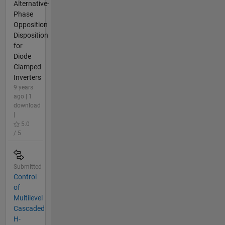
Alternative-
Phase
Opposition
Disposition
for
Diode
Clamped
Inverters
9 years
ago | 1
download
|
5.0
/ 5
Submitted
Control
of
Multilevel
Cascaded
H-