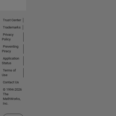
Trust Center
Trademarks
Privacy
Policy
Preventing
Piracy
Application
Status
Terms of
Use
Contact Us
© 1994-2026
The
MathWorks,
Inc.