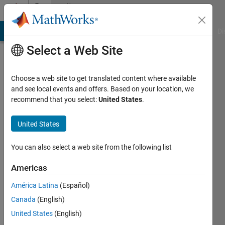
Skip to content
Community
Profile
MATLAB Answers
File Exchange
Cody
AI Chat Playground
Di
Select a Web Site
Choose a web site to get translated content where available
and see local events and offers. Based on your location, we
recommend that you select:
United States
.
Muhammad
N
United States
Qureshi
You can also select a web site from the following list
Ryerson
Americas
University
América Latina
(Español)
Active
Canada
(English)
since
United States
(English)
2016