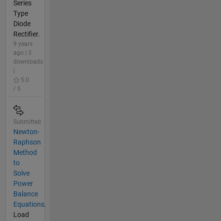
Series
Type
Diode
Rectifier.
9 years
ago | 3
downloads
|
5.0
/ 5
Submitted
Newton-
Raphson
Method
to
Solve
Power
Balance
Equations.
Load