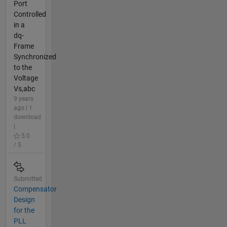
Port
Controlled
in a
dq-
Frame
Synchronized
to the
Voltage
Vs,abc
9 years
ago | 1
download
|
5.0
/ 5
Submitted
Compensator
Design
for the
PLL