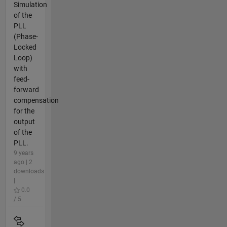
Simulation
of the
PLL
(Phase-
Locked
Loop)
with
feed-
forward
compensation
for the
output
of the
PLL.
9 years
ago | 2
downloads
|
0.0
/ 5