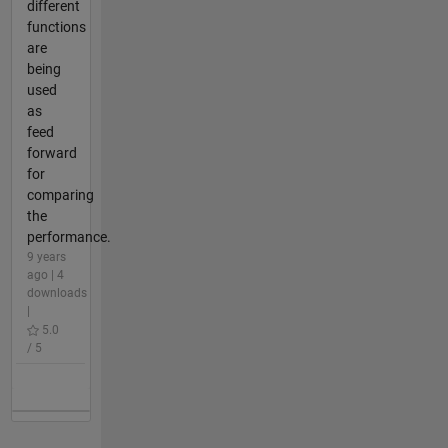
different
functions
are
being
used
as
feed
forward
for
comparing
the
performance.
9 years
ago | 4
downloads
|
5.0
/ 5