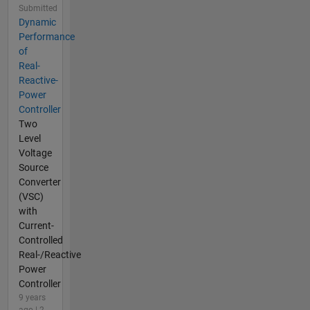
Submitted
Dynamic
Performance
of
Real-
Reactive-
Power
Controller
Two
Level
Voltage
Source
Converter
(VSC)
with
Current-
Controlled
Real-/Reactive
Power
Controller
9 years