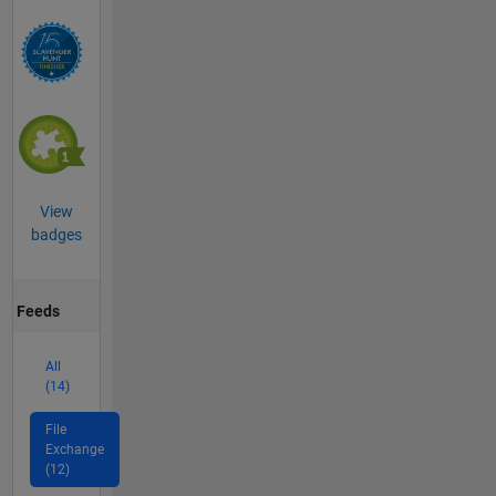
View
badges
Feeds
All
(14)
File
Exchange
(12)