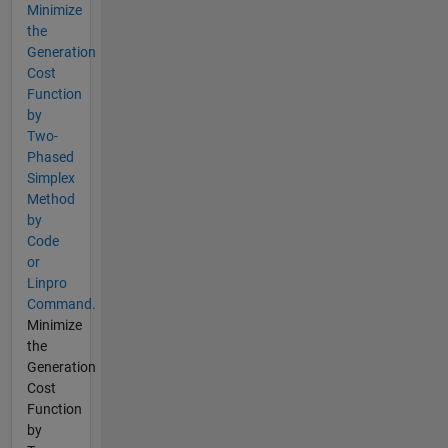
Minimize
the
Generation
Cost
Function
by
Two-
Phased
Simplex
Method
by
Code
or
Linpro
Command.
Minimize
the
Generation
Cost
Function
by