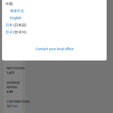
CONTRIBUTIONS
中国
10
4
简体中文
2
English
0
日本
(日本語)
09/16
10/17
11/18
12/19
01/21
02/22
03/23
04/24
05/25
06/26
11/17
01/19
03/20
05/21
07/22
09/23
11/24
01/26
01/18
05/19
09/20
01/22
05/23
09/24
L
한국
(한국어)
TIMELINE
Contact your local office
RANK
1,306
of
21,508
REPUTATION
1,477
AVERAGE
RATING
4.90
CONTRIBUTIONS
12
Files