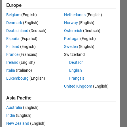
Europe
Followers:
0
Belgium
(English)
Netherlands
(English)
Following:
Denmark
(English)
Norway
(English)
0
Deutschland
(Deutsch)
Österreich
(Deutsch)
España
(Español)
Portugal
(English)
Follow
Finland
(English)
Sweden
(English)
France
(Français)
Switzerland
Ireland
(English)
Deutsch
Dashboard
Italia
(Italiano)
English
Luxembourg
(English)
Français
Statistics
United Kingdom
(English)
F…
All
Asia Pacific
C…
Australia
(English)
12
10
10
-2
-1
1
3
5
8
India
(English)
6
New Zealand
(English)