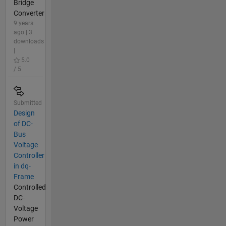
Bridge
Converter
9 years
ago | 3
downloads
|
5.0
/ 5
Submitted
Design
of DC-
Bus
Voltage
Controller
in dq-
Frame
Controlled
DC-
Voltage
Power