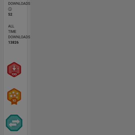
DOWNLOADS
52
ALL
TIME
DOWNLOADS
13826