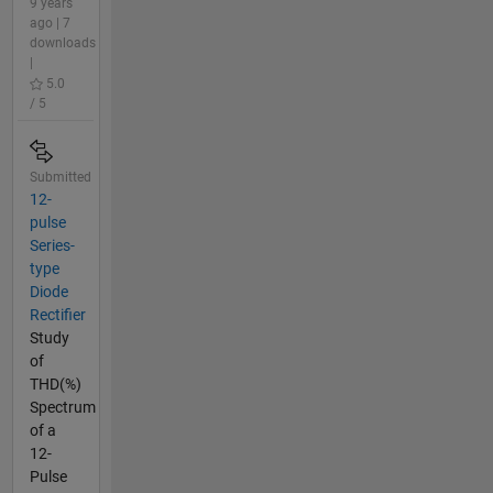
9 years
ago | 7
downloads
|
5.0
/ 5
Submitted
12-
pulse
Series-
type
Diode
Rectifier
Study
of
THD(%)
Spectrum
of a
12-
Pulse