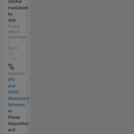
rectifier
modulated
by
SHE.
9 years
ago | 8
downloads
|
0.0
/ 5
Submitted
IPD
and
APOD
Modulation
Schemes
In-
Phase
Disposition
and