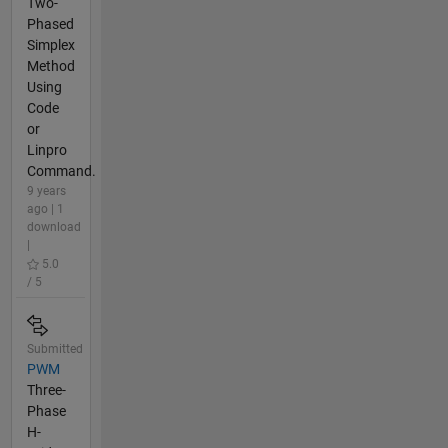
Two-
Phased
Simplex
Method
Using
Code
or
Linpro
Command.
9 years
ago | 1
download
|
5.0
/ 5
Submitted
PWM
Three-
Phase
H-