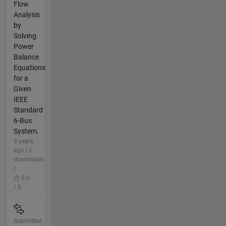
Flow
Analysis
by
Solving
Power
Balance
Equations
for a
Given
IEEE
Standard
6-Bus
System.
9 years
ago | 2
downloads
|
5.0
/ 5
Submitted