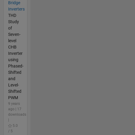
Bridge
Inverters
THD
Study
of
Seven-
level
CHB
Inverter
using
Phased-
Shifted
and
Level-
Shifted
PWM
9 years
ago | 17
downloads
|
5.0
/ 5