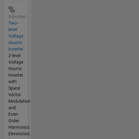
Submitted
Two-
level
Voltage
Source
Inverter
2-level
Voltage
Source
Inverter
with
Space
Vector
Modulation
and
Even-
Order
Harmonics
Elimination.