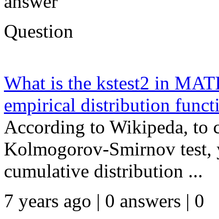
answer
Question
What is the kstest2 in MA
empirical distribution funct
According to Wikipeda, to 
Kolmogorov-Smirnov test, y
cumulative distribution ...
7 years ago | 0 answers | 0