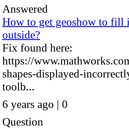
Answered
How to get geoshow to fill 
outside?
Fix found here:
https://www.mathworks.com
shapes-displayed-incorrec
toolb...
6 years ago | 0
Question