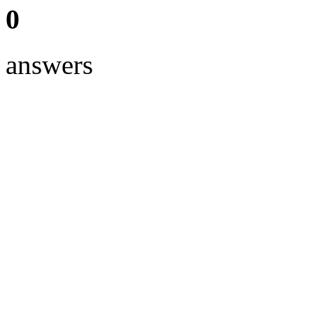
0
answers