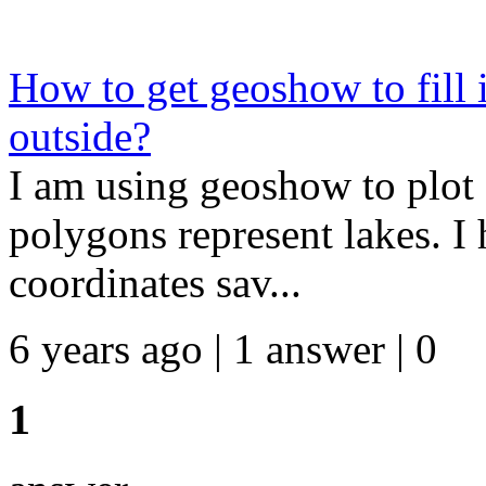
How to get geoshow to fill 
outside?
I am using geoshow to plot 
polygons represent lakes. I 
coordinates sav...
6 years ago | 1 answer | 0
1