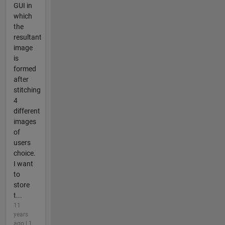
GUI in
which
the
resultant
image
is
formed
after
stitching
4
different
images
of
users
choice.
I want
to
store
t...
11
years
ago | 1