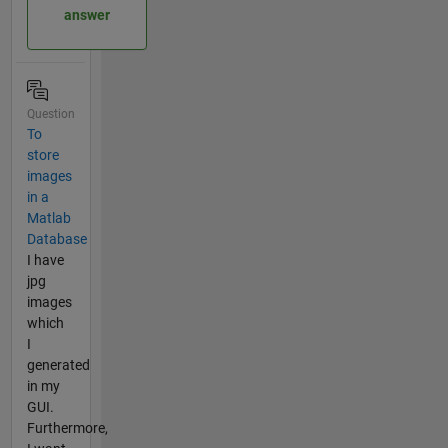
answer
Question
To
store
images
in a
Matlab
Database
I have
jpg
images
which
I
generated
in my
GUI.
Furthermore,