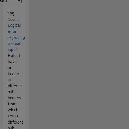
Question
Logical
error
regarding
mouse
input
Hello. I
have
an
image
of
different
sub
images
from
which
I crop
different
sub