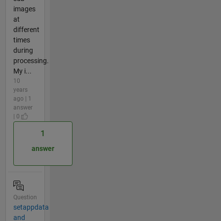
images
at
different
times
during
processing.
My i...
10
years
ago | 1
answer
| 0
1
answer
Question
setappdata
and