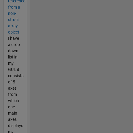
reference
from a
non-
struct
array
object
I have
a drop
down
list in
my
GUI. it
consists
of 5
axes,
from
which
one
main
axes
displays
my