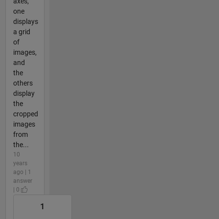
axes,
one
displays
a grid
of
images,
and
the
others
display
the
cropped
images
from
the...
10
years
ago | 1
answer
| 0
1