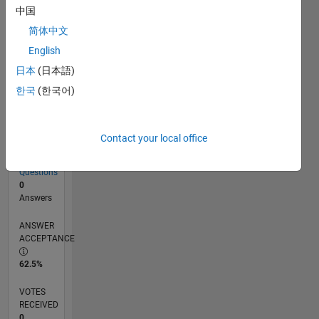
中国
简体中文
RANK
English
212,925
of
日本
(日本語)
302,028
한국
(한국어)
REPUTATION
0
Contact your local office
CONTRIBUTIONS
8
Questions
0
Answers
ANSWER
ACCEPTANCE
62.5%
VOTES
RECEIVED
0