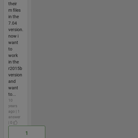
their
m files
in the
7.04
version.
now i
want
to
work
in the
r2015b
version
and
want
to...
10
years
ago | 1
answer
| 0
1