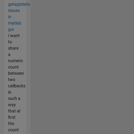
getappdata
issues
in
matlab
gui
I want
to
share
a
numeric
count
between
two
callbacks
in
such a
way
that at
first
the
count