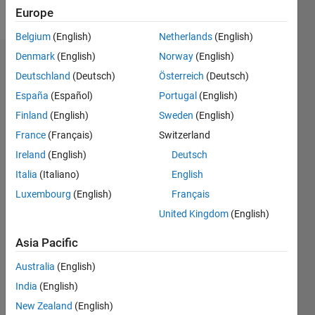
Follow
Europe
Belgium
(English)
Netherlands
(English)
Denmark
(English)
Norway
(English)
Dashboard
Deutschland
(Deutsch)
Österreich
(Deutsch)
España
(Español)
Portugal
(English)
Statistics
Finland
(English)
Sweden
(English)
M…
France
(Français)
Switzerland
Ireland
(English)
Deutsch
-2
-1
4
3
Italia
(Italiano)
English
CONTRIBUTIONS
Luxembourg
(English)
Français
2
United Kingdom
(English)
L
1
Asia Pacific
Australia
(English)
0
India
(English)
08/15
10/16
12/17
02/19
04/20
06/21
08/22
10/23
12/24
02/26
12/16
04/18
08/19
12/20
04/22
08/23
04/26
02/17
08/18
02/20
08/21
02/23
08/24
L
New Zealand
(English)
TIMELINE