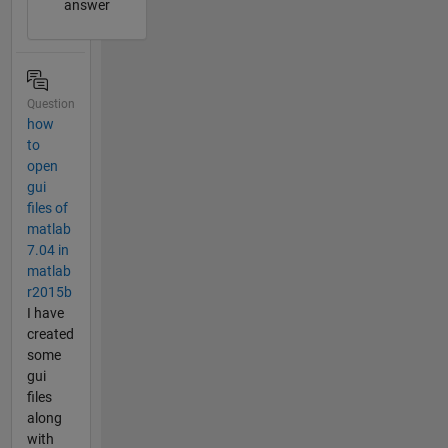
answer
Question
how
to
open
gui
files of
matlab
7.04 in
matlab
r2015b
I have
created
some
gui
files
along
with