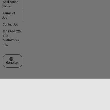
Application
Status
Terms of
Use
Contact Us
© 1994-2026
The
MathWorks,
Inc.
Select a Web Site
Benelux