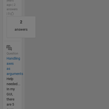
years
ago | 2
answers
| 0
2
answers
Question
Handling
axes
as
arguments
Help
needed...
In my
GUI,
there
are 5