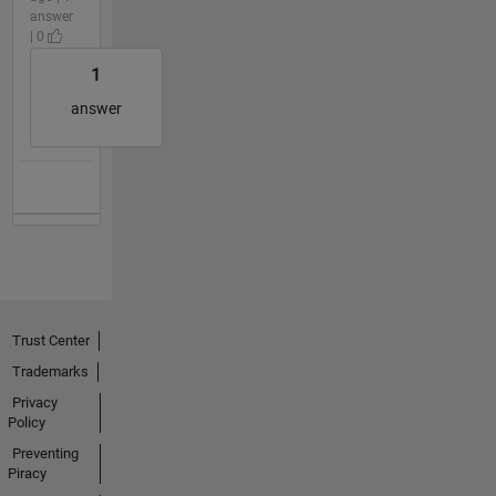
answer
| 0
1
answer
Trust Center
Trademarks
Privacy
Policy
Preventing
Piracy