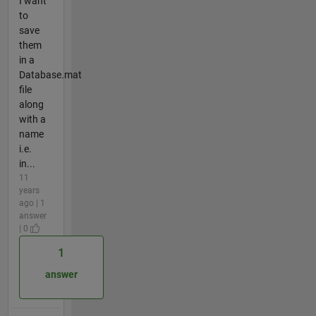
I want
to
save
them
in a
Database.mat
file
along
with a
name
i.e.
in...
11
years
ago | 1
answer
| 0
1
answer