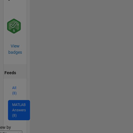
View
badges
Feeds
All
(8)
MATLAB
Answers
(8)
lter2
iew by