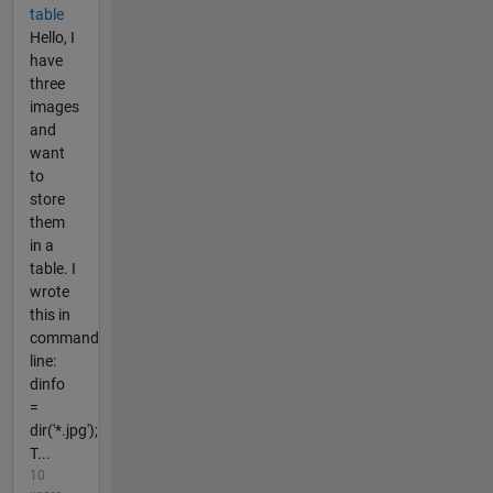
table
Hello, I
have
three
images
and
want
to
store
them
in a
table. I
wrote
this in
command
line:
dinfo
=
dir('*.jpg');
T...
10