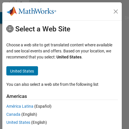
Skip to content
Community
Profile
MATLAB Answers
File Exchange
Cody
AI Chat Playground
Di
Select a Web Site
Choose a web site to get translated content where available
and see local events and offers. Based on your location, we
recommend that you select:
United States
.
Ria3242
United States
Active
since
2015
You can also select a web site from the following list
Followers:
Americas
0
América Latina
(Español)
Following:
0
Canada
(English)
United States
(English)