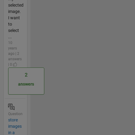
selected
image.
I want
to
select
...
10
years
ago | 2
answers
| 0
2
answers
Question
store
images
in a