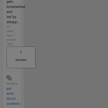
gets
incremented
and
'set' by
setapp...
10
years
ago | 1
answer
| 0
1
answer
Question
gui
error:
Struct
contents