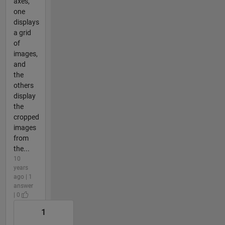
axes,
one
displays
a grid
of
images,
and
the
others
display
the
cropped
images
from
the...
10
years
ago | 1
answer
| 0
1