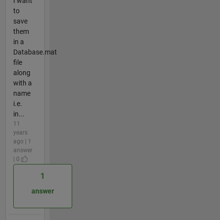
I want
to
save
them
in a
Database.mat
file
along
with a
name
i.e.
in...
11
years
ago | 1
answer
| 0
1
answer