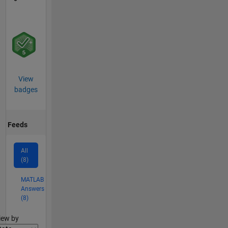
View
badges
Feeds
All
(8)
MATLAB
Answers
(8)
lter2
iew by