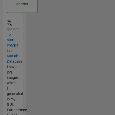
answer
Question
To
store
images
in a
Matlab
Database
I have
jpg
images
which
I
generated
in my
GUI.
Furthermore,