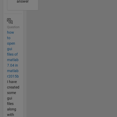
answer
Question
how
to
open
gui
files of
matlab
7.04 in
matlab
r2015b
I have
created
some
gui
files
along
with