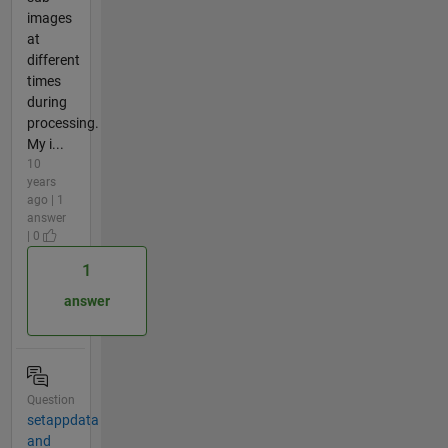
images
at
different
times
during
processing.
My i...
10
years
ago | 1
answer
| 0
1
answer
Question
setappdata
and