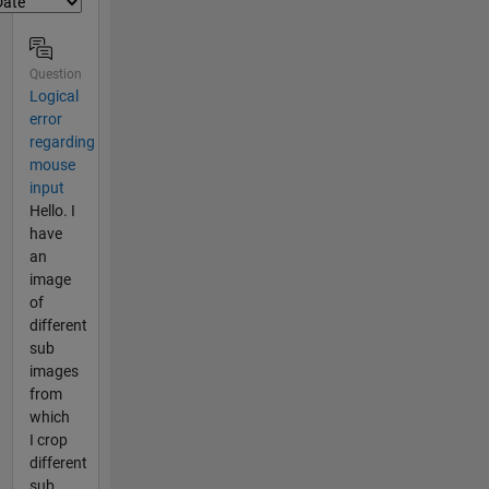
Question
Logical
error
regarding
mouse
input
Hello. I
have
an
image
of
different
sub
images
from
which
I crop
different
sub