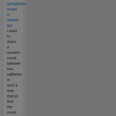
getappdata
issues
in
matlab
gui
I want
to
share
a
numeric
count
between
two
callbacks
in
such a
way
that at
first
the
count