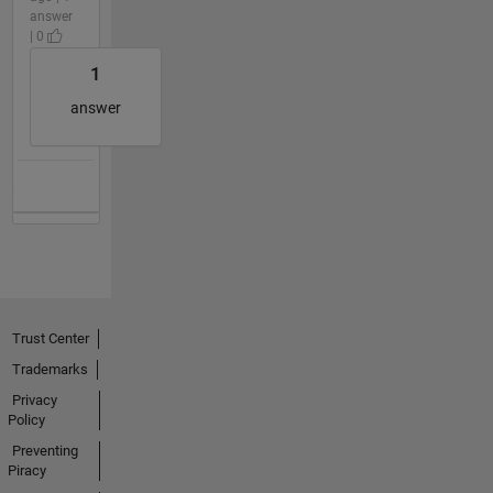
answer
| 0
1
answer
Trust Center
Trademarks
Privacy
Policy
Preventing
Piracy