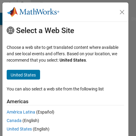
Skip to content
Community
Profile
MATLAB Answers
File Exchange
Cody
AI Chat Playground
Di
Select a Web Site
Choose a web site to get translated content where available
and see local events and offers. Based on your location, we
recommend that you select:
United States
.
Ria3242
United States
Active
since
2015
You can also select a web site from the following list
Followers:
Americas
0
América Latina
(Español)
Following:
0
Canada
(English)
United States
(English)