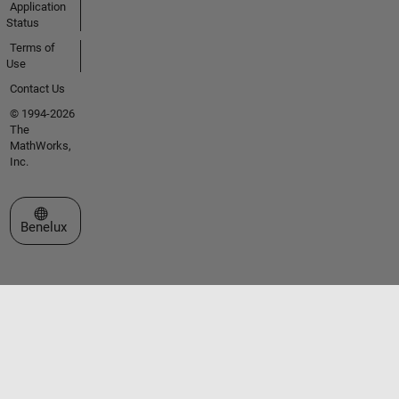
Application
Status
Terms of
Use
Contact Us
© 1994-2026
The
MathWorks,
Inc.
Select a Web Site
Benelux