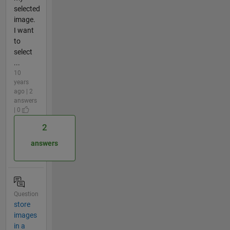
selected
image.
I want
to
select
...
10
years
ago | 2
answers
| 0
2
answers
Question
store
images
in a