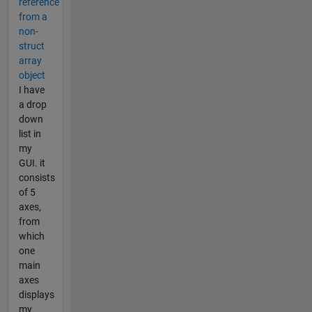
reference
from a
non-
struct
array
object
I have
a drop
down
list in
my
GUI. it
consists
of 5
axes,
from
which
one
main
axes
displays
my