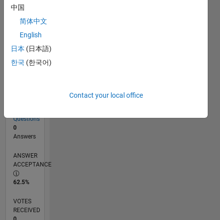
中国
简体中文
RANK
English
212,928
of
日本
(日本語)
302,031
한국
(한국어)
REPUTATION
0
Contact your local office
CONTRIBUTIONS
8
Questions
0
Answers
ANSWER
ACCEPTANCE
62.5%
VOTES
RECEIVED
0