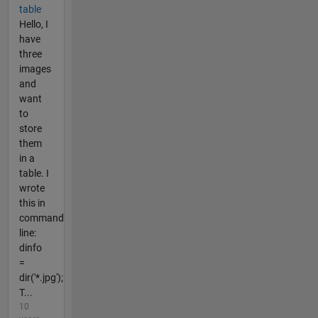
table
Hello, I
have
three
images
and
want
to
store
them
in a
table. I
wrote
this in
command
line:
dinfo
=
dir('*.jpg');
T...
10