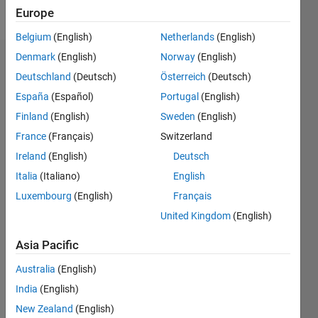
Follow
Europe
Belgium
(English)
Netherlands
(English)
Denmark
(English)
Norway
(English)
Dashboard
Deutschland
(Deutsch)
Österreich
(Deutsch)
España
(Español)
Portugal
(English)
Statistics
Finland
(English)
Sweden
(English)
M…
France
(Français)
Switzerland
Ireland
(English)
Deutsch
-2
-1
4
3
Italia
(Italiano)
English
CONTRIBUTIONS
Luxembourg
(English)
Français
2
United Kingdom
(English)
L
1
Asia Pacific
Australia
(English)
0
India
(English)
08/15
10/16
12/17
02/19
04/20
06/21
08/22
10/23
12/24
02/26
12/16
04/18
08/19
12/20
04/22
08/23
04/26
02/17
08/18
02/20
08/21
02/23
08/24
L
New Zealand
(English)
TIMELINE