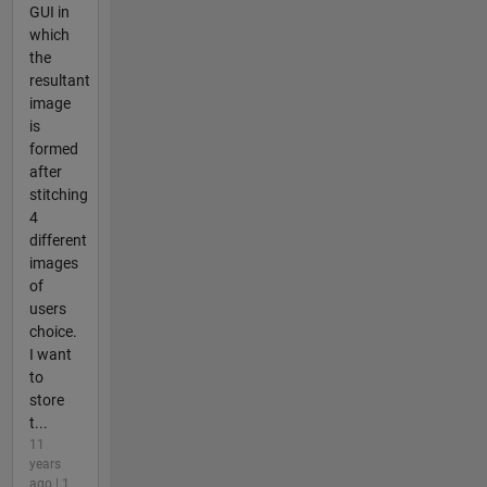
GUI in
which
the
resultant
image
is
formed
after
stitching
4
different
images
of
users
choice.
I want
to
store
t...
11
years
ago | 1