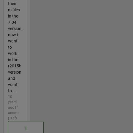
their
m files
in the
7.04
version.
now i
want
to
work
in the
r2015b
version
and
want
to...
10
years
ago | 1
answer
| 0
1