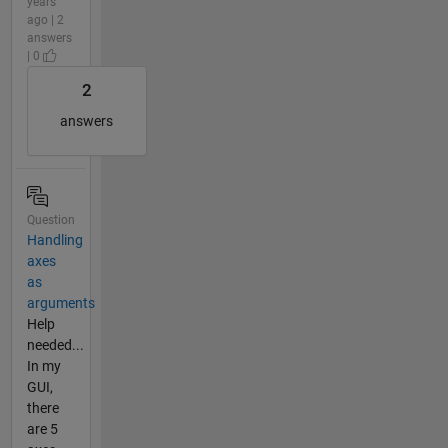
years
ago | 2
answers
| 0
2
answers
Question
Handling
axes
as
arguments
Help
needed...
In my
GUI,
there
are 5