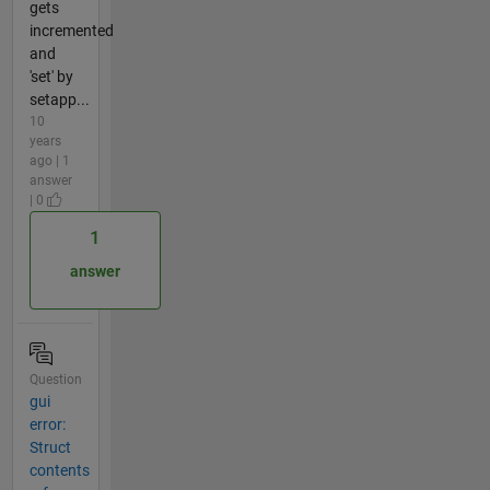
gets
incremented
and
'set' by
setapp...
10
years
ago | 1
answer
| 0
1
answer
Question
gui
error:
Struct
contents