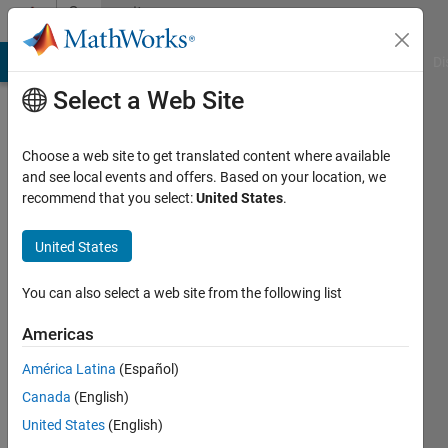
Skip to content
Community
Profile
MATLAB Answers
File Exchange
Cody
AI Chat Playground
Di
Select a Web Site
Choose a web site to get translated content where available
and see local events and offers. Based on your location, we
recommend that you select:
United States
.
Krishna
Chaitanya
United States
Duggineni
You can also select a web site from the following list
Americas
MathWorks
América Latina
(Español)
Last
Canada
(English)
seen: 1
United States
(English)
month