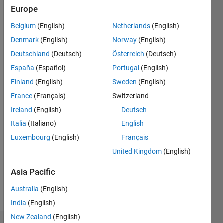
ago
Europe
|
Active
since
Belgium
(English)
Netherlands
(English)
2016
Denmark
(English)
Norway
(English)
Deutschland
(Deutsch)
Österreich
(Deutsch)
Followers:
0
España
(Español)
Portugal
(English)
Following:
Finland
(English)
Sweden
(English)
0
France
(Français)
Switzerland
Ireland
(English)
Deutsch
Follow
Italia
(Italiano)
English
Message
Luxembourg
(English)
Français
I'm an
United Kingdom
(English)
Application
Support
Asia Pacific
Engineer
Australia
(English)
at
Show
MathWorks
India
(English)
more
and a
New Zealand
(English)
Computer