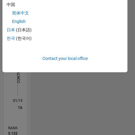
Dashboard
中国
science
engineer
简体中文
Statistics
by
English
education.
M…
日本
(日本語)
In my
한국
(한국어)
free time
-2
-1
8
7
I like to
6
cycle,
CONTRIBUTIONS
5
Contact your local office
read and
4
play
L
3
cricket.
2
My
professional
1
interests
0
are
01/16
02/17
03/18
04/19
05/20
06/21
07/22
08/23
09/24
10/25
04/17
07/18
10/19
01/21
04/22
07/23
10/24
01/26
07/17
01/19
07/20
01/22
01/25
07/26
L
MATLAB,
TIMELINE
Big Data,
scalable
algorithms
RANK
and
5,132