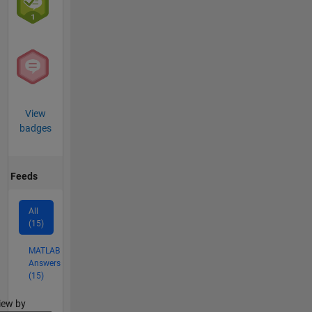
View
badges
Feeds
All
(15)
MATLAB
Answers
(15)
lter2
iew by