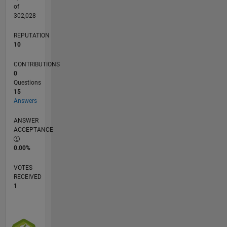
coding.
of
302,028
REPUTATION
10
CONTRIBUTIONS
0
Questions
15
Answers
ANSWER
ACCEPTANCE
0.00%
VOTES
RECEIVED
1