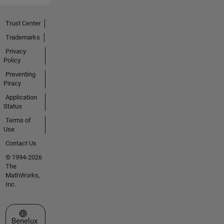
Trust Center
Trademarks
Privacy
Policy
Preventing
Piracy
Application
Status
Terms of
Use
Contact Us
© 1994-2026
The
MathWorks,
Inc.
Select a Web Site
Benelux