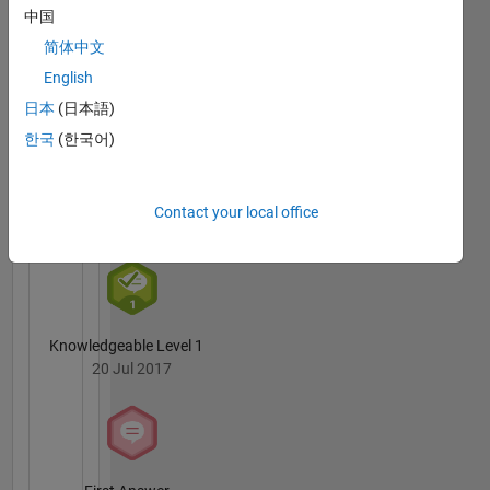
Badges
中国
science
engineer
简体中文
Krishna
by
Chaitanya
English
education.
Duggineni's
日本
(日本語)
Badges
In my
한국
(한국어)
free time
MATLAB
I like to
Answers
All
cycle,
Badges
Contact your local office
read and
play
cricket.
My
professional
interests
Knowledgeable Level 1
are
20 Jul 2017
MATLAB,
Big Data,
scalable
algorithms
and