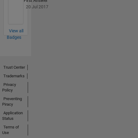
First Answer
coding.
20 Jul 2017
View all
Badges
Trust Center
Trademarks
Privacy
Policy
Preventing
Piracy
Application
Status
Terms of
Use