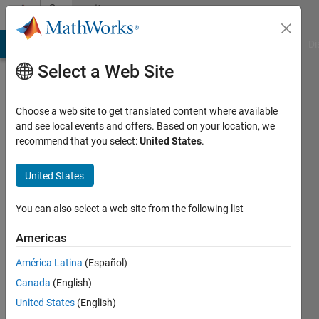
Skip to content
Community
Profile
MATLAB Answers
File Exchange
Cody
AI Chat Playground
Di
Select a Web Site
Choose a web site to get translated content where available
and see local events and offers. Based on your location, we
recommend that you select:
United States
.
Krishna
Chaitanya
United States
Duggineni
You can also select a web site from the following list
Americas
MathWorks
América Latina
(Español)
Last
Canada
(English)
seen: 1
United States
(English)
month