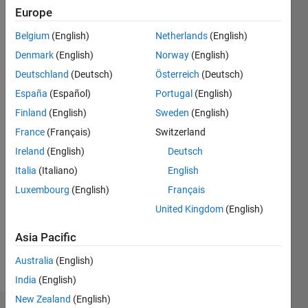
ago
Europe
|
Active
since
Belgium
(English)
Netherlands
(English)
2016
Denmark
(English)
Norway
(English)
Deutschland
(Deutsch)
Österreich
(Deutsch)
Followers:
0
España
(Español)
Portugal
(English)
Following:
Finland
(English)
Sweden
(English)
0
France
(Français)
Switzerland
Ireland
(English)
Deutsch
Follow
Italia
(Italiano)
English
Message
Luxembourg
(English)
Français
I'm an
United Kingdom
(English)
Application
Support
Asia Pacific
Engineer
Australia
(English)
at
Show
MathWorks
India
(English)
more
and a
New Zealand
(English)
Computer