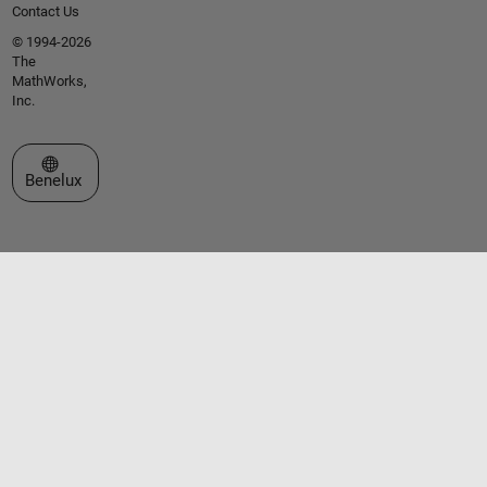
Contact Us
© 1994-2026
The
MathWorks,
Inc.
Select a Web Site
Benelux