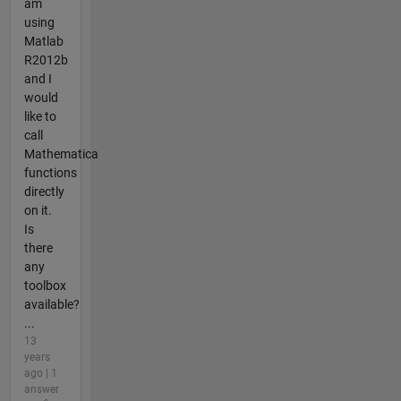
am
using
Matlab
R2012b
and I
would
like to
call
Mathematica
functions
directly
on it.
Is
there
any
toolbox
available?
...
13
years
ago | 1
answer