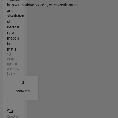
http://it.mathworks.com/videos/calibration-
and-
simulation-
of-
interest-
rate-
models-
in-
matla...
10
years
ago | 0
answers
| 0
0
answers
Question