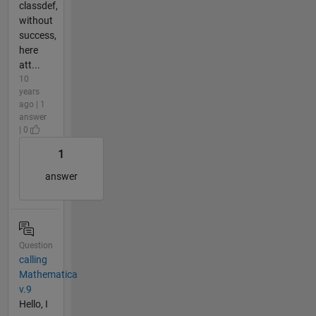
classdef,
without
success,
here
att...
10
years
ago | 1
answer
| 0
1
answer
Question
calling
Mathematica
v.9
Hello, I