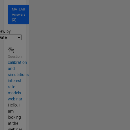
MATLAB
Answers
(3)
lter2
iew by
Question
calibration
and
simulations
interest
rate
models
webinar
Hello, I
am
looking
at the
webinar