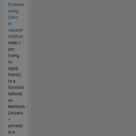
Problem
using
fzero
in
classed
method
Hello, I
am
trying
to
apply
fzero()
to a
function
defined
as
Methods
(Access
=
private)
in a