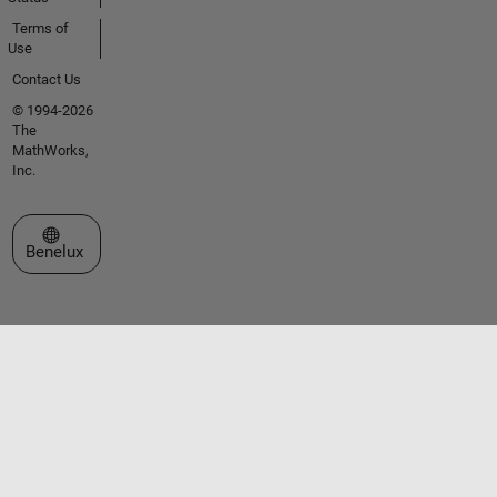
Terms of
Use
Contact Us
© 1994-2026
The
MathWorks,
Inc.
Select a Web Site
Benelux