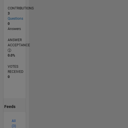
CONTRIBUTIONS
3
Questions
0
Answers
ANSWER
ACCEPTANCE
0.0%
VOTES
RECEIVED
0
Feeds
All
(3)