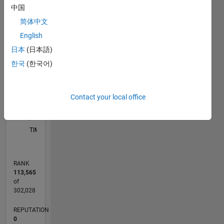
中国
简体中文
-2
-1
3
2
English
CONTRIBUTIONS
日本
(日本語)
한국
(한국어)
L
1
Contact your local office
0
03/13
08/14
01/16
06/17
11/18
04/20
09/21
02/23
07/24
12/25
10/14
05/16
12/17
07/19
02/21
09/22
04/24
11/25
01/15
11/16
09/18
07/20
05/22
03/24
01/26
L
TIMELINE
RANK
113,565
of
302,028
REPUTATION
0