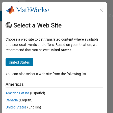
Skip to content
Community
Profile
MATLAB Answers
File Exchange
Cody
AI Chat Playground
Di
Select a Web Site
Choose a web site to get translated content where available
and see local events and offers. Based on your location, we
recommend that you select:
United States
.
Paolo
Sintesi
United States
Consulting
You can also select a web site from the following list
Last
seen: 6
Americas
years
América Latina
(Español)
ago
|
Active
Canada
(English)
since
United States
(English)
2013