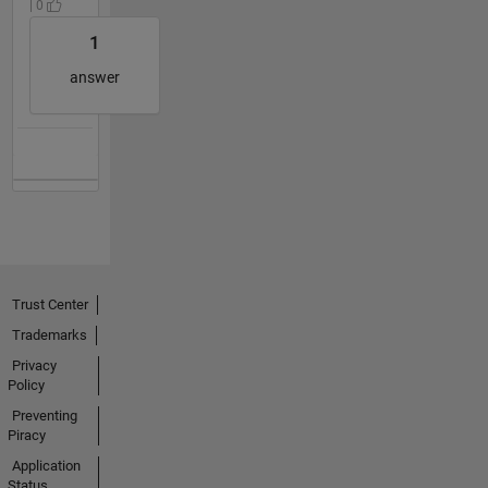
| 0
1
answer
Trust Center
Trademarks
Privacy
Policy
Preventing
Piracy
Application
Status