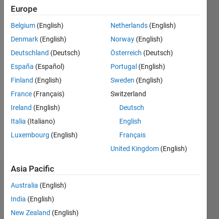
Europe
Followers:
0
Belgium
(English)
Netherlands
(English)
Following:
Denmark
(English)
Norway
(English)
0
Deutschland
(Deutsch)
Österreich
(Deutsch)
España
(Español)
Portugal
(English)
Follow
Finland
(English)
Sweden
(English)
Message
France
(Français)
Switzerland
Professional
Ireland
(English)
Deutsch
Interests:
Italia
(Italiano)
English
financial
Luxembourg
(English)
Français
mathematics
United Kingdom
(English)
Asia Pacific
Dashboard
Australia
(English)
Statistics
India
(English)
New Zealand
(English)
M…