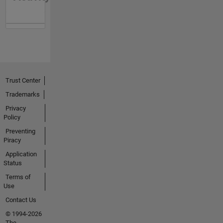
Trust Center
Trademarks
Privacy
Policy
Preventing
Piracy
Application
Status
Terms of
Use
Contact Us
© 1994-2026
The