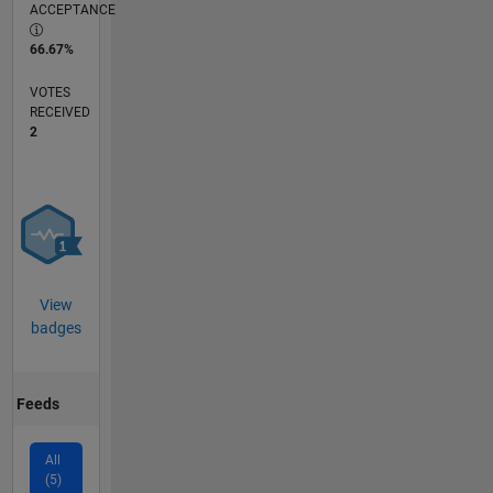
ACCEPTANCE
66.67%
VOTES
RECEIVED
2
View
badges
Feeds
All
(5)