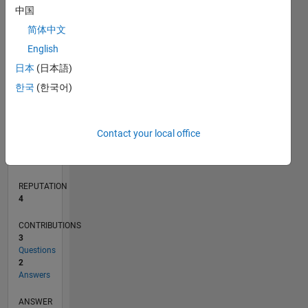
1
中国
简体中文
0
English
07/19
04/20
01/21
10/21
07/22
04/23
01/24
10/24
07/25
04/26
05/20
03/21
01/22
11/22
09/23
07/24
05/25
03/26
07/20
07/21
07/23
07/26
L
日本
(日本語)
TIMELINE
한국
(한국어)
RANK
Contact your local office
11,584
of
302,023
REPUTATION
4
CONTRIBUTIONS
3
Questions
2
Answers
ANSWER