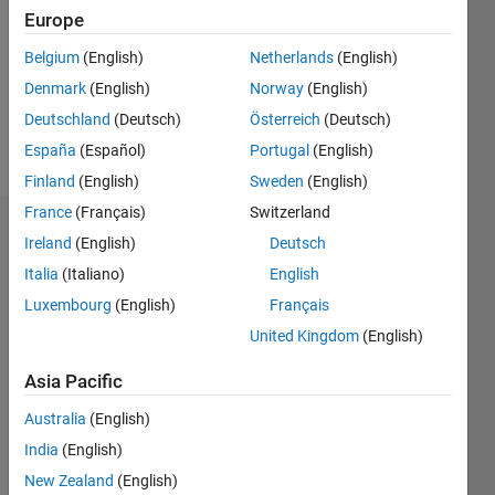
Followers:
Europe
0
Following:
Belgium
(English)
Netherlands
(English)
0
Denmark
(English)
Norway
(English)
Deutschland
(Deutsch)
Österreich
(Deutsch)
Follow
España
(Español)
Portugal
(English)
Finland
(English)
Sweden
(English)
France
(Français)
Switzerland
Dashboard
Ireland
(English)
Deutsch
Italia
(Italiano)
English
Statistics
Luxembourg
(English)
Français
M…
United Kingdom
(English)
-2
-1
4
3
Asia Pacific
Australia
(English)
CONTRIBUTIONS
2
India
(English)
L
New Zealand
(English)