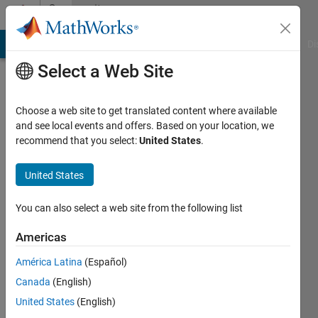
Skip to content
Community
Profile
MATLAB Answers
File Exchange
Cody
AI Chat Playground
Di
Select a Web Site
Choose a web site to get translated content where available
and see local events and offers. Based on your location, we
recommend that you select:
United States
.
Nikunj
Bhagat
United States
Last
You can also select a web site from the following list
seen: 3
years
Americas
ago
América Latina
(Español)
|
Active
since
Canada
(English)
2019
United States
(English)