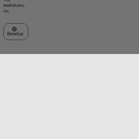
MathWorks,
Inc.
Select a Web Site
Benelux