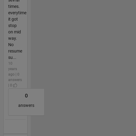
sevral
times.
everytime
it got
stop
on mid
way.
No
resume
su...
10
years
ago | 0
answers
| 0
0
answers