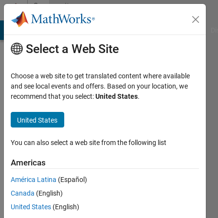
Skip to content
Community
Profile
MATLAB Answers
File Exchange
Cody
AI Chat Playground
Di
Select a Web Site
Choose a web site to get translated content where available
and see local events and offers. Based on your location, we
recommend that you select:
United States
.
Mohamed
Aslam
United States
inQbe
You can also select a web site from the following list
innovations
Americas
pvt ltd
América Latina
(Español)
Last
seen: 4
Canada
(English)
years
United States
(English)
ago