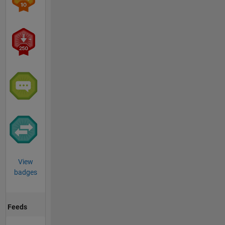
View
badges
Feeds