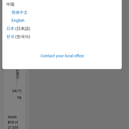
中国
Worked
Statistics
with
简体中文
several
English
F…
All
projects
日本
(日本語)
in both
M…
educational
한국
(한국어)
and
-2
-1
7
6
industrial
5
domain.
CONTRIBUTIONS
Contact your local office
4
Some
L
3
works
are solar
2
water
1
pump, ev
0
charger,
04/15
06/16
08/17
10/18
12/19
02/21
04/22
06/23
08/24
10/25
08/16
12/17
04/19
08/20
12/21
04/23
12/25
11/16
06/18
01/20
08/21
03/23
10/24
05/26
L
PMSM
TIMELINE
sensorless
control,
BLDC
RANK
drive,
813
of
MPPT
21,505