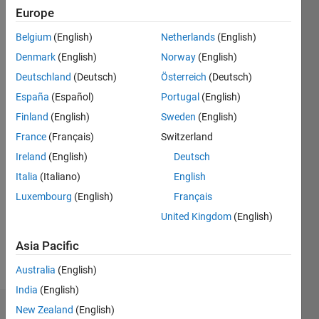
|
Active
Europe
since
Belgium
(English)
Netherlands
(English)
2015
Denmark
(English)
Norway
(English)
Followers:
Deutschland
(Deutsch)
Österreich
(Deutsch)
2
España
(Español)
Portugal
(English)
Following:
0
Finland
(English)
Sweden
(English)
France
(Français)
Switzerland
Follow
Ireland
(English)
Deutsch
Italia
(Italiano)
English
Message
Luxembourg
(English)
Français
Expert in
power
United Kingdom
(English)
electronics
and
Asia Pacific
electric
Show
Australia
(English)
drives
more
and
India
(English)
renewable
New Zealand
(English)
Dashboard
energy.