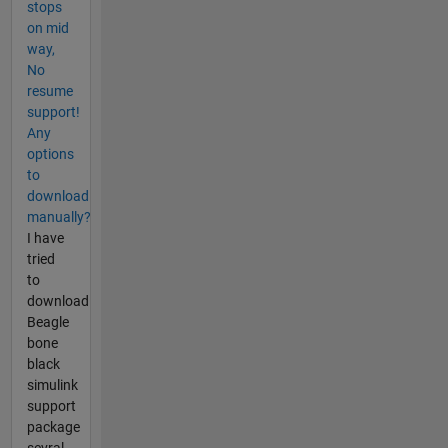
stops
on mid
way,
No
resume
support!
Any
options
to
download
manually?
I have
tried
to
download
Beagle
bone
black
simulink
support
package