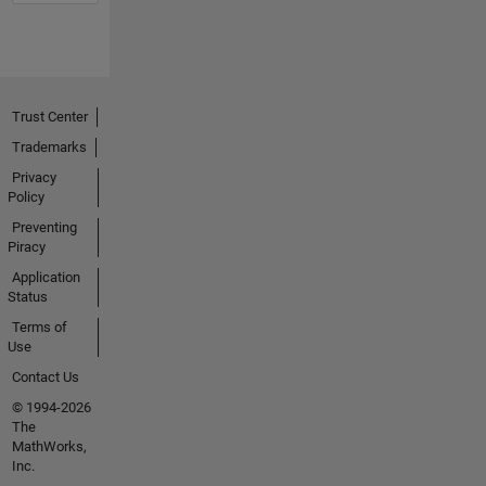
Trust Center
Trademarks
Privacy
Policy
Preventing
Piracy
Application
Status
Terms of
Use
Contact Us
© 1994-2026
The
MathWorks,
Inc.