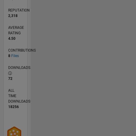
etc.
REPUTATION
2,318
AVERAGE
RATING
4.50
CONTRIBUTIONS
8
Files
DOWNLOADS
72
ALL
TIME
DOWNLOADS
18256