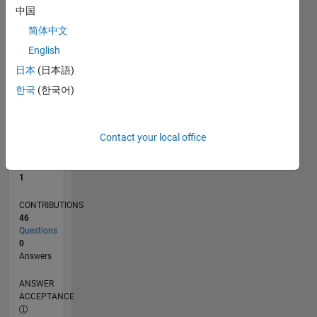
1
中国
0
简体中文
07/21
02/22
09/22
04/23
11/23
06/24
01/25
08/25
03/26
03/22
11/22
07/23
03/24
11/24
07/25
04/22
01/23
10/23
07/24
04/25
01/26
L
English
TIMELINE
日本
(日本語)
한국
(한국어)
RANK
26,311
of
Contact your local office
302,025
REPUTATION
1
CONTRIBUTIONS
46
Questions
0
Answers
ANSWER
ACCEPTANCE