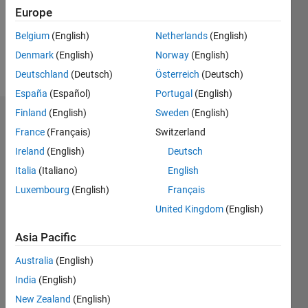
Following:
Europe
0
Belgium
(English)
Netherlands
(English)
Denmark
(English)
Norway
(English)
Follow
Deutschland
(Deutsch)
Österreich
(Deutsch)
España
(Español)
Portugal
(English)
Finland
(English)
Sweden
(English)
Dashboard
France
(Français)
Switzerland
Ireland
(English)
Deutsch
Statistics
Italia
(Italiano)
English
M…
Luxembourg
(English)
Français
United Kingdom
(English)
-2
-1
7
6
5
Asia Pacific
CONTRIBUTIONS
4
Australia
(English)
L
3
India
(English)
2
New Zealand
(English)