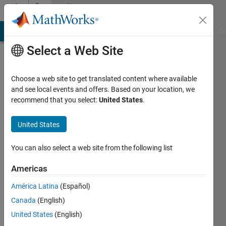
Skip to content
Community
Profile
MATLAB Answers
File Exchange
Cody
AI Chat Playground
Di
Select a Web Site
Choose a web site to get translated content where available
and see local events and offers. Based on your location, we
recommend that you select:
United States
.
Konvictus177
United States
Last
seen: 4
months
You can also select a web site from the following list
ago
|
Active
Americas
since
América Latina
(Español)
2021
Canada
(English)
Followers:
United States
(English)
0