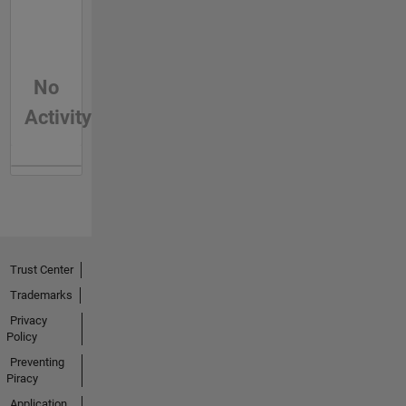
No
Activity
Trust Center
Trademarks
Privacy
Policy
Preventing
Piracy
Application