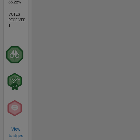
65.22%
VOTES
RECEIVED
1
View
badges