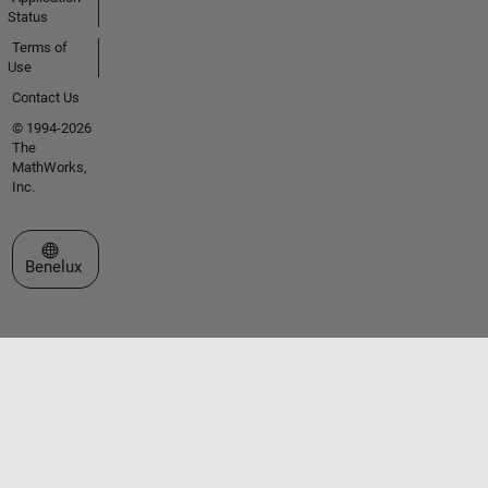
Status
Terms of
Use
Contact Us
© 1994-2026
The
MathWorks,
Inc.
Select a Web Site
Benelux