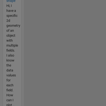
shape
Hi, I
have a
specific
2d
geometry
of an
object
with
multiple
fields.
I also
know
the
data
values
for
each
field.
How
can I
plot...