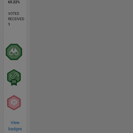
65.22%
VOTES
RECEIVED
1
View
badges