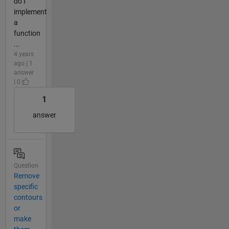
do I
implement
a
function
...
4 years
ago | 1
answer
| 0
1
answer
Question
Remove
specific
contours
or
make