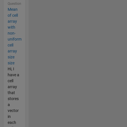
Question
Mean
of cell
array
with
non-
uniform
cell
array
size
size
Hi, I
have a
cell
array
that
stores
a
vector
in
each