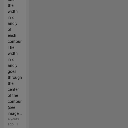
the
width
in x
and y
of
each
contour.
The
width
in x
and y
goes
through
the
center
of the
contour
(see
image...
4 years
ago | 1