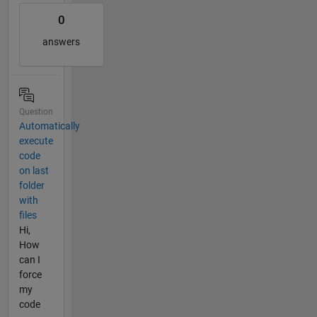
0
answers
Question
Automatically
execute
code
on last
folder
with
files
Hi,
How
can I
force
my
code