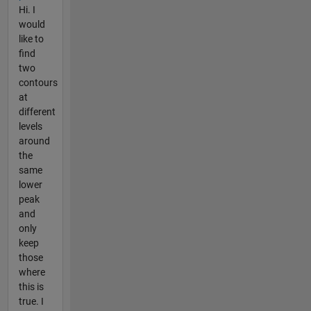
Hi. I
would
like to
find
two
contours
at
different
levels
around
the
same
lower
peak
and
only
keep
those
where
this is
true. I