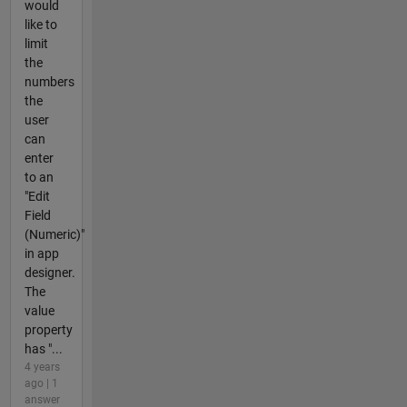
would
like to
limit
the
numbers
the
user
can
enter
to an
"Edit
Field
(Numeric)"
in app
designer.
The
value
property
has "...
4 years
ago | 1
answer