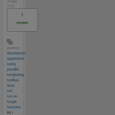
answer
| 0
1
answer
Question
Standalone
application
using
parallel
computing
toolbox
does
not
run on
target
machine
Hi, I