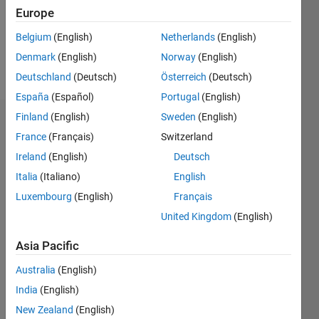
Following:
Europe
0
Belgium
(English)
Netherlands
(English)
Denmark
(English)
Norway
(English)
Follow
Deutschland
(Deutsch)
Österreich
(Deutsch)
España
(Español)
Portugal
(English)
Finland
(English)
Sweden
(English)
Dashboard
France
(Français)
Switzerland
Ireland
(English)
Deutsch
Statistics
Italia
(Italiano)
English
M…
Luxembourg
(English)
Français
United Kingdom
(English)
-2
-1
7
6
5
Asia Pacific
CONTRIBUTIONS
4
Australia
(English)
L
3
India
(English)
2
New Zealand
(English)