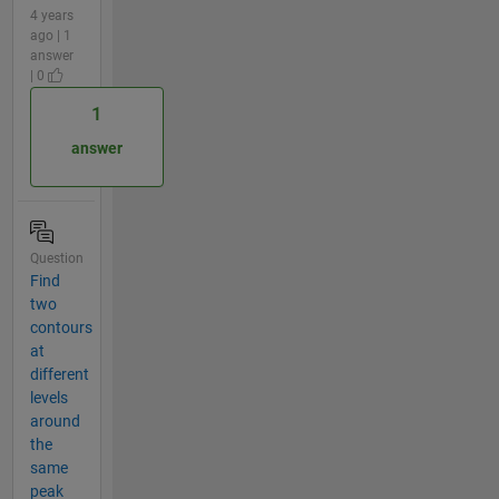
4 years
ago | 1
answer
| 0
1
answer
Question
Find
two
contours
at
different
levels
around
the
same
peak