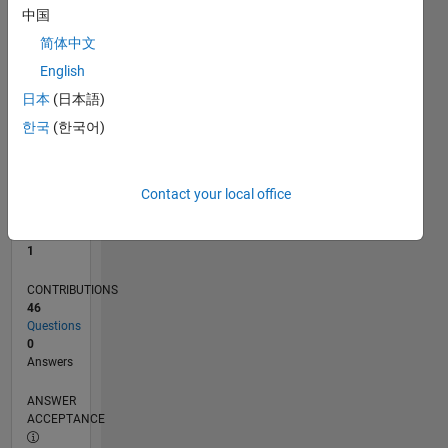
1
中国
0
简体中文
07/21
02/22
09/22
04/23
11/23
06/24
01/25
08/25
03/26
03/22
11/22
07/23
03/24
11/24
07/25
04/22
01/23
10/23
07/24
04/25
01/26
L
English
TIMELINE
日本
(日本語)
한국
(한국어)
RANK
26,311
of
Contact your local office
302,023
REPUTATION
1
CONTRIBUTIONS
46
Questions
0
Answers
ANSWER
ACCEPTANCE