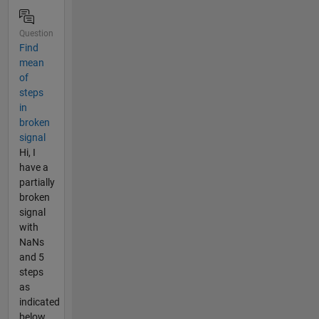
Question
Find
mean
of
steps
in
broken
signal
Hi, I
have a
partially
broken
signal
with
NaNs
and 5
steps
as
indicated
below.