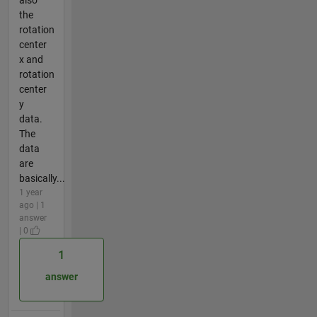
the
rotation
center
x and
rotation
center
y
data.
The
data
are
basically...
1 year
ago | 1
answer
| 0
1
answer