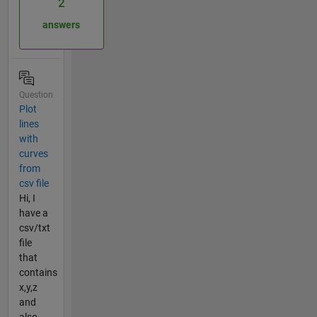
2
answers
Question
Plot
lines
with
curves
from
csv file
Hi, I
have a
csv/txt
file
that
contains
x,y,z
and
also