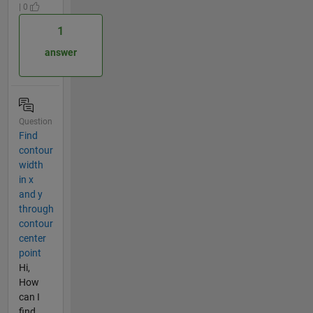
| 0
1
answer
Question
Find
contour
width
in x
and y
through
contour
center
point
Hi,
How
can I
find