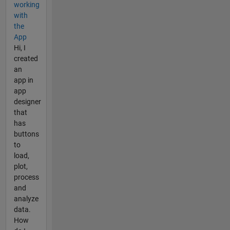
working
with
the
App
Hi, I
created
an
app in
app
designer
that
has
buttons
to
load,
plot,
process
and
analyze
data.
How