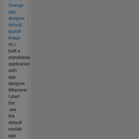
Change
app
designer
default
launch
image
Hi, I
built a
standalone
application
with
app
designer.
Whenever
I start
the
.exe
the
default
matlab
app