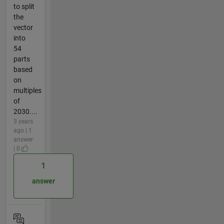
to split
the
vector
into
54
parts
based
on
multiples
of
2030....
3 years
ago | 1
answer
| 0
1
answer