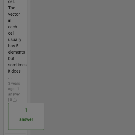
cell.
The
vector
in
each
cell
usually
has 5
elements
but
somtimes
it does
...
3 years
ago | 1
answer
| 0
1
answer