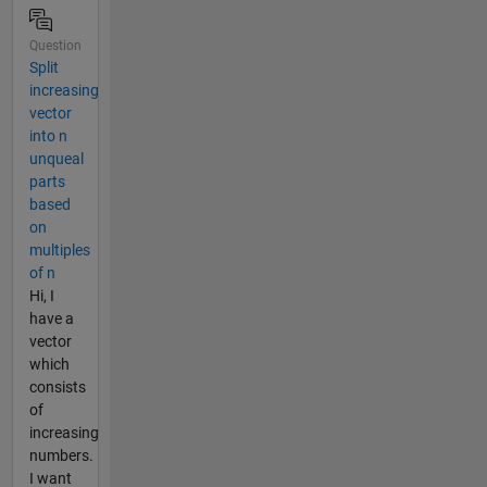
Question
Split
increasing
vector
into n
unqueal
parts
based
on
multiples
of n
Hi, I
have a
vector
which
consists
of
increasing
numbers.
I want