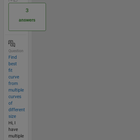
3
answers
Question
Find
best
fit
curve
from
multiple
curves
of
different
size
Hi, I
have
multiple