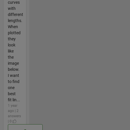
curves
with
different
lengths.
When
plotted
they
look
like
the
image
below.
I want
to find
one
best
fit lin...
1 year
ago | 2
answers
| 0