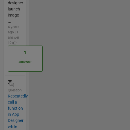
designer
launch
image
...
4 years
ago | 1
answer
| 0
1
answer
Question
Repeatedly
call a
function
in App
Designer
while