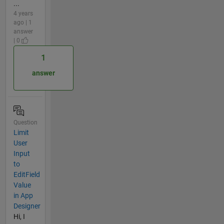
...
4 years
ago | 1
answer
| 0
1
answer
Question
Limit
User
Input
to
EditField
Value
in App
Designer
Hi, I