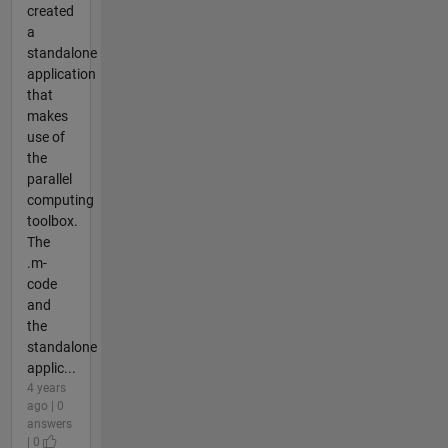
created
a
standalone
application
that
makes
use of
the
parallel
computing
toolbox.
The
.m-
code
and
the
standalone
applic...
4 years
ago | 0
answers
| 0