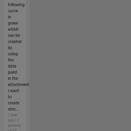
following
curve
in
green
which
can be
created
by
using
the
data
point
in the
attachment.
I want
to
create
simi...
1 year
ago | 3
answers
| 0