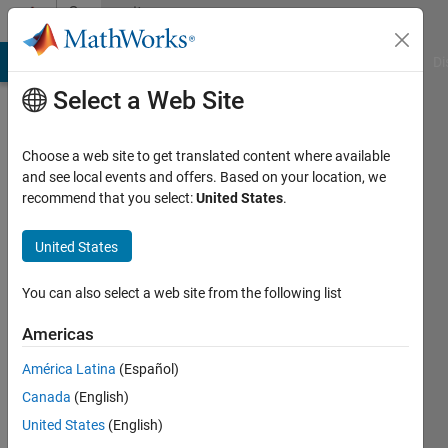
Skip to content
Community
Profile
MATLAB Answers
File Exchange
Cody
AI Chat Playground
Di
Select a Web Site
Choose a web site to get translated content where available
and see local events and offers. Based on your location, we
recommend that you select:
United States
.
Konvictus177
United States
Last
seen: 4
months
You can also select a web site from the following list
ago
|
Active
Americas
since
América Latina
(Español)
2021
Canada
(English)
Followers:
United States
(English)
0