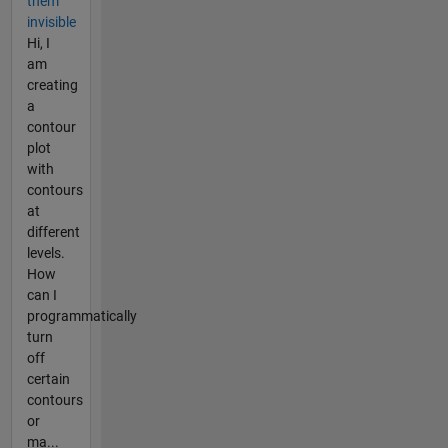
them
invisible
Hi, I
am
creating
a
contour
plot
with
contours
at
different
levels.
How
can I
programmatically
turn
off
certain
contours
or
ma...