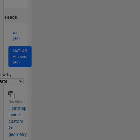
Feeds
All
(46)
MATLAB
Answers
(46)
lter2
iew by
Question
Heatmap
inside
custom
2d
geometry