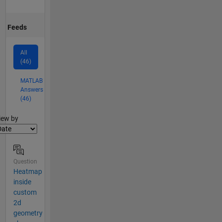
Feeds
All
(46)
MATLAB
Answers
(46)
lter2
iew by
Question
Heatmap
inside
custom
2d
geometry