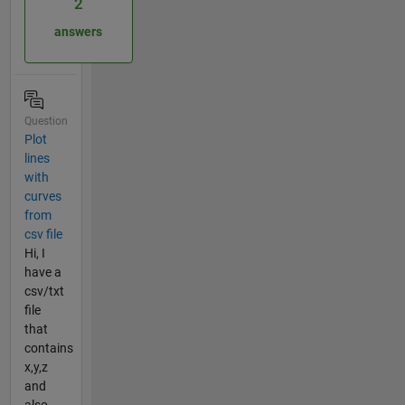
2
answers
Question
Plot
lines
with
curves
from
csv file
Hi, I
have a
csv/txt
file
that
contains
x,y,z
and
also