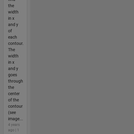
the
width
in x
and y
of
each
contour.
The
width
in x
and y
goes
through
the
center
of the
contour
(see
image...
4 years
ago | 1