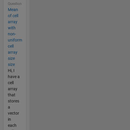
Question
Mean
of cell
array
with
non-
uniform
cell
array
size
size
Hi, I
have a
cell
array
that
stores
a
vector
in
each