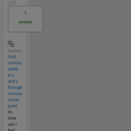
| 0
1
answer
Question
Find
contour
width
in x
and y
through
contour
center
point
Hi,
How
can I
find