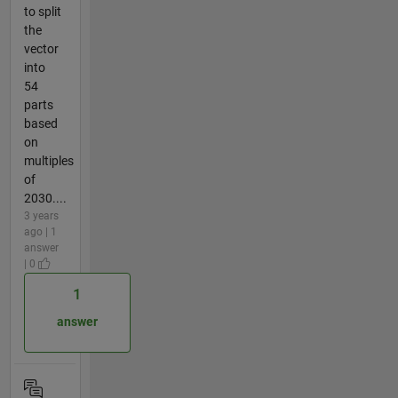
to split
the
vector
into
54
parts
based
on
multiples
of
2030....
3 years
ago | 1
answer
| 0
1
answer