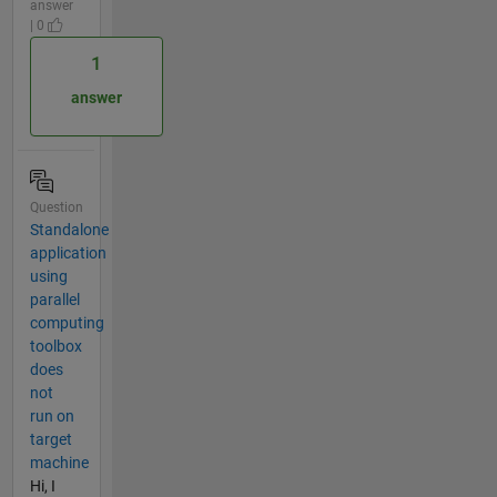
answer
| 0
1
answer
Question
Standalone
application
using
parallel
computing
toolbox
does
not
run on
target
machine
Hi, I