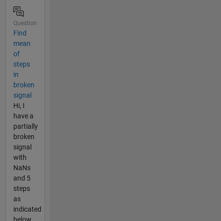
Question
Find
mean
of
steps
in
broken
signal
Hi, I
have a
partially
broken
signal
with
NaNs
and 5
steps
as
indicated
below.