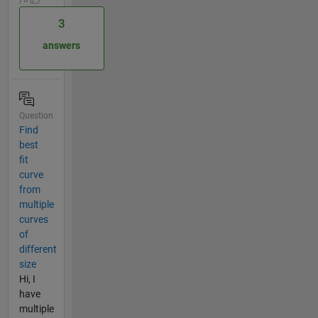
3
answers
Question
Find
best
fit
curve
from
multiple
curves
of
different
size
Hi, I
have
multiple