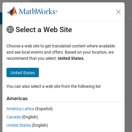
Skip to content
Community
Profile
MATLAB Answers
File Exchange
Cody
AI Chat Playground
Di
Select a Web Site
Choose a web site to get translated content where available
and see local events and offers. Based on your location, we
recommend that you select:
United States
.
Konvictus177
United States
Last
seen: 4
months
You can also select a web site from the following list
ago
|
Active
Americas
since
América Latina
(Español)
2021
Canada
(English)
Followers:
United States
(English)
0