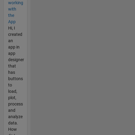
working
with
the
App
Hi, I
created
an
app in
app
designer
that
has
buttons
to
load,
plot,
process
and
analyze
data.
How