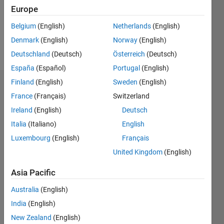
Following:
Europe
0
Belgium
(English)
Netherlands
(English)
Denmark
(English)
Norway
(English)
Follow
Deutschland
(Deutsch)
Österreich
(Deutsch)
España
(Español)
Portugal
(English)
Finland
(English)
Sweden
(English)
Dashboard
France
(Français)
Switzerland
Ireland
(English)
Deutsch
Statistics
Italia
(Italiano)
English
M…
Luxembourg
(English)
Français
United Kingdom
(English)
-2
-1
7
6
5
Asia Pacific
CONTRIBUTIONS
4
Australia
(English)
L
3
India
(English)
2
New Zealand
(English)