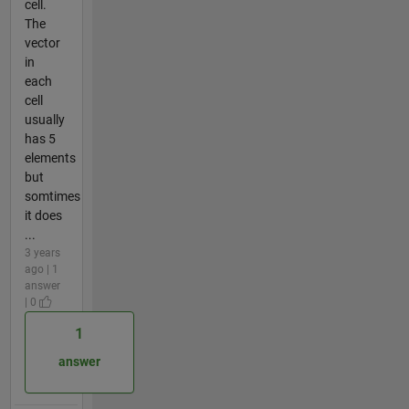
cell.
The
vector
in
each
cell
usually
has 5
elements
but
somtimes
it does
...
3 years
ago | 1
answer
| 0
1
answer