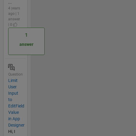
...
4 years
ago | 1
answer
| 0
1
answer
Question
Limit
User
Input
to
EditField
Value
in App
Designer
Hi, I