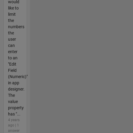
would
like to
limit
the
numbers
the
user
can
enter
to an
"Edit
Field
(Numeric)"
in app
designer.
The
value
property
has "...
4 years
ago | 1
answer