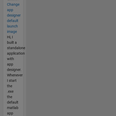
Change
app
designer
default
launch
image
Hi, I
built a
standalone
application
with
app
designer.
Whenever
I start
the
.exe
the
default
matlab
app