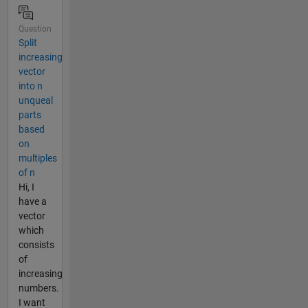
Question
Split
increasing
vector
into n
unqueal
parts
based
on
multiples
of n
Hi, I
have a
vector
which
consists
of
increasing
numbers.
I want