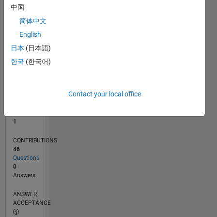
1
中国
0
简体中文
07/21
02/22
09/22
04/23
11/23
06/24
01/25
08/25
03/26
03/22
11/22
07/23
03/24
11/24
07/25
04/22
01/23
10/23
07/24
04/25
01/26
L
English
TIMELINE
日本
(日本語)
한국
(한국어)
RANK
26,314
of
Contact your local office
302,028
REPUTATION
1
CONTRIBUTIONS
46
Questions
0
Answers
ANSWER
ACCEPTANCE