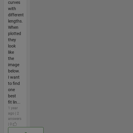
curves
with
different
lengths.
When
plotted
they
look
like
the
image
below.
I want
to find
one
best
fit lin...
1 year
ago | 2
answers
| 0