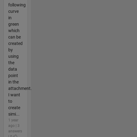
following
curve
in
green
which
can be
created
by
using
the
data
point
in the
attachment.
I want
to
create
simi...
1 year
ago | 3
answers
| 0