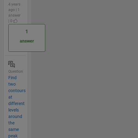
4 years
ago | 1
answer
| 0
1
answer
Question
Find
two
contours
at
different
levels
around
the
same
peak