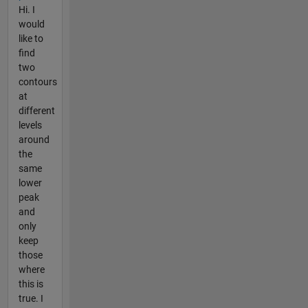
Hi. I
would
like to
find
two
contours
at
different
levels
around
the
same
lower
peak
and
only
keep
those
where
this is
true. I