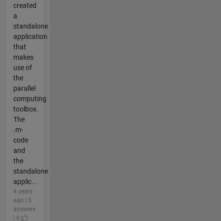
created
a
standalone
application
that
makes
use of
the
parallel
computing
toolbox.
The
.m-
code
and
the
standalone
applic...
4 years
ago | 0
answers
| 0