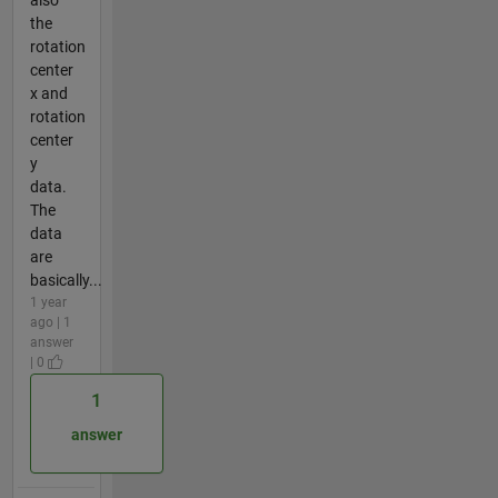
the
rotation
center
x and
rotation
center
y
data.
The
data
are
basically...
1 year
ago | 1
answer
| 0
1
answer