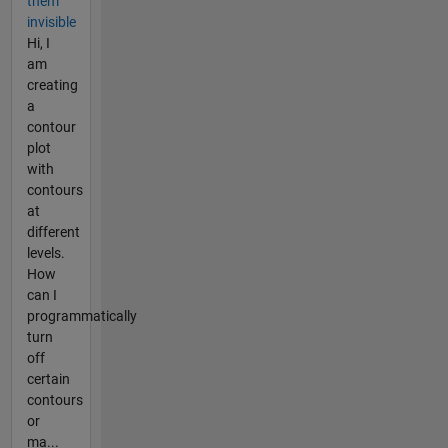
them
invisible
Hi, I
am
creating
a
contour
plot
with
contours
at
different
levels.
How
can I
programmatically
turn
off
certain
contours
or
ma...