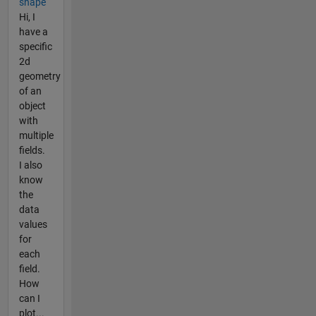
shape
Hi, I
have a
specific
2d
geometry
of an
object
with
multiple
fields.
I also
know
the
data
values
for
each
field.
How
can I
plot...