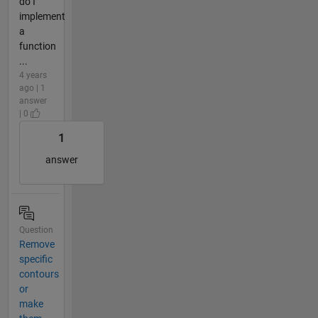
do I
implement
a
function
...
4 years
ago | 1
answer
| 0
1
answer
Question
Remove
specific
contours
or
make