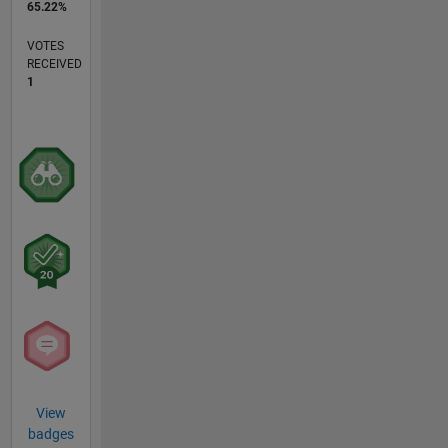
65.22%
VOTES
RECEIVED
1
View
badges