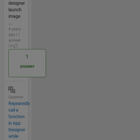
designer
launch
image
...
4 years
ago | 1
answer
| 0
1
answer
Question
Repeatedly
call a
function
in App
Designer
while