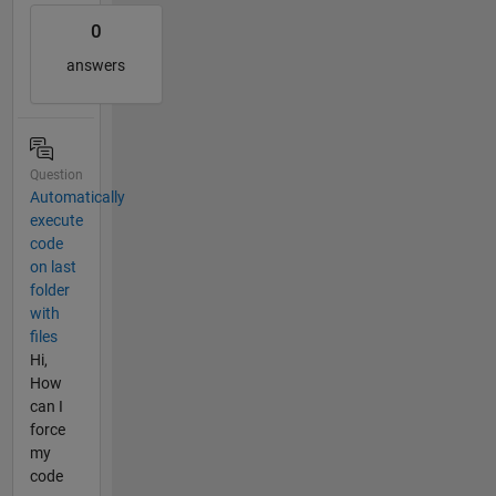
0
answers
Question
Automatically
execute
code
on last
folder
with
files
Hi,
How
can I
force
my
code