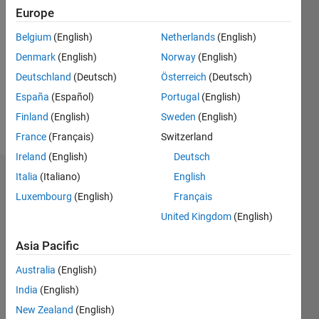
Followers:
Europe
0
Following:
Belgium
(English)
Netherlands
(English)
0
Denmark
(English)
Norway
(English)
Deutschland
(Deutsch)
Österreich
(Deutsch)
Follow
España
(Español)
Portugal
(English)
Finland
(English)
Sweden
(English)
Message
France
(Français)
Switzerland
Ireland
(English)
Deutsch
Italia
(Italiano)
English
Badges
Luxembourg
(English)
Français
Cavuscens
United Kingdom
(English)
Marc's
Badges
Asia Pacific
MATLAB
Australia
(English)
Answers
All
India
(English)
Badges
New Zealand
(English)