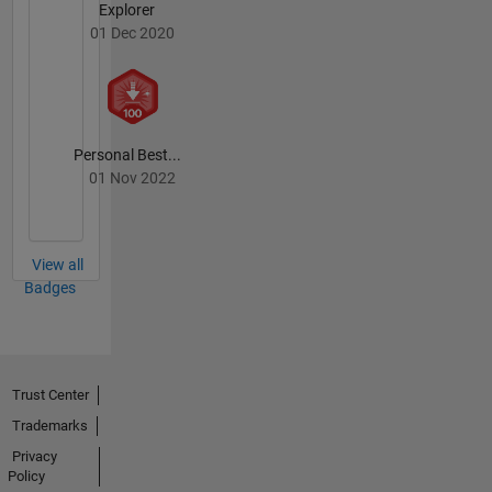
Explorer
01 Dec 2020
Personal Best...
01 Nov 2022
View all
Badges
Trust Center
Trademarks
Privacy
Policy