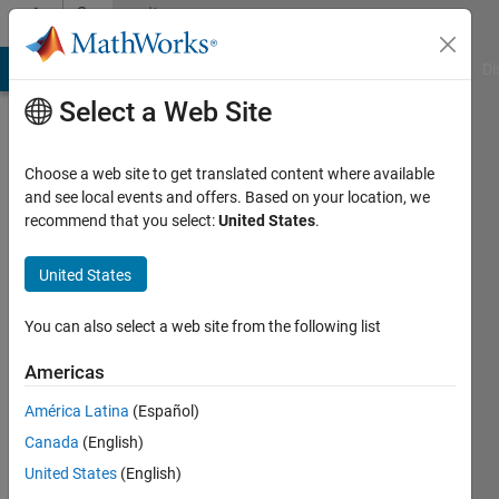
Skip to content
Community
Profile
MATLAB Answers
File Exchange
Cody
AI Chat Playground
Di
Select a Web Site
Choose a web site to get translated content where available
and see local events and offers. Based on your location, we
recommend that you select:
United States
.
Cavuscens
Marc
United States
Last
You can also select a web site from the following list
seen: 1
month
Americas
ago
América Latina
(Español)
|
Active
since
Canada
(English)
2020
United States
(English)