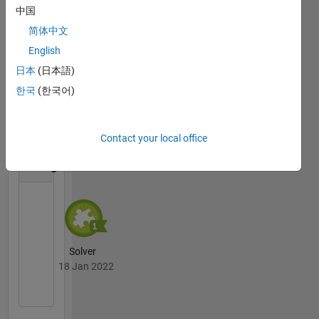
中国
简体中文
English
Thankful Level 1
日本
(日本語)
24 Apr 2024
한국
(한국어)
Contact your local office
Cody
All
Badges
Solver
18 Jan 2022