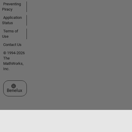
Preventing
Piracy
Application
Status
Terms of
Use
Contact Us
© 1994-2026
The
MathWorks,
Inc.
Select a Web Site
Benelux