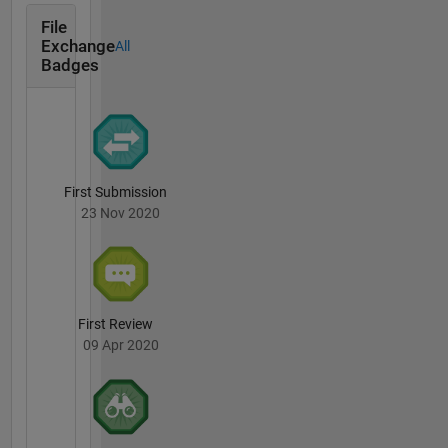
File
Exchange
All
Badges
First Submission
23 Nov 2020
First Review
09 Apr 2020