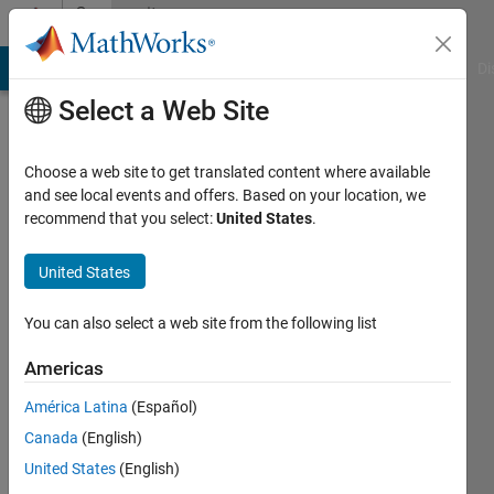
Skip to content
Community
Profile
MATLAB Answers
File Exchange
Cody
AI Chat Playground
Di
Select a Web Site
Choose a web site to get translated content where available
and see local events and offers. Based on your location, we
recommend that you select:
United States
.
Christopher
Reeves
United States
A2X
You can also select a web site from the following list
Capital
Americas
Active
América Latina
(Español)
since
2017
Canada
(English)
United States
(English)
Followers: