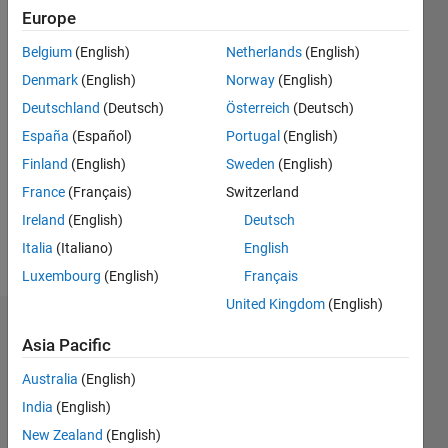
0
Europe
Following:
0
Belgium
(English)
Netherlands
(English)
Denmark
(English)
Norway
(English)
Follow
Deutschland
(Deutsch)
Österreich
(Deutsch)
España
(Español)
Portugal
(English)
Message
Finland
(English)
Sweden
(English)
I am a
computer
France
(Français)
Switzerland
programmer
Ireland
(English)
Deutsch
/
Italia
(Italiano)
English
portfolio
Show
manager
Luxembourg
(English)
Français
more
United Kingdom
(English)
Badges
Asia Pacific
Christopher
Australia
(English)
Reeves's
Badges
India
(English)
New Zealand
(English)