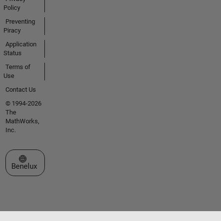
Policy
Preventing
Piracy
Application
Status
Terms of
Use
Contact Us
© 1994-2026
The
MathWorks,
Inc.
Select a Web Site
Benelux