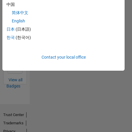
MATLAB
中国
Answers
All
Badges
简体中文
English
日本
(日本語)
한국
(한국어)
First Answer
20 Jul 2017
Contact your local office
View all
Badges
Trust Center
Trademarks
Privacy