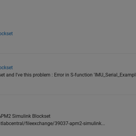
ockset
ockset
t and I've this problem : Error in S-function 'IMU_Serial_Examp
 APM2 Simulink Blockset
abcentral/fileexchange/39037-apm2-simulink...