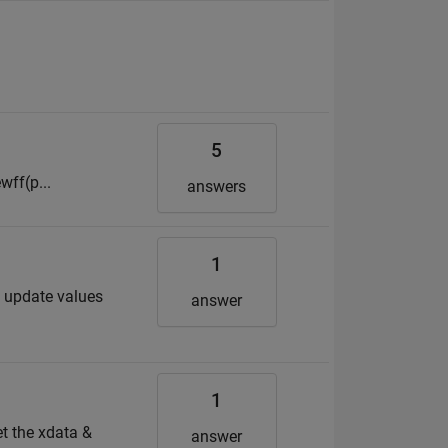
5
wff(p...
answers
1
to update values
answer
1
et the xdata &
answer