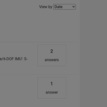
Filter2
View by
2
le/6-DOF IMU': S-
answers
1
answer