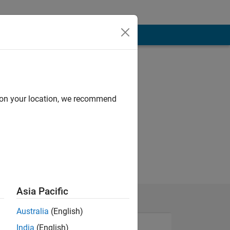
d on your location, we recommend
Asia Pacific
Australia
(English)
India
(English)