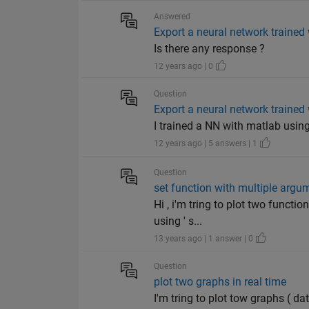
Answered
Export a neural network traine
Is there any response ?
12 years ago | 0
Question
Export a neural network traine
I trained a NN with matlab using th
12 years ago | 5 answers | 1
Question
set function with multiple argu
Hi , i'm tring to plot two functi
using ' s...
13 years ago | 1 answer | 0
Question
plot two graphs in real time
I'm tring to plot tow graphs ( da