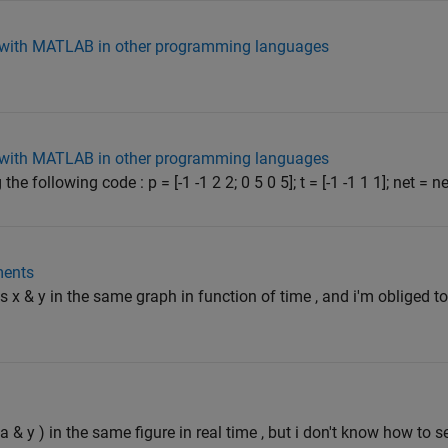
d with MATLAB in other programming languages
d with MATLAB in other programming languages
e following code : p = [-1 -1 2 2; 0 5 0 5]; t = [-1 -1 1 1]; net = ne
ments
ons x & y in the same graph in function of time , and i'm obliged 
ta & y ) in the same figure in real time , but i don't know how to s