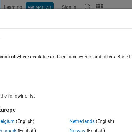
Learning
Sign In
Get MATLAB
t Playground
Discussions
Contests
Blogs
Post
More
e
 content where available and see local events and offers. Base
go
|
Active since 2013
ng:
0
ge
the following list
Europe
Belgium
(English)
Netherlands
(English)
Denmark
(English)
Norway
(English)