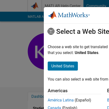
Skip to content
MATLAB Help Center
Community
MATLAB Answers
File Exchange
Cody
AI Cha
Select a Web Sit
kheirou
IaB
Choose a web site to get translated
that you select:
United States
.
Last seen: 6 years a
Followers:
0
Followi
United States
Follow
Messa
You can also select a web site from 
Americas
Dashboard
Badges
Endorsements
América Latina
(Español)
Canada
(English)
Statistics