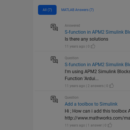
All (7)
MATLAB Answers (7)
Answered
S-function in APM2 Simulink Bl
Is there any solutions
11 years ago | 0
Question
S-function in APM2 Simulink Bl
I'm using APM2 Simulink Blockse
Function 'Ardui...
11 years ago | 2 answers | 0
Question
Add a toolbox to Simulink
Hi ; How can i add this toolbox
http://www.mathworks.com/matl
11 years ago | 1 answer | 0