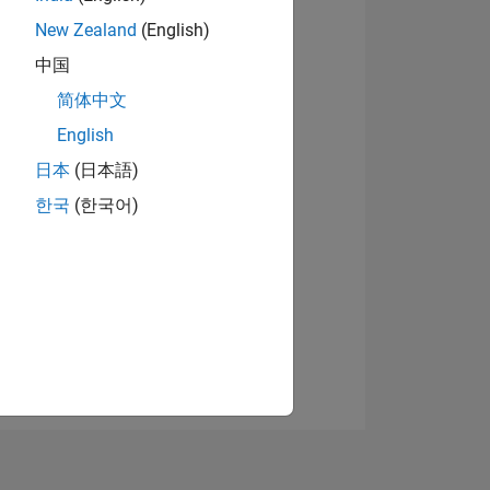
New Zealand
(English)
中国
View badges
简体中文
English
日本
(日本語)
NS
한국
(한국어)
E
VED