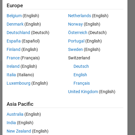
0
Europe
Following:
Belgium
(English)
Netherlands
(English)
0
Denmark
(English)
Norway
(English)
Deutschland
(Deutsch)
Österreich
(Deutsch)
Follow
España
(Español)
Portugal
(English)
Message
Finland
(English)
Sweden
(English)
France
(Français)
Switzerland
Ireland
(English)
Deutsch
Dashboard
Italia
(Italiano)
English
Luxembourg
(English)
Français
Statistics
United Kingdom
(English)
M…
All
Asia Pacific
F…
Australia
(English)
-2
-1
7
6
India
(English)
5
New Zealand
(English)
4