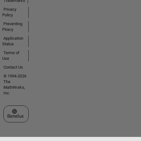
Trademarks
Privacy
Policy
Preventing
Piracy
Application
Status
Terms of
Use
Contact Us
© 1994-2026
The
MathWorks,
Inc.
Select a Web Site
Benelux