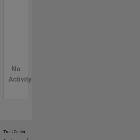
No
Activity
Trust Center