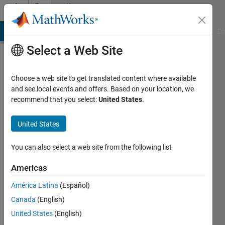
Skip to content
Community
Profile
MATLAB Answers
File Exchange
Cody
AI Chat Playground
Di
Select a Web Site
Choose a web site to get translated content where available
and see local events and offers. Based on your location, we
recommend that you select:
United States
.
Akihiro
Yasuda
United States
You can also select a web site from the following list
MathWorks
Americas
Active
América Latina
(Español)
since
Canada
(English)
2016
United States
(English)
Followers: