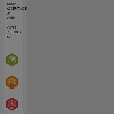
ANSWER
ACCEPTANCE
0.00%
VOTES
RECEIVED
49