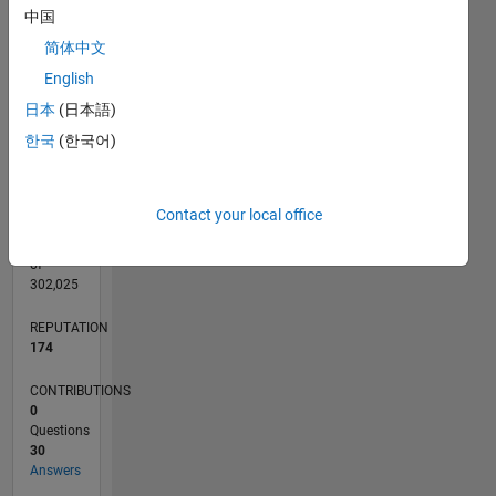
CONTRIBUTIONS
中国
L
3
简体中文
2
English
1
0
日本
(日本語)
10/16
11/17
12/18
01/20
02/21
03/22
04/23
05/24
06/25
07/26
12/17
02/19
04/20
06/21
08/22
10/23
12/24
02/26
02/18
06/19
10/20
02/22
06/23
10/24
L
한국
(한국어)
TIMELINE
Contact your local office
RANK
465
of
302,025
REPUTATION
174
CONTRIBUTIONS
0
Questions
30
Answers