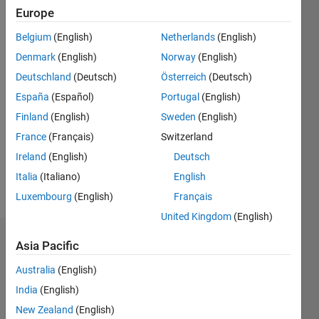
|
Active
Europe
since
Belgium
(English)
Netherlands
(English)
2016
Denmark
(English)
Norway
(English)
Followers:
Deutschland
(Deutsch)
Österreich
(Deutsch)
0
España
(Español)
Portugal
(English)
Following:
0
Finland
(English)
Sweden
(English)
France
(Français)
Switzerland
Follow
Ireland
(English)
Deutsch
Italia
(Italiano)
English
Message
Luxembourg
(English)
Français
United Kingdom
(English)
Dashboard
Asia Pacific
Australia
(English)
Statistics
India
(English)
M…
All
New Zealand
(English)