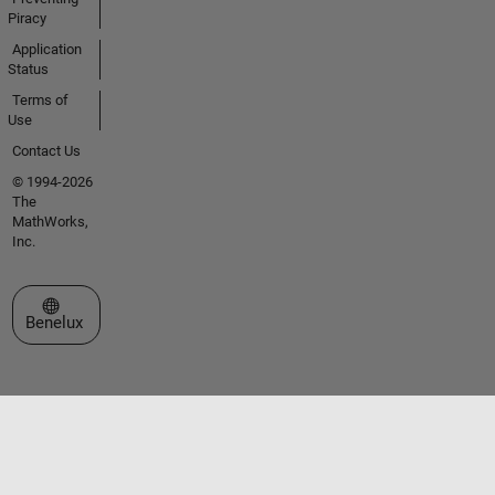
Piracy
Application
Status
Terms of
Use
Contact Us
© 1994-2026
The
MathWorks,
Inc.
Select a Web Site
Benelux