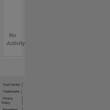
No
Activity
Trust Center
Trademarks
Privacy
Policy
Preventing