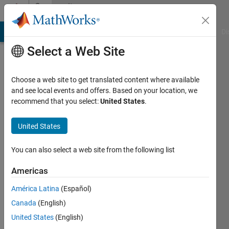
Skip to content
Community
Profile
MATLAB Answers
File Exchange
Cody
AI Chat Playground
Di
Select a Web Site
Choose a web site to get translated content where available
and see local events and offers. Based on your location, we
recommend that you select:
United States
.
Ravi
Kumar
United States
University
You can also select a web site from the following list
of
Americas
Illinois
América Latina
(Español)
Last
seen: 2
Canada
(English)
years
United States
(English)
ago