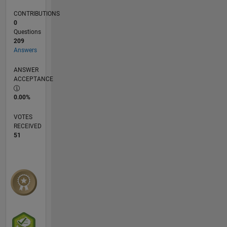
CONTRIBUTIONS
0
Questions
209
Answers
ANSWER
ACCEPTANCE
0.00%
VOTES
RECEIVED
51