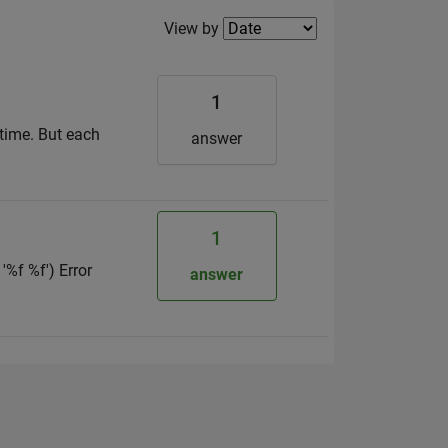
Filter2
View by
1
 time. But each
answer
1
'%f %f') Error
answer