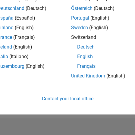
RANK
Deutschland
(Deutsch)
Österreich
(Deutsch)
68,135
España
(Español)
Portugal
(English)
of 302,034
inland
(English)
Sweden
(English)
REPUTATION
0
rance
(Français)
Switzerland
reland
(English)
Deutsch
CONTRIBUTIO
2
Questions
talia
(Italiano)
English
0
Answers
Luxembourg
(English)
Français
ANSWER
United Kingdom
(English)
ACCEPTANC
50.0%
05/19
L
05/20
05/21
05/22
05/23
05/24
05/25
05/26
TIMELINE
VOTES RECEI
Contact your local office
0