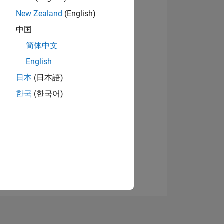
New Zealand
(English)
中国
View badges
简体中文
English
日本
(日本語)
NS
한국
(한국어)
E
VED