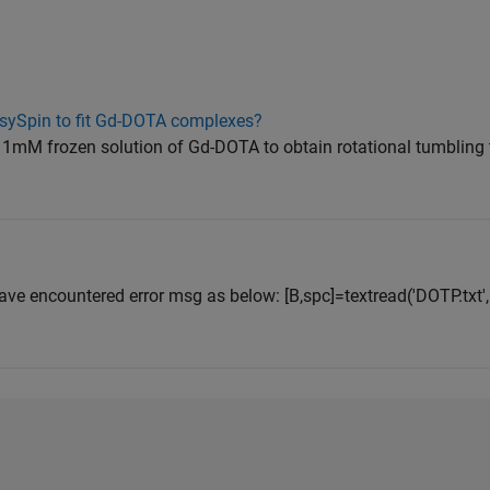
asySpin to fit Gd-DOTA complexes?
t a 1mM frozen solution of Gd-DOTA to obtain rotational tumbling
have encountered error msg as below: [B,spc]=textread('DOTP.txt', 