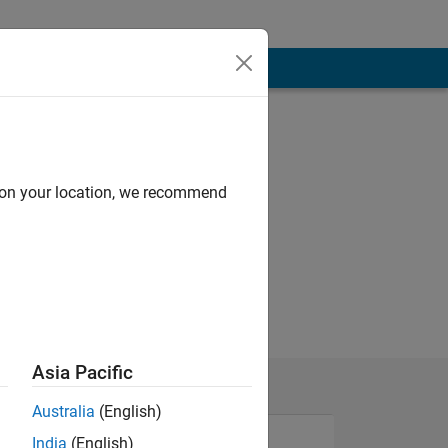
d on your location, we recommend
Asia Pacific
Australia
(English)
India
(English)