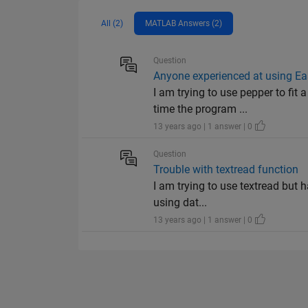
All (2)
MATLAB Answers (2)
Question
Anyone experienced at using E
I am trying to use pepper to fi
time the program ...
13 years ago | 1 answer | 0
Question
Trouble with textread function
I am trying to use textread but 
using dat...
13 years ago | 1 answer | 0