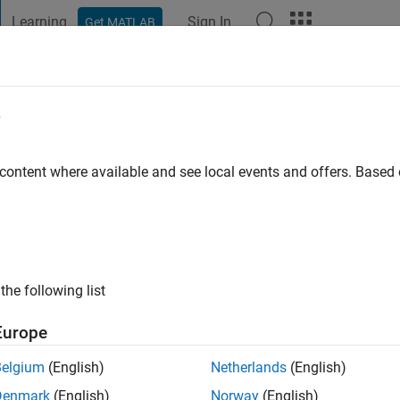
Learning
Sign In
Get MATLAB
t Playground
Discussions
Contests
Blogs
Post
More
e
outhern California
 content where available and see local events and offers. Base
ng:
0
ge
the following list
Europe
Belgium
(English)
Netherlands
(English)
Denmark
(English)
Norway
(English)