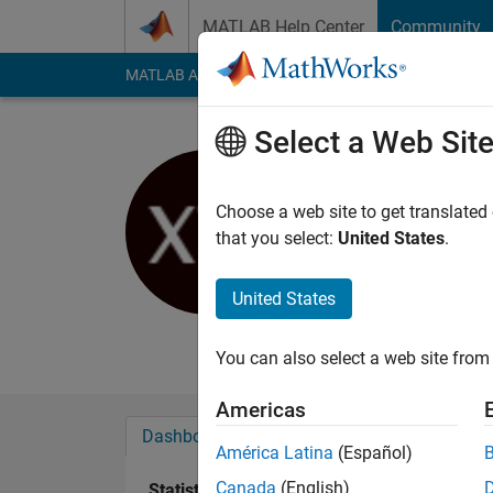
Skip to content
MATLAB Help Center
Community
MATLAB Answers
File Exchange
Cody
AI Cha
Select a Web Sit
Xinping
University of S
Choose a web site to get translated
that you select:
United States
.
Active since 2013
Followers:
0
Followi
United States
Follow
Messa
You can also select a web site from 
Americas
Dashboard
Badges
Endorsements
América Latina
(Español)
Canada
(English)
Statistics