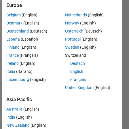
since
Europe
2013
Belgium
(English)
Netherlands
(English)
Followers:
Denmark
(English)
Norway
(English)
0
Deutschland
(Deutsch)
Österreich
(Deutsch)
Following:
0
España
(Español)
Portugal
(English)
Finland
(English)
Sweden
(English)
Follow
France
(Français)
Switzerland
Ireland
(English)
Deutsch
Message
Italia
(Italiano)
English
Luxembourg
(English)
Français
United Kingdom
(English)
Dashboard
Asia Pacific
Statistics
Australia
(English)
M…
India
(English)
New Zealand
(English)
-2
-1
4
3