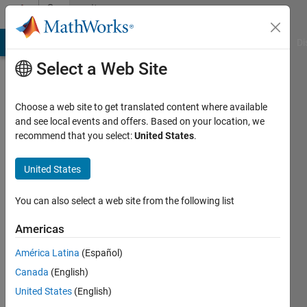
Skip to content
Community
Profile
MATLAB Answers
File Exchange
Cody
AI Chat Playground
Di
Select a Web Site
Choose a web site to get translated content where available
and see local events and offers. Based on your location, we
recommend that you select:
United States
.
Markus
Schmidt
United States
ETH
You can also select a web site from the following list
Zürich
Americas
Last
América Latina
(Español)
seen: 4
years
Canada
(English)
ago
United States
(English)
|
Active