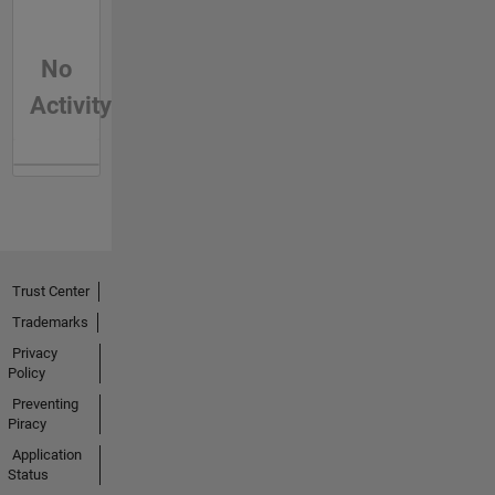
No
Activity
Trust Center
Trademarks
Privacy
Policy
Preventing
Piracy
Application
Status