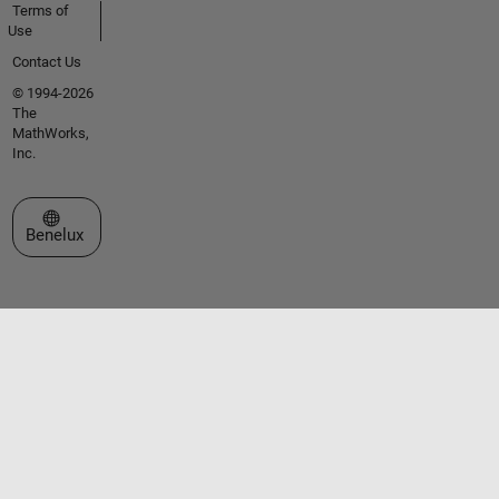
Terms of
Use
Contact Us
© 1994-2026
The
MathWorks,
Inc.
Select a Web Site
Benelux