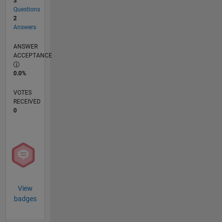
3
Questions
2
Answers
ANSWER
ACCEPTANCE
0.0%
VOTES
RECEIVED
0
View
badges