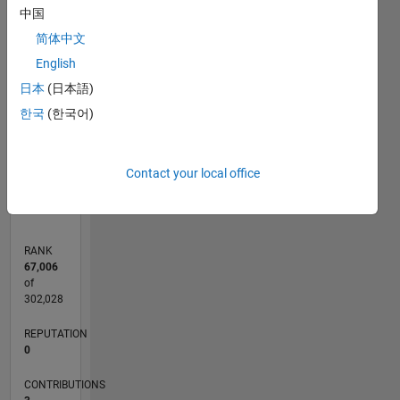
中国
简体中文
CONTRIBUTIONS
2
English
L
日本
(日本語)
1
한국
(한국어)
0
04/13
09/14
02/16
07/17
12/18
05/20
10/21
03/23
08/24
01/26
11/14
06/16
01/18
08/19
03/21
10/22
05/24
12/25
02/15
12/16
10/18
08/20
06/22
04/24
02/26
L
Contact your local office
TIMELINE
RANK
67,006
of
302,028
REPUTATION
0
CONTRIBUTIONS