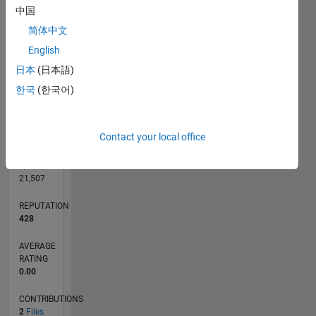
CONTRIBUTIONS
中国
L
1
简体中文
English
日本
(日本語)
0
03/26
04/26
05/26
06/26
07/26
08/26
L
한국
(한국어)
TIMELINE
Contact your local office
RANK
3,628
of
21,507
REPUTATION
428
AVERAGE
RATING
0.00
CONTRIBUTIONS
2
Files