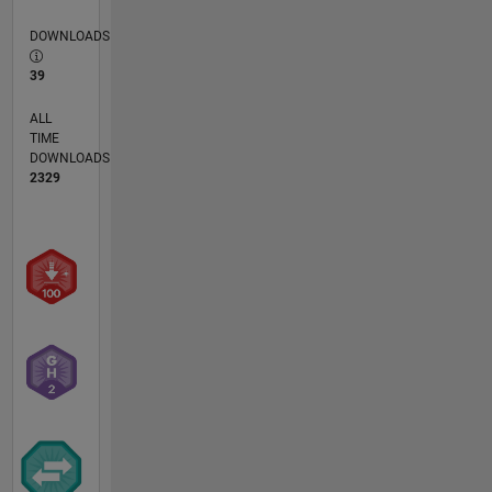
DOWNLOADS
39
ALL
TIME
DOWNLOADS
2329