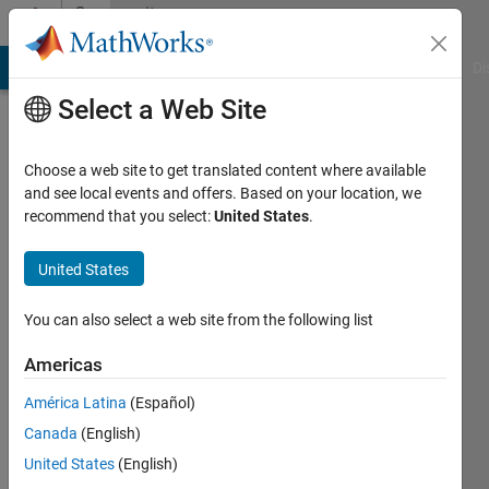
Skip to content
Community
Profile
MATLAB Answers
File Exchange
Cody
AI Chat Playground
Di
Select a Web Site
Choose a web site to get translated content where available
and see local events and offers. Based on your location, we
recommend that you select:
United States
.
Eduard
Kerkhoven
United States
Last
You can also select a web site from the following list
seen: 2
months
Americas
ago
América Latina
(Español)
|
Active
since
Canada
(English)
2026
United States
(English)