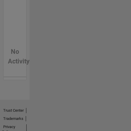
No
Activity
Trust Center
Trademarks
Privacy