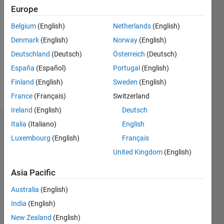
Followers:
Europe
0
Following:
Belgium
(English)
Netherlands
(English)
0
Denmark
(English)
Norway
(English)
Deutschland
(Deutsch)
Österreich
(Deutsch)
Follow
España
(Español)
Portugal
(English)
Finland
(English)
Sweden
(English)
Message
France
(Français)
Switzerland
Ireland
(English)
Deutsch
Italia
(Italiano)
English
Dashboard
Luxembourg
(English)
Français
Statistics
United Kingdom
(English)
F…
Asia Pacific
Australia
(English)
-2
-1
3
2
India
(English)
New Zealand
(English)