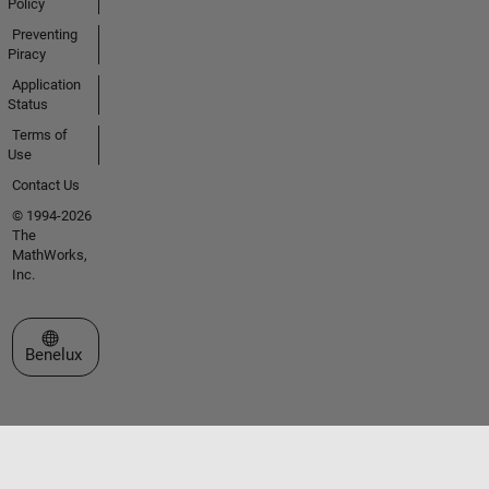
Policy
Preventing
Piracy
Application
Status
Terms of
Use
Contact Us
© 1994-2026
The
MathWorks,
Inc.
Select a Web Site
Benelux